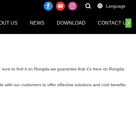
Language
OUT US
NEWS
DOWNLOAD
CONTACT US
e sure to find it on Rongda.we guarantee that it’s here on Rongda.
e with our customers to offer effective solutions and cost benefits.