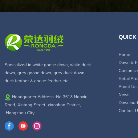
QUICK
Home
Down & F
Specialized in white goose down, white duck
Customiz
down, grey goose down, grey duck down,
Retail Are
duck feather & goose feather etc.
About Us
News
Headquarter Address :No.3613 Nanxiu
Download
Road, Xintang Street, xiaoshan District,
Contact U
Hangzhou City.