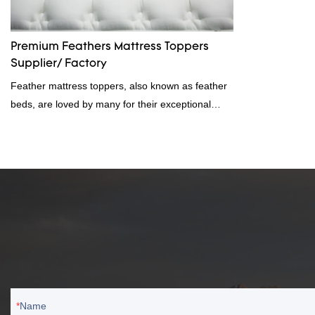
Premium Feathers Mattress Toppers
Supplier/ Factory
Feather mattress toppers, also known as feather
beds, are loved by many for their exceptional
softness and cloud-like feel. Great for those who
suffer from heat sleep or night sweats. If you're
interested in buying a feather mattress topper,
rongda has launched the 2023 Premium Feathers
Mattress Toppers most popular mattress toppers
to bring you the best and help you find the perfect
feather bed.
Name