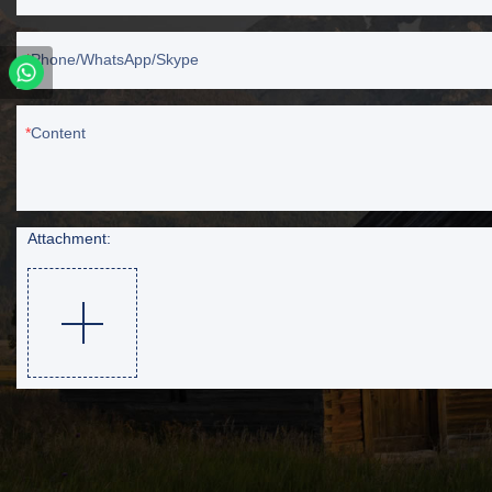
Phone/WhatsApp/Skype
Content
Attachment: