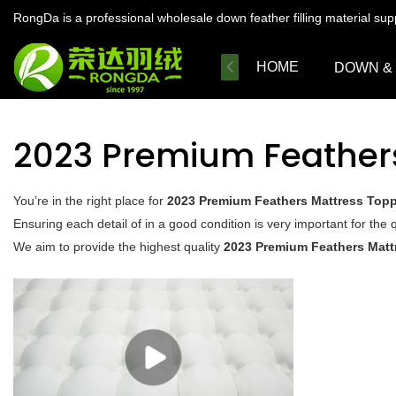
RongDa is a professional wholesale down feather filling material su
HOME
DOWN &
2023 Premium Feather
You’re in the right place for
2023 Premium Feathers Mattress Top
Ensuring each detail of in a good condition is very important for the q
We aim to provide the highest quality
2023 Premium Feathers Matt