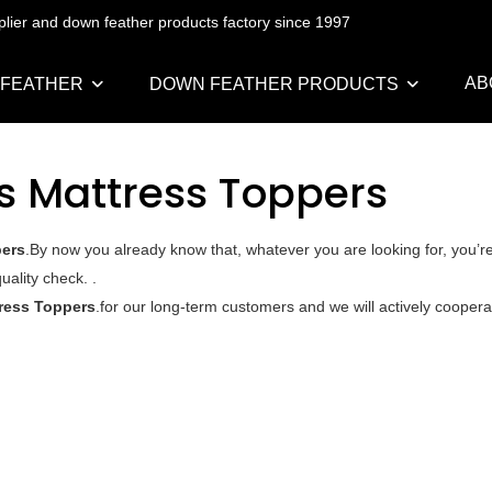
pplier and down feather products factory since 1997
AB
 FEATHER
DOWN FEATHER PRODUCTS
s Mattress Toppers
pers
.By now you already know that, whatever you are looking for, you’r
uality check. .
ress Toppers
.for our long-term customers and we will actively cooperat