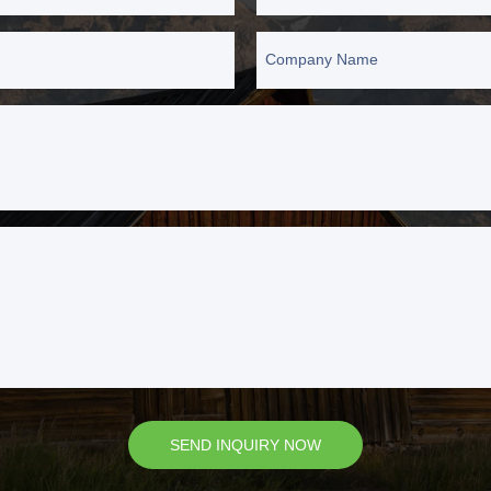
Company Name
SEND INQUIRY NOW