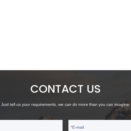
CONTACT US
Just tell us your requirements, we can do more than you can imagine.
E-mail