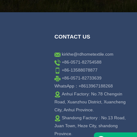
CONTACT US
kirkhe@rdhometextile.com
+86-0571-82754588
+86-13588078877
+86-0571-82733639
WhatsApp：+8613967188268
Anhui Factory: No.78 Chengxin
Road, Xuanzhou District, Xuancheng
City, Anhui Province.
Shandong Factory : No.13 Road,
Juan Town, Heze City, shandong
Province.