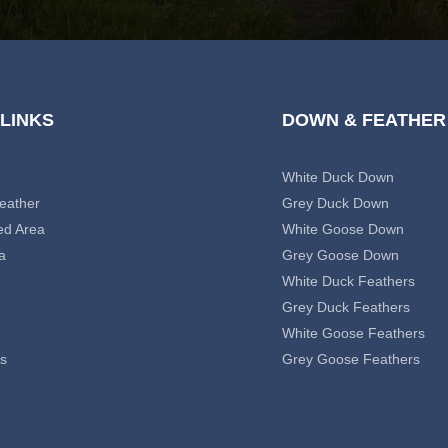
 LINKS
DOWN & FEATHER
White Duck Down
eather
Grey Duck Down
ed Area
White Goose Down
a
Grey Goose Down
White Duck Feathers
Grey Duck Feathers
White Goose Feathers
s
Grey Goose Feathers