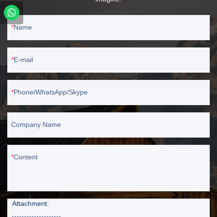
Name
E-mail
Phone/WhatsApp/Skype
Company Name
Content
Attachment: