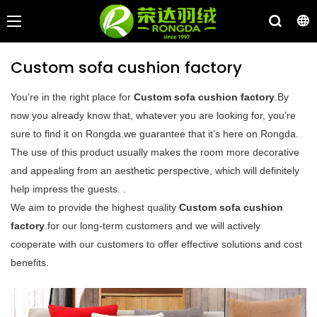
Custom sofa cushion factory
You’re in the right place for
Custom sofa cushion factory
.By
now you already know that, whatever you are looking for, you’re
sure to find it on Rongda.we guarantee that it’s here on Rongda.
The use of this product usually makes the room more decorative
and appealing from an aesthetic perspective, which will definitely
help impress the guests. .
We aim to provide the highest quality
Custom sofa cushion
factory
.for our long-term customers and we will actively
cooperate with our customers to offer effective solutions and cost
benefits.