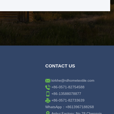
CONTACT US
kirkhe@rdhometextile.com
+86-0571-82754588
+86-13588078877
+86-0571-82733639
WhatsApp：+8613967188268
Anhui Factory: No.78 Chengxin