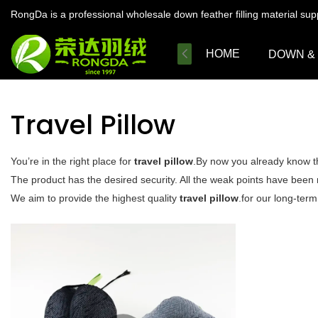
RongDa is a professional wholesale down feather filling material su
HOME
DOWN &
Travel Pillow
You’re in the right place for
travel pillow
.By now you already know th
The product has the desired security. All the weak points have been
We aim to provide the highest quality
travel pillow
.for our long-term