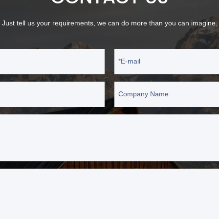
Just tell us your requirements, we can do more than you can imagine.
E-mail
Company Name