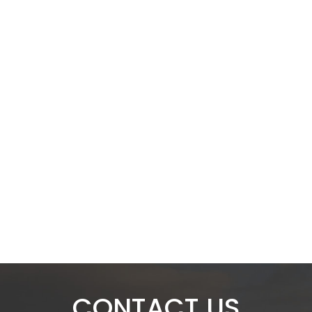
CONTACT US