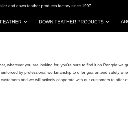
pplier and down feather products factory since 1997
AB
 FEATHER
DOWN FEATHER PRODUCTS
at, whatever you are looking for, you’re sure to find it on Rongda.we g
 reinforced by professional workmanship to offer guaranteed safety when
 customers and we will actively cooperate with our customers to offer ef