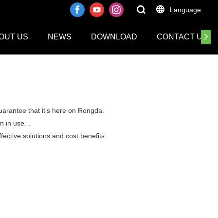
Language
OUT US
NEWS
DOWNLOAD
CONTACT US
uarantee that it’s here on Rongda.
 in use. .
fective solutions and cost benefits.