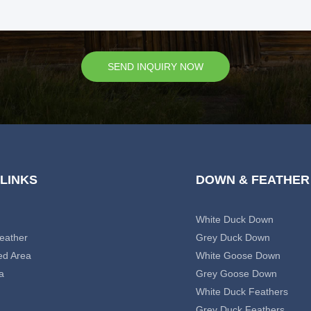
SEND INQUIRY NOW
 LINKS
DOWN & FEATHER
White Duck Down
eather
Grey Duck Down
ed Area
White Goose Down
a
Grey Goose Down
White Duck Feathers
Grey Duck Feathers