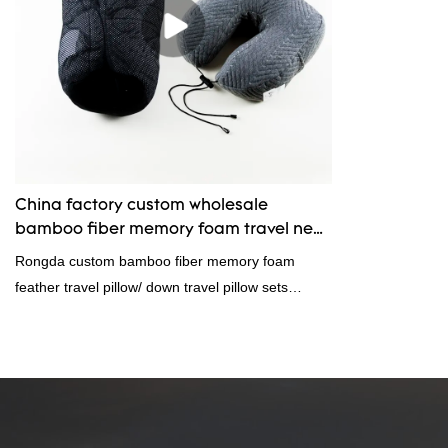
China factory custom wholesale
bamboo fiber memory foam travel neck
pillow sets for sale manufacturers -
Rongda custom bamboo fiber memory foam
Rongda
feather travel pillow/ down travel pillow sets
display