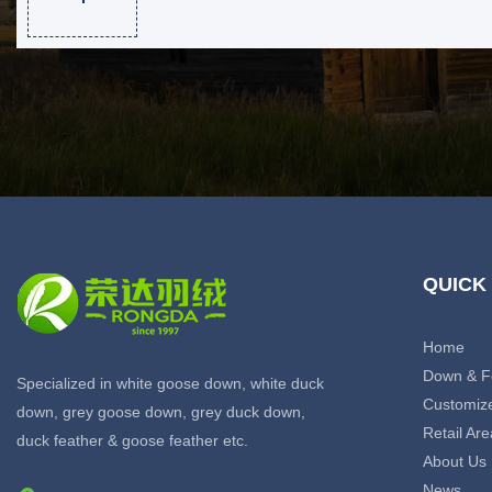
QUICK
Home
Down & F
Specialized in white goose down, white duck
Customiz
down, grey goose down, grey duck down,
Retail Are
duck feather & goose feather etc.
About Us
News