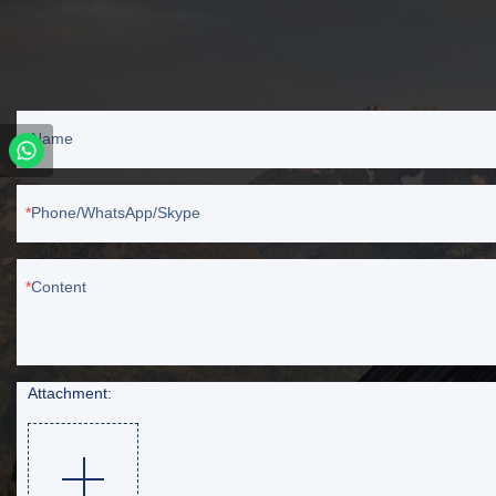
Name
Phone/WhatsApp/Skype
Content
Attachment: