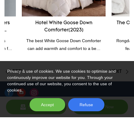
Hotel White Goose Down
The Original R
Comforter(2023)
Wholesa
The best White Goose Down Comforter
Rongda provides o
can add warmth and comfort to a bed,
feathers sle
and down comforters are often loved for
compression, pe
their warmth and comfort. Quality
corner of the pill
Privacy & use of cookies. We use cookies to optimise and
bedding is good for sleepers because it
the best heavy f
PREV
NEXT
continuously improve our website for you. Through your
can help create a relaxing bedroom
they won't feel s
continued use of our website, you consent to the use of
environment and regulate the
pillows are easie
cookies.
temperature at night.
So, pillow love
feath
Accept
Refuse
Send Inquiry
Chat Now
Sitemap
Copyright © 2026 Hangzhou Rongda Feather And Down Bedding
Co., Ltd. - www.globaldownfeathers.com All Rights Reserved.