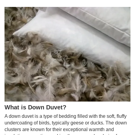
What is Down Duvet?
A down duvet is a type of bedding filled with the soft, fluffy
undercoating of birds, typically geese or ducks. The down
clusters are known for their exceptional warmth and