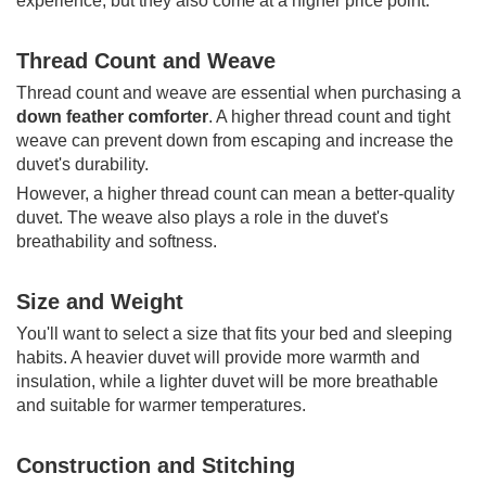
experience, but they also come at a higher price point.
Thread Count and Weave
Thread count and weave are essential when purchasing a
down feather comforter
. A higher thread count and tight
weave can prevent down from escaping and increase the
duvet's durability.
However, a higher thread count can mean a better-quality
duvet. The weave also plays a role in the duvet's
breathability and softness.
Size and Weight
You'll want to select a size that fits your bed and sleeping
habits. A heavier duvet will provide more warmth and
insulation, while a lighter duvet will be more breathable
and suitable for warmer temperatures.
Construction and Stitching