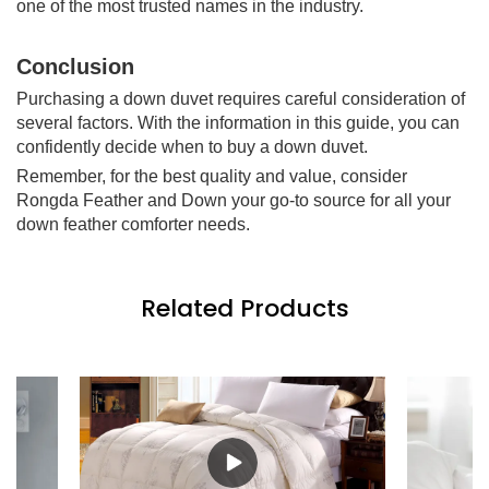
one of the most trusted names in the industry.
Conclusion
Purchasing a down duvet requires careful consideration of
several factors. With the information in this guide, you can
confidently decide when to buy a down duvet.
Remember, for the best quality and value, consider
Rongda Feather and Down your go-to source for all your
down feather comforter needs.
Related Products