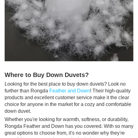
Where to Buy Down Duvets?
Looking for the best place to buy down duvets? Look no
further than Rongda
Feather and Down
! Their high-quality
products and excellent customer service make it the clear
choice for anyone in the market for a cozy and comfortable
down duvet.
Whether you're looking for warmth, softness, or durability,
Rongda Feather and Down has you covered. With so many
great options to choose from, it's no wonder why they're