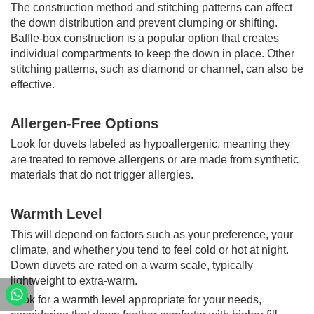
The construction method and stitching patterns can affect
the down distribution and prevent clumping or shifting.
Baffle-box construction is a popular option that creates
individual compartments to keep the down in place. Other
stitching patterns, such as diamond or channel, can also be
effective.
Allergen-Free Options
Look for duvets labeled as hypoallergenic, meaning they
are treated to remove allergens or are made from synthetic
materials that do not trigger allergies.
Warmth Level
This will depend on factors such as your preference, your
climate, and whether you tend to feel cold or hot at night.
Down duvets are rated on a warm scale, typically
lightweight to extra-warm.
Look for a warmth level appropriate for your needs,