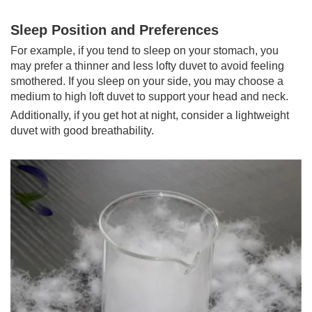
Sleep Position and Preferences
For example, if you tend to sleep on your stomach, you
may prefer a thinner and less lofty duvet to avoid feeling
smothered. If you sleep on your side, you may choose a
medium to high loft duvet to support your head and neck.
Additionally, if you get hot at night, consider a lightweight
duvet with good breathability.