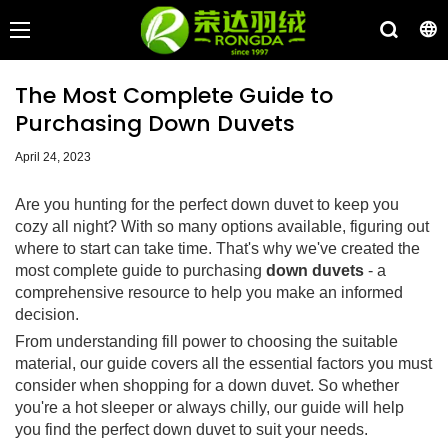
The Most Complete Guide to
Purchasing Down Duvets
April 24, 2023
Are you hunting for the perfect down duvet to keep you
cozy all night? With so many options available, figuring out
where to start can take time. That's why we've created the
most complete guide to purchasing
down duvets
- a
comprehensive resource to help you make an informed
decision.
From understanding fill power to choosing the suitable
material, our guide covers all the essential factors you must
consider when shopping for a down duvet. So whether
you're a hot sleeper or always chilly, our guide will help
you find the perfect down duvet to suit your needs.