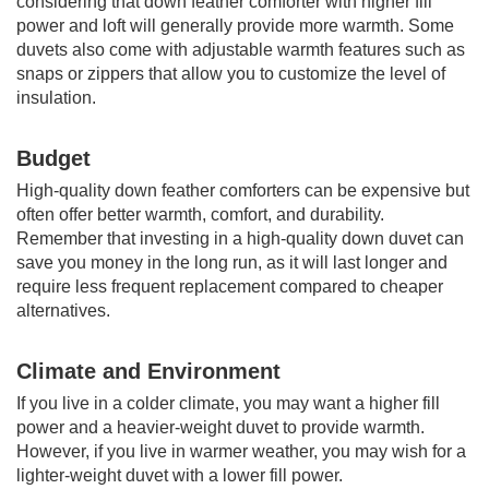
considering that down feather comforter with higher fill
power and loft will generally provide more warmth. Some
duvets also come with adjustable warmth features such as
snaps or zippers that allow you to customize the level of
insulation.
Budget
High-quality down feather comforters can be expensive but
often offer better warmth, comfort, and durability.
Remember that investing in a high-quality down duvet can
save you money in the long run, as it will last longer and
require less frequent replacement compared to cheaper
alternatives.
Climate and Environment
If you live in a colder climate, you may want a higher fill
power and a heavier-weight duvet to provide warmth.
However, if you live in warmer weather, you may wish for a
lighter-weight duvet with a lower fill power.