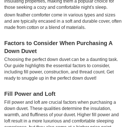
insulating properties, making them a popular choice for
those seeking a cozy and comfortable night's sleep.
down feather comforter come in various types and sizes
and are typically encased in a soft and durable cover, often
made from cotton or a blend of materials.
Factors to Consider When Purchasing A
Down Duvet
Choosing the perfect down duvet can be a daunting task.
Our guide highlights the essential factors to consider,
including fill power, construction, and thread count. Get
ready to snuggle up in the perfect down duvet!
Fill Power and Loft
Fill power and loft are crucial factors when purchasing a
down duvet. These qualities determine the insulation,
warmth, and fluffiness of your duvet. Higher fill power and
loft result in a more luxurious and comfortable sleeping