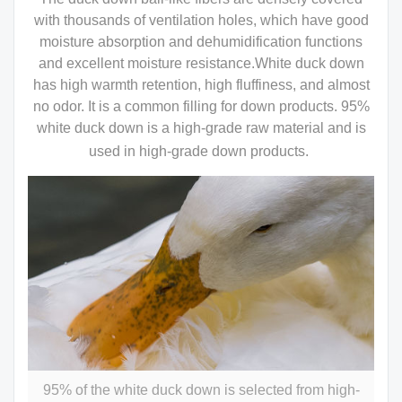
with thousands of ventilation holes, which have good
moisture absorption and dehumidification functions
and excellent moisture resistance.White duck down
has high warmth retention, high fluffiness, and almost
no odor. It is a common filling for down products. 95%
white duck down is a high-grade raw material and is
used in high-grade down products.
95% of the white duck down is selected from high-