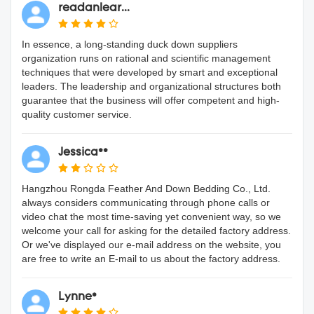
readanlear...
In essence, a long-standing duck down suppliers
organization runs on rational and scientific management
techniques that were developed by smart and exceptional
leaders. The leadership and organizational structures both
guarantee that the business will offer competent and high-
quality customer service.
Jessica**
Hangzhou Rongda Feather And Down Bedding Co., Ltd.
always considers communicating through phone calls or
video chat the most time-saving yet convenient way, so we
welcome your call for asking for the detailed factory address.
Or we've displayed our e-mail address on the website, you
are free to write an E-mail to us about the factory address.
Lynne*