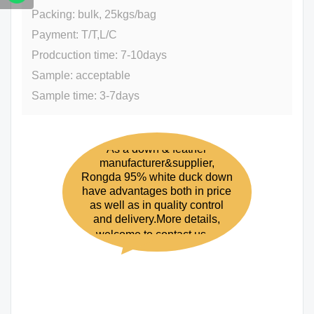
Packing: bulk, 25kgs/bag
Payment: T/T,L/C
Prodcuction time: 7-10days
Sample: acceptable
Sample time: 3-7days
As a down & feather
manufacturer&supplier,
Rongda 95% white duck down
have advantages both in price
as well as in quality control
and delivery.More details,
welcome to contact us