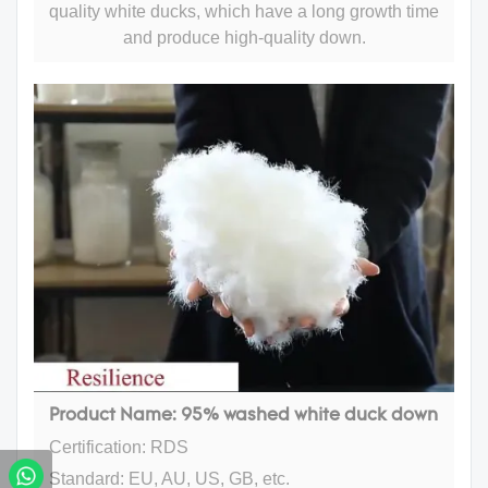
quality white ducks, which have a long growth time
and produce high-quality down.
Product Name: 95% washed white duck down
Certification: RDS
Standard: EU, AU, US, GB, etc.