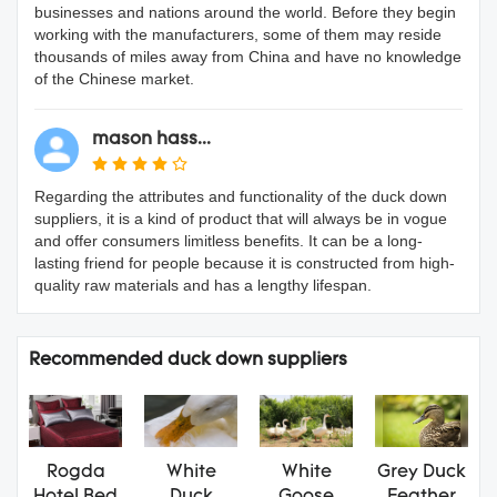
businesses and nations around the world. Before they begin
working with the manufacturers, some of them may reside
thousands of miles away from China and have no knowledge
of the Chinese market.
mason hass...
Regarding the attributes and functionality of the duck down
suppliers, it is a kind of product that will always be in vogue
and offer consumers limitless benefits. It can be a long-
lasting friend for people because it is constructed from high-
quality raw materials and has a lengthy lifespan.
Recommended duck down suppliers
Rogda
White
White
Grey Duck