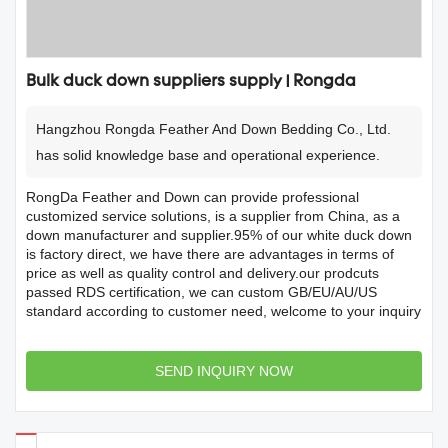
Bulk duck down suppliers supply | Rongda
Hangzhou Rongda Feather And Down Bedding Co., Ltd.
has solid knowledge base and operational experience.
RongDa Feather and Down can provide professional
customized service solutions, is a supplier from China, as a
down manufacturer and supplier.95% of our white duck down
is factory direct, we have there are advantages in terms of
price as well as quality control and delivery.our prodcuts
passed RDS certification, we can custom GB/EU/AU/US
standard according to customer need, welcome to your inquiry
SEND INQUIRY NOW