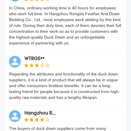
In China, ordinary working time is 40 hours for employees
who work full time. In Hangzhou Rongda Feather And Down
Bedding Co., Ltd., most employees work abiding by this kind
of rule. During their duty time, each of them devotes their full
concentration to their work so as to provide customers with
the highest-quality Duck Down and an unforgettable
experience of partnering with us.
WTRGS**
Regarding the attributes and functionality of the duck down
suppliers, it is a kind of product that will always be in vogue
and offer consumers limitless benefits. It can be a long-
lasting friend for people because it is constructed from high-
quality raw materials and has a lengthy lifespan.
Hangzhou R...
The buyers of duck down suppliers come from many