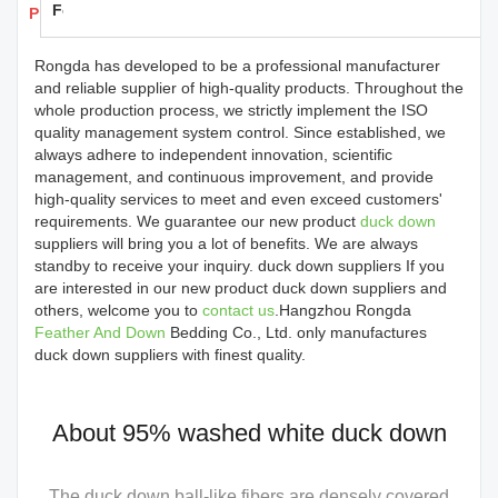
Feedback
Products Details
Rongda has developed to be a professional manufacturer
and reliable supplier of high-quality products. Throughout the
whole production process, we strictly implement the ISO
quality management system control. Since established, we
always adhere to independent innovation, scientific
management, and continuous improvement, and provide
high-quality services to meet and even exceed customers'
requirements. We guarantee our new product
duck down
suppliers will bring you a lot of benefits. We are always
standby to receive your inquiry. duck down suppliers If you
are interested in our new product duck down suppliers and
others, welcome you to
contact us
.Hangzhou Rongda
Feather And Down
Bedding Co., Ltd. only manufactures
duck down suppliers with finest quality.
About 95% washed white duck down
The duck down ball-like fibers are densely covered