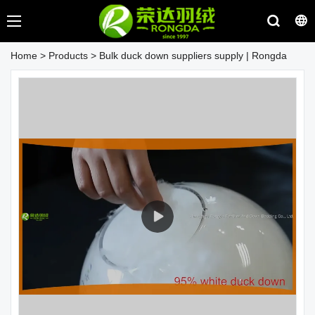
Home
>
Products
>
Bulk duck down suppliers supply | Rongda