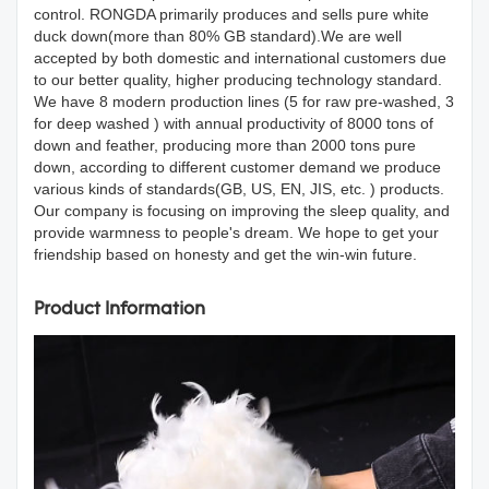
control. RONGDA primarily produces and sells pure white
duck down(more than 80% GB standard).We are well
accepted by both domestic and international customers due
to our better quality, higher producing technology standard.
We have 8 modern production lines (5 for raw pre-washed, 3
for deep washed ) with annual productivity of 8000 tons of
down and feather, producing more than 2000 tons pure
down, according to different customer demand we produce
various kinds of standards(GB, US, EN, JIS, etc. ) products.
Our company is focusing on improving the sleep quality, and
provide warmness to people's dream. We hope to get your
friendship based on honesty and get the win-win future.
Product Information