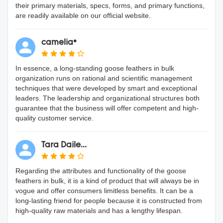
their primary materials, specs, forms, and primary functions,
are readily available on our official website.
camelia*
In essence, a long-standing goose feathers in bulk
organization runs on rational and scientific management
techniques that were developed by smart and exceptional
leaders. The leadership and organizational structures both
guarantee that the business will offer competent and high-
quality customer service.
Tara Daile...
Regarding the attributes and functionality of the goose
feathers in bulk, it is a kind of product that will always be in
vogue and offer consumers limitless benefits. It can be a
long-lasting friend for people because it is constructed from
high-quality raw materials and has a lengthy lifespan.