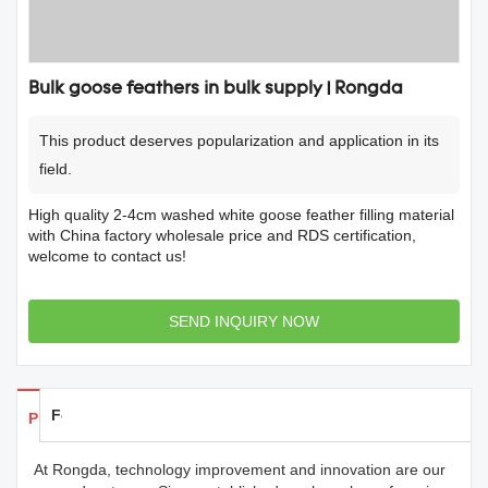
Bulk goose feathers in bulk supply | Rongda
This product deserves popularization and application in its
field.
High quality 2-4cm washed white goose feather filling material
with China factory wholesale price and RDS certification,
welcome to contact us!
SEND INQUIRY NOW
Feedback
Products Details
At Rongda, technology improvement and innovation are our