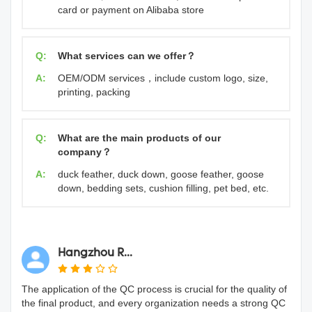
card or payment on Alibaba store
Q:
What services can we offer？
A:
OEM/ODM services，include custom logo, size,
printing, packing
Q:
What are the main products of our
company？
A:
duck feather, duck down, goose feather, goose
down, bedding sets, cushion filling, pet bed, etc.
Hangzhou R...
The application of the QC process is crucial for the quality of
the final product, and every organization needs a strong QC