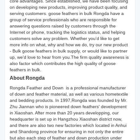
core advantages. Since established, we have been focusing
on developing new products, improving product quality, and
serving customers. goose feathers in bulk Rongda have a
group of service professionals who are responsible for
answering questions raised by customers through the
Internet or phone, tracking the logistics status, and helping
customers solve any problem. Whether you'd like to get
more info on what, why and how we do, try our new product
- Bulk goose feathers in bulk supply, or would like to partner
up, we'd love to hear from you.The firm quality awareness is
also factor which contributes the high quality of goose
feathers in bulk.
About Rongda
Rongda Feather and Down is a professional manufacturer
of down and feather material, as well as various hometextile
and bedding products. In 1997,Rongda was founded by Mr.
Zhu Jiannan who is pioneered down feathers' development
in Xiaoshan. After more than 20 years developping, our
headquarter is set up in Hangzhou Xiaoshan district now,
and there are also two new factories which located in Anhui
and Shandong province for ensuring in not only the entire
but also each step of feather and down production under