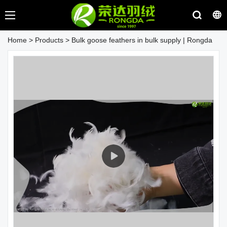
Home
>
Products
>
Bulk goose feathers in bulk supply | Rongda