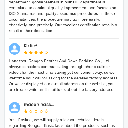
department. goose feathers in bulk QC department is
committed to continual quality improvement and focuses on
ISO Standards and quality assurance procedures. In these
circumstances, the procedure may go more easily,
effectively, and precisely. Our excellent certification ratio is a
result of their dedication.
Katie*
Hangzhou Rongda Feather And Down Bedding Co., Ltd.
always considers communicating through phone calls or
video chat the most time-saving yet convenient way, so we
welcome your call for asking for the detailed factory address.
Or we've displayed our e-mail address on the website, you
are free to write an E-mail to us about the factory address.
mason hass...
Yes, if asked, we will supply relevant technical details
regarding Rongda. Basic facts about the products, such as