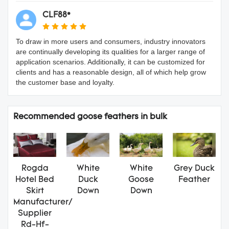
CLF88*
To draw in more users and consumers, industry innovators
are continually developing its qualities for a larger range of
application scenarios. Additionally, it can be customized for
clients and has a reasonable design, all of which help grow
the customer base and loyalty.
Recommended goose feathers in bulk
Rogda
White
White
Grey Duck
Hotel Bed
Duck
Goose
Feather
Skirt
Down
Down
Manufacturer/
Supplier
Rd-Hf-