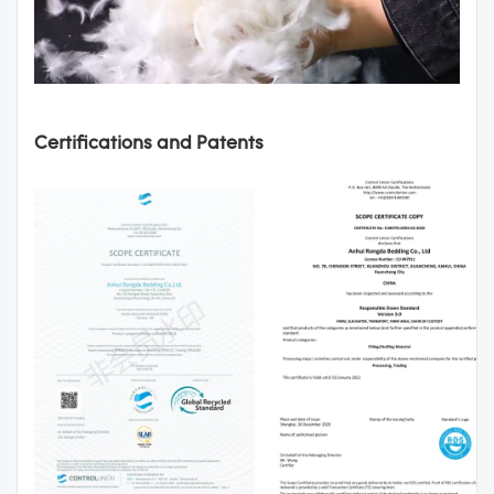
Certifications and Patents