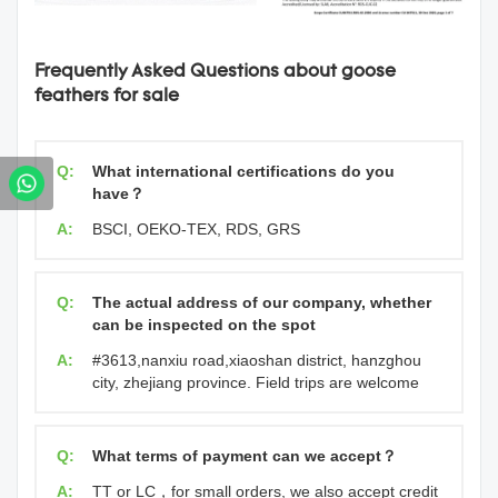
Frequently Asked Questions about goose
feathers for sale
Q:
What international certifications do you
have？
A:
BSCI, OEKO-TEX, RDS, GRS
Q:
The actual address of our company, whether
can be inspected on the spot
A:
#3613,nanxiu road,xiaoshan district, hanzghou
city, zhejiang province. Field trips are welcome
Q:
What terms of payment can we accept？
A:
TT or LC，for small orders, we also accept credit