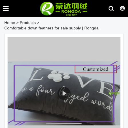
Home
>
Products
>
Comfortable down feathers for sale supply | Rongda