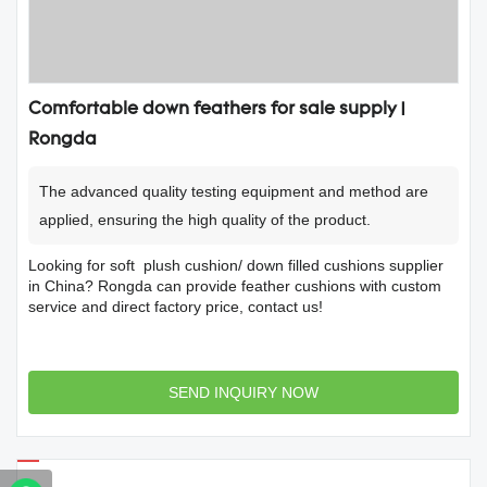
Comfortable down feathers for sale supply |
Rongda
The advanced quality testing equipment and method are
applied, ensuring the high quality of the product.
Looking for soft plush cushion/ down filled cushions supplier
in China? Rongda can provide feather cushions with custom
service and direct factory price, contact us!
SEND INQUIRY NOW