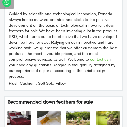
Products Details
Guided by scientific and technological innovation, Rongda
always keeps outward-oriented and sticks to the positive
development on the basis of technological innovation. down
feathers for sale We have been investing a lot in the product
R&D, which turns out to be effective that we have developed
down feathers for sale. Relying on our innovative and hard-
working staff, we guarantee that we offer customers the best
products, the most favorable prices, and the most
comprehensive services as well. Welcome to
contact us
if
you have any questions.Rongda is thoughtfully designed by
our experienced experts according to the strict design
process.
Plush Cushion , Soft Sofa Pillow
Recommended down feathers for sale