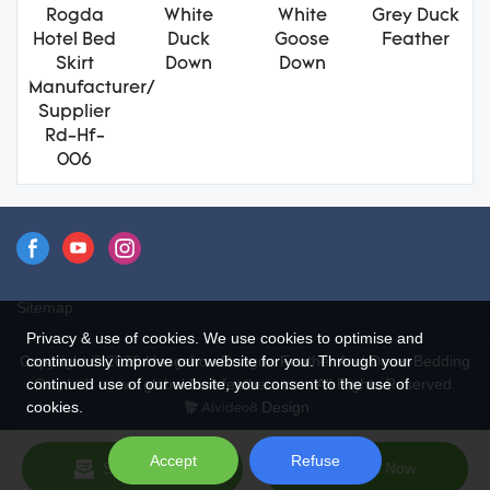
Rogda
White
White
Grey Duck
Hotel Bed
Duck
Goose
Feather
Skirt
Down
Down
Manufacturer/
Supplier
Rd-Hf-
006
Sitemap
Privacy & use of cookies. We use cookies to optimise and
continuously improve our website for you. Through your
Copyright © 2026 Hangzhou Rongda Feather And Down Bedding
continued use of our website, you consent to the use of
Co., Ltd. - www.globaldownfeathers.com All Rights Reserved.
cookies.
Design
Accept
Refuse
Send Inquiry
Chat Now