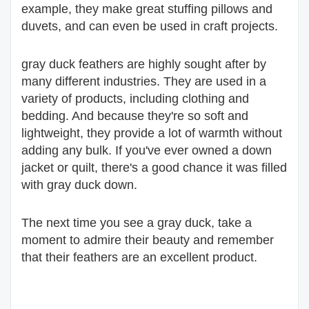
example, they make great stuffing pillows and
duvets, and can even be used in craft projects.
gray duck feathers are highly sought after by
many different industries. They are used in a
variety of products, including clothing and
bedding. And because they're so soft and
lightweight, they provide a lot of warmth without
adding any bulk. If you've ever owned a down
jacket or quilt, there's a good chance it was filled
with gray duck down.
The next time you see a gray duck, take a
moment to admire their beauty and remember
that their feathers are an excellent product.