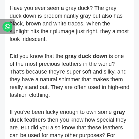
Have you ever seen a gray duck? The gray
duck down is predominantly gray but also has
black, brown and white traces. When the
sunlight hits their plumage just right, they almost
look iridescent.
Did you know that the
gray duck down
is one
of the most precious feathers in the world?
That's because they're super soft and silky, and
they have a natural shimmer that makes them
really stand out. They are often used in high-end
fashion clothing.
If you've been lucky enough to own some
gray
duck feathers
then you know how special they
are. But did you also know that these feathers
can be used for many other purposes? For