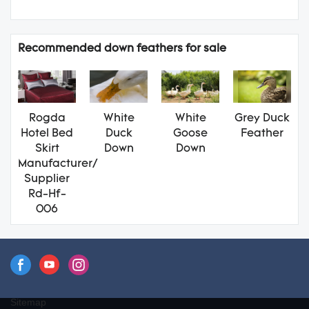
Recommended down feathers for sale
Rogda
White
White
Grey Duck
Hotel Bed
Duck
Goose
Feather
Skirt
Down
Down
Manufacturer/
Supplier
Rd-Hf-
006
Sitemap