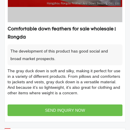
Comfortable down feathers for sale wholesale |
Rongda
The development of this product has good social and
broad market prospects.
The gray duck down is soft and silky, making it perfect for use
in a variety of different products. From pillows and comforters
to jackets and vests, gray duck down is a versatile material.
And because it's so lightweight, it's also great for clothing and
other items where weight is a concern.
SEND INQUIRY NOW