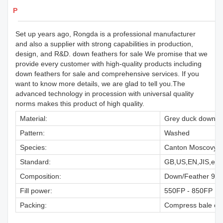
Products Details
Set up years ago, Rongda is a professional manufacturer
and also a supplier with strong capabilities in production,
design, and R&D. down feathers for sale We promise that we
provide every customer with high-quality products including
down feathers for sale and comprehensive services. If you
want to know more details, we are glad to tell you.The
advanced technology in procession with universal quality
norms makes this product of high quality.
Material:
Grey duck down
Pattern:
Washed
Species:
Canton Moscovy D
Standard:
GB,US,EN,JIS,etc.
Composition:
Down/Feather 95/5
Fill power:
550FP - 850FP
Packing:
Compress bale or