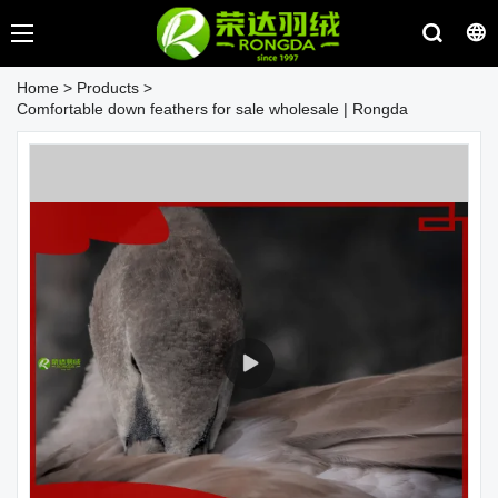
Home
>
Products
>
Comfortable down feathers for sale wholesale | Rongda