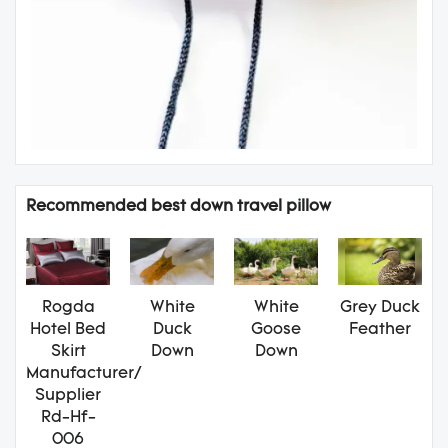
Recommended best down travel pillow
Rogda
White
White
Grey Duck
Hotel Bed
Duck
Goose
Feather
Skirt
Down
Down
Manufacturer/
Supplier
Rd-Hf-
006