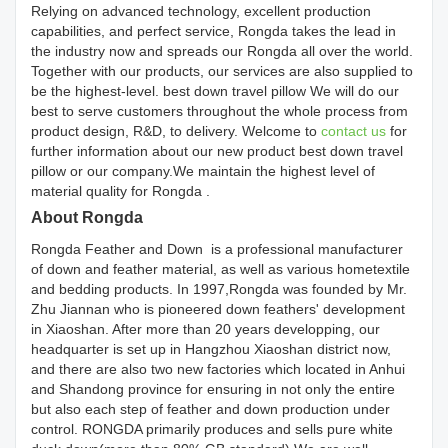
Relying on advanced technology, excellent production
capabilities, and perfect service, Rongda takes the lead in
the industry now and spreads our Rongda all over the world.
Together with our products, our services are also supplied to
be the highest-level. best down travel pillow We will do our
best to serve customers throughout the whole process from
product design, R&D, to delivery. Welcome to
contact us
for
further information about our new product best down travel
pillow or our company.We maintain the highest level of
material quality for Rongda .
About Rongda
Rongda Feather and Down is a professional manufacturer
of down and feather material, as well as various hometextile
and bedding products. In 1997,Rongda was founded by Mr.
Zhu Jiannan who is pioneered down feathers' development
in Xiaoshan. After more than 20 years developping, our
headquarter is set up in Hangzhou Xiaoshan district now,
and there are also two new factories which located in Anhui
and Shandong province for ensuring in not only the entire
but also each step of feather and down production under
control. RONGDA primarily produces and sells pure white