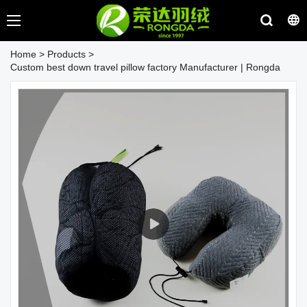
Home
>
Products
>
Custom best down travel pillow factory Manufacturer | Rongda