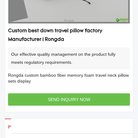
Custom best down travel pillow factory
Manufacturer | Rongda
Our effective quality management on the product fully
meets regulatory requirements.
Rongda custom bamboo fiber memory foam travel neck pillow
sets display
SEND INQUIRY NOW
Products Details