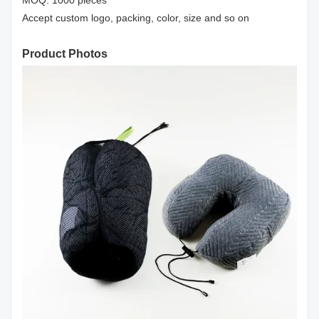
MOQ: 1000 pieces
Accept custom logo, packing, color, size and so on
Product Photos