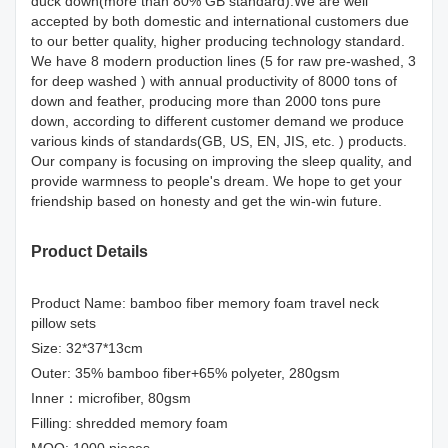
duck down(more than 80% GB standard).We are well
accepted by both domestic and international customers due
to our better quality, higher producing technology standard.
We have 8 modern production lines (5 for raw pre-washed, 3
for deep washed ) with annual productivity of 8000 tons of
down and feather, producing more than 2000 tons pure
down, according to different customer demand we produce
various kinds of standards(GB, US, EN, JIS, etc. ) products.
Our company is focusing on improving the sleep quality, and
provide warmness to people's dream. We hope to get your
friendship based on honesty and get the win-win future.
Product Details
Product Name: bamboo fiber memory foam travel neck
pillow sets
Size: 32*37*13cm
Outer: 35% bamboo fiber+65% polyeter, 280gsm
Inner：microfiber, 80gsm
Filling: shredded memory foam