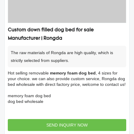
Custom down filled dog bed for sale
Manufacturer | Rongda
The raw materials of Rongda are high quality, which is
strictly selected from suppliers.
Hot selling removable
memory foam dog bed
, 4 sizes for
your choice. we can also provide custom service, Rongda dog
bed wholesale with direct factory price, welcome to contact us!
memory foam dog bed
dog bed wholesale
SEND INQUIRY NOW