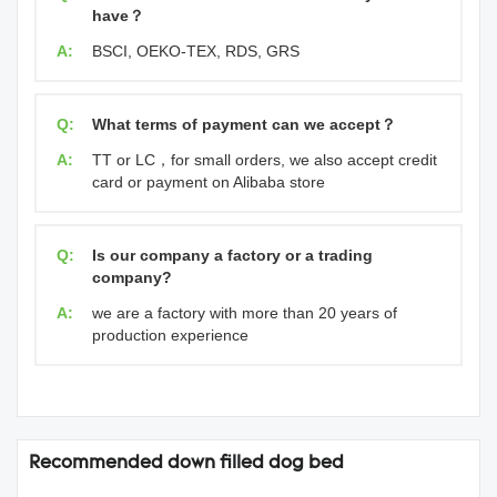
have？
A:
BSCI, OEKO-TEX, RDS, GRS
Q:
What terms of payment can we accept？
A:
TT or LC，for small orders, we also accept credit
card or payment on Alibaba store
Q:
Is our company a factory or a trading
company?
A:
we are a factory with more than 20 years of
production experience
Recommended down filled dog bed