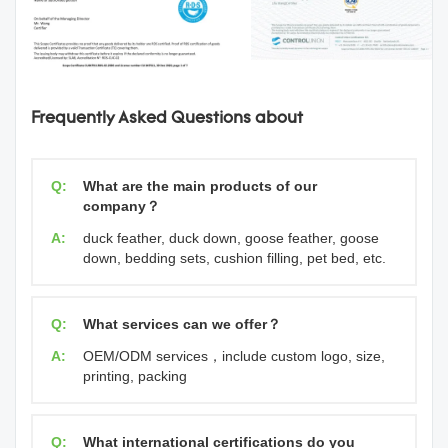
Frequently Asked Questions about
Q:
What are the main products of our
company？
A:
duck feather, duck down, goose feather, goose
down, bedding sets, cushion filling, pet bed, etc.
Q:
What services can we offer？
A:
OEM/ODM services，include custom logo, size,
printing, packing
Q:
What international certifications do you