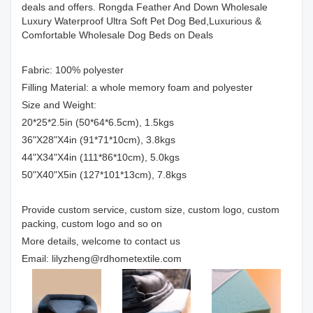
deals and offers. Rongda Feather And Down Wholesale
Luxury Waterproof Ultra Soft Pet Dog Bed,Luxurious &
Comfortable Wholesale Dog Beds on Deals
Fabric: 100% polyester
Filling Material: a whole memory foam and polyester
Size and Weight:
20*25*2.5in (50*64*6.5cm), 1.5kgs
36"X28"X4in (91*71*10cm), 3.8kgs
44"X34"X4in (111*86*10cm), 5.0kgs
50"X40"X5in (127*101*13cm), 7.8kgs
Provide custom service, custom size, custom logo, custom
packing, custom logo and so on
More details, welcome to contact us
Email: lilyzheng@rdhometextile.com