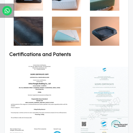
Certifications and Patents