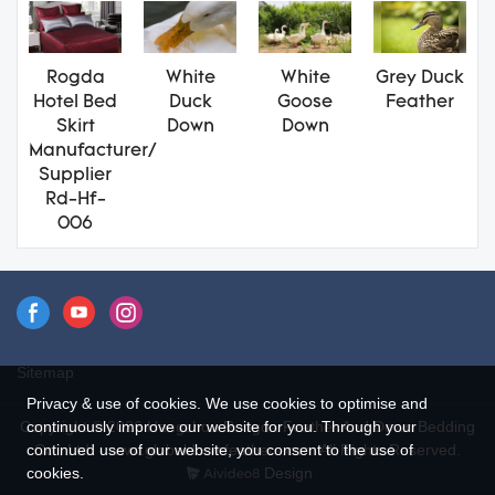
Rogda
White
White
Grey Duck
Hotel Bed
Duck
Goose
Feather
Skirt
Down
Down
Manufacturer/
Supplier
Rd-Hf-
006
Sitemap
Privacy & use of cookies. We use cookies to optimise and
continuously improve our website for you. Through your
Copyright © 2026 Hangzhou Rongda Feather And Down Bedding
continued use of our website, you consent to the use of
Co., Ltd. - www.globaldownfeathers.com All Rights Reserved.
cookies.
Design