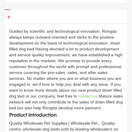
Products Details
Guided by scientific and technological innovation, Rongda
always keeps outward-oriented and sticks to the positive
development on the basis of technological innovation. down
filled dog bed Having devoted a lot to product development
and service quality improvement, we have established a high
reputation in the markets. We promise to provide every
customer throughout the world with prompt and professional
service covering the pre-sales, sales, and after-sales
services. No matter where you are or what business you are
engaged in, we'd love to help you deal with any issue. If you
want to know more details about our new product down filled
dog bed or our company, feel free to
contact us
.Mature sales
network will not only contribute to the sales of down filled dog
bed but also help Rongda develop more partners.
Product Introduction
Quality Wholesale Pet Supplies | Wholesale Pet，Quality-
centric wholesale dog beds sold by leading wholesalers on