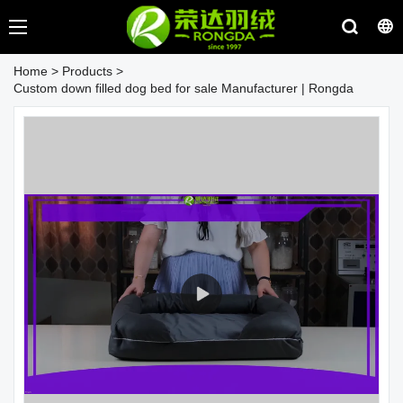
Home
>
Products
>
Custom down filled dog bed for sale Manufacturer | Rongda