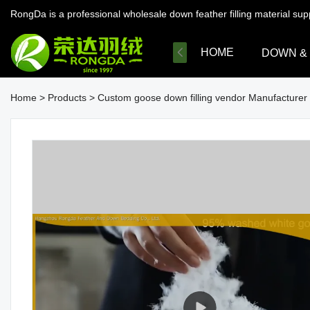
RongDa is a professional wholesale down feather filling material su
HOME
DOWN &
Home
>
Products
>
Custom goose down filling vendor Manufacturer