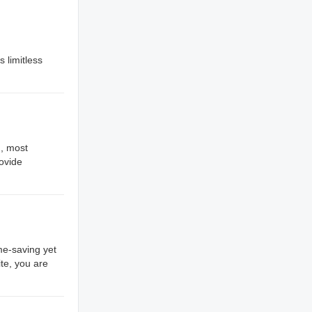
s limitless
., most
rovide
me-saving yet
te, you are