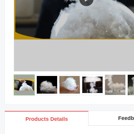
Feedb
Products Details