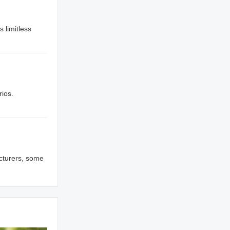
s limitless
rios.
cturers, some