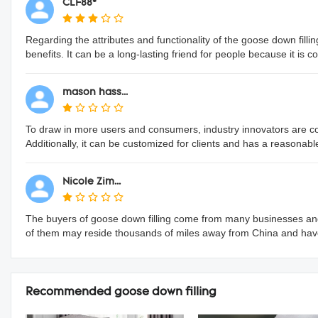
CLF88*
Regarding the attributes and functionality of the goose down fillin
benefits. It can be a long-lasting friend for people because it is 
mason hass...
To draw in more users and consumers, industry innovators are conti
Additionally, it can be customized for clients and has a reasonabl
Nicole Zim...
The buyers of goose down filling come from many businesses and
of them may reside thousands of miles away from China and hav
Recommended goose down filling