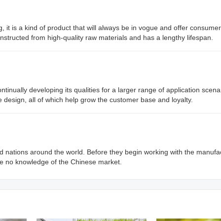
g, it is a kind of product that will always be in vogue and offer consumer
constructed from high-quality raw materials and has a lengthy lifespan.
nually developing its qualities for a larger range of application scena
e design, all of which help grow the customer base and loyalty.
 nations around the world. Before they begin working with the manufa
e no knowledge of the Chinese market.