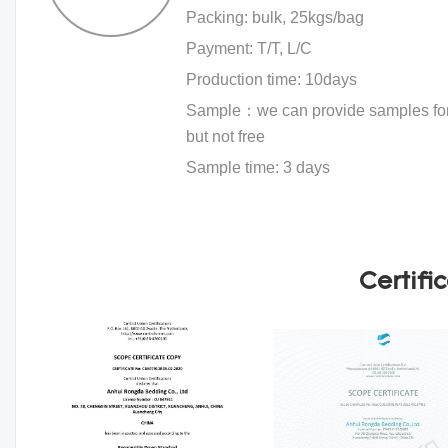
Packing: bulk, 25kgs/bag
Payment: T/T, L/C
Production time: 10days
Sample：we can provide samples for 
but not free
Sample time: 3 days
Certifi