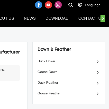
Language
OUT US
NEWS
DOWNLOAD
CONTACT US
Down & Feather
ufacturer
Duck Down
able
Goose Down
Duck Feather
Goose Feather