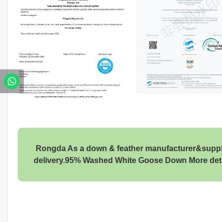
Rongda As a down & feather manufacturer&supplier
delivery.95% Washed White Goose Down More det