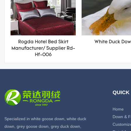
Rogda Hotel Bed Skirt
White Duck Do
Manufacturer/ Supplier Rd-
Hf-006
QUICK
Home
Down & F
Specialized in white goose down, white duck
Customiz
down, grey goose down, grey duck down,