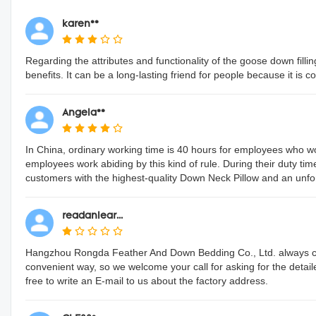
karen**
Regarding the attributes and functionality of the goose down fillin
benefits. It can be a long-lasting friend for people because it is 
Angela**
In China, ordinary working time is 40 hours for employees who 
employees work abiding by this kind of rule. During their duty tim
customers with the highest-quality Down Neck Pillow and an unfor
readanlear...
Hangzhou Rongda Feather And Down Bedding Co., Ltd. always con
convenient way, so we welcome your call for asking for the detai
free to write an E-mail to us about the factory address.