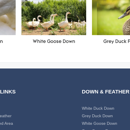
wn
White Goose Down
Grey Duck 
 LINKS
DOWN & FEATHER
White Duck Down
eather
Grey Duck Down
ed Area
White Goose Down