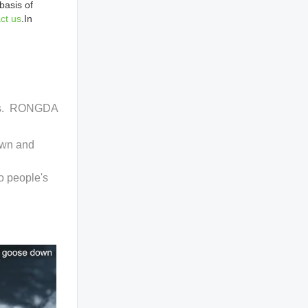
basis of
ct us
.In
ucts. RONGDA
own and
o people's