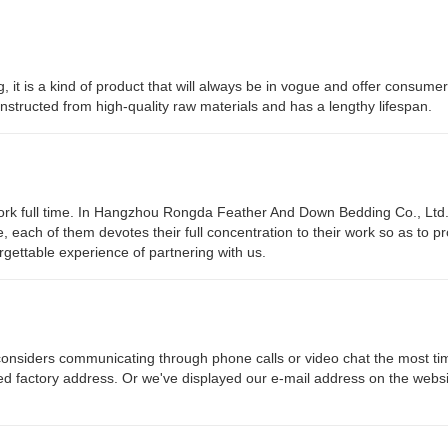
g, it is a kind of product that will always be in vogue and offer consumer
constructed from high-quality raw materials and has a lengthy lifespan.
work full time. In Hangzhou Rongda Feather And Down Bedding Co., Ltd
e, each of them devotes their full concentration to their work so as to p
gettable experience of partnering with us.
siders communicating through phone calls or video chat the most ti
led factory address. Or we've displayed our e-mail address on the websi