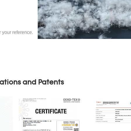
your reference.
cations and Patents