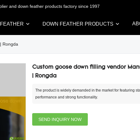
pplier and down feather products factory since 1997
AB
 FEATHER
DOWN FEATHER PRODUCTS
 | Rongda
Custom goose down filling vendor Man
| Rongda
The product is widely demanded in the market for featuring st
performance and strong functionality.
SEND INQUIRY NOW