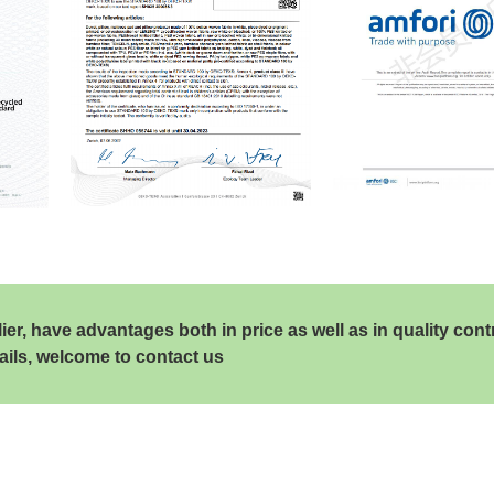
, have advantages both in price as well as in quality cont
ails, welcome to contact us