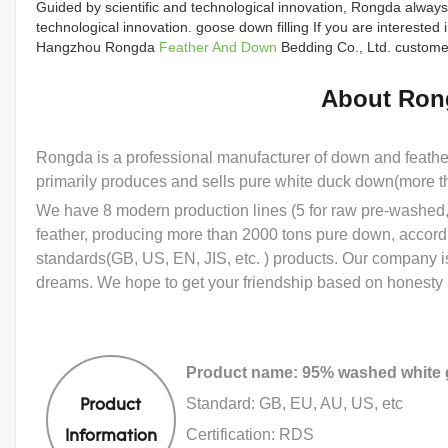
Guided by scientific and technological innovation, Rongda always
technological innovation. goose down filling If you are intereste
Hangzhou Rongda
Feather And Down
Bedding Co., Ltd. customer
About Ron
Rongda is a professional manufacturer of down and feath
primarily produces and sells pure white duck down(more 
We have 8 modern production lines (5 for raw pre-washed, 
feather, producing more than 2000 tons pure down, accord
standards(GB, US, EN, JIS, etc. ) products. Our company i
dreams. We hope to get your friendship based on honesty a
Product name: 95% washed white
Standard: GB, EU, AU, US, etc
Product
Certification: RDS
Information