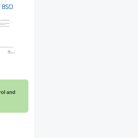
rol and