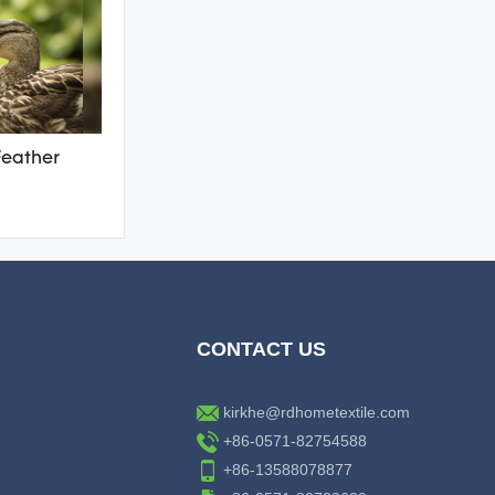
Feather
CONTACT US
kirkhe@rdhometextile.com
+86-0571-82754588
+86-13588078877