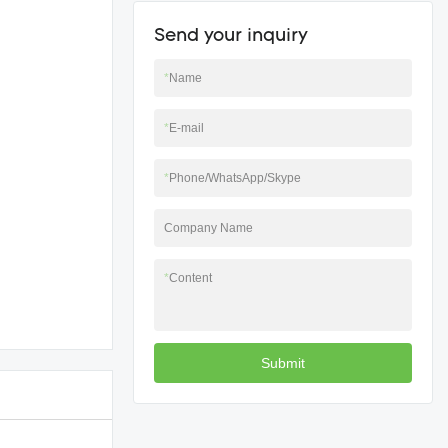
Send your inquiry
*
Name
*
E-mail
*
Phone/WhatsApp/Skype
Company Name
*
Content
Submit