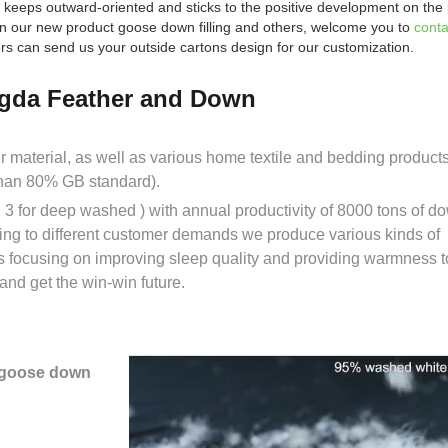
 keeps outward-oriented and sticks to the positive development on the 
d in our new product goose down filling and others, welcome you to
conta
s can send us your outside cartons design for our customization.
gda Feather and Down
er material, as well as various home textile and bedding prod
than 80% GB standard).
3 for deep washed ) with annual productivity of 8000 tons of d
ing to different customer demands we produce various kinds of
s focusing on improving sleep quality and providing warmness t
nd get the win-win future.
 goose down