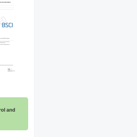
rol and