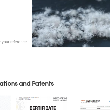
your reference.
cations and Patents