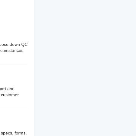
. goose down QC
ircumstances,
mart and
y customer
, specs, forms,