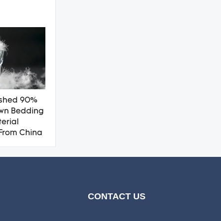
shed 90%
wn Bedding
terial
From China
CONTACT US