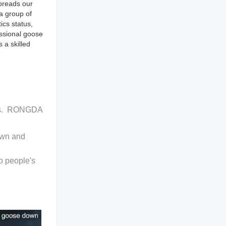
spreads our
a group of
ics status,
essional goose
 a skilled
ucts. RONGDA
own and
o people's