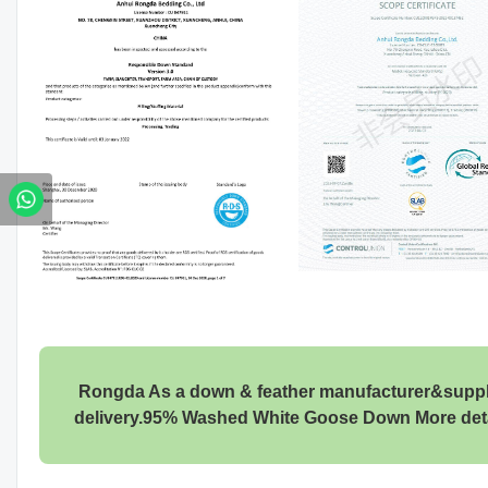
Rongda As a down & feather manufacturer&supplier
delivery.95% Washed White Goose Down More det