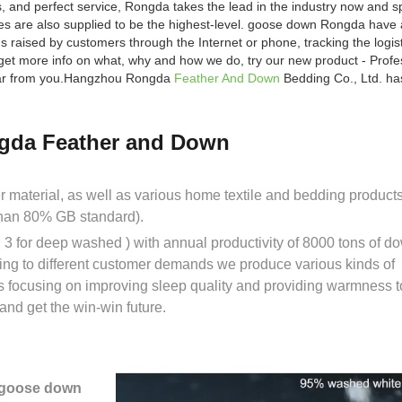
s, and perfect service, Rongda takes the lead in the industry now and 
ces are also supplied to be the highest-level. goose down Rongda have 
 raised by customers through the Internet or phone, tracking the logist
get more info on what, why and how we do, try our new product - Prof
 hear from you.Hangzhou Rongda
Feather And Down
Bedding Co., Ltd. has
gda Feather and Down
er material, as well as various home textile and bedding prod
than 80% GB standard).
3 for deep washed ) with annual productivity of 8000 tons of d
ing to different customer demands we produce various kinds of
s focusing on improving sleep quality and providing warmness t
nd get the win-win future.
 goose down