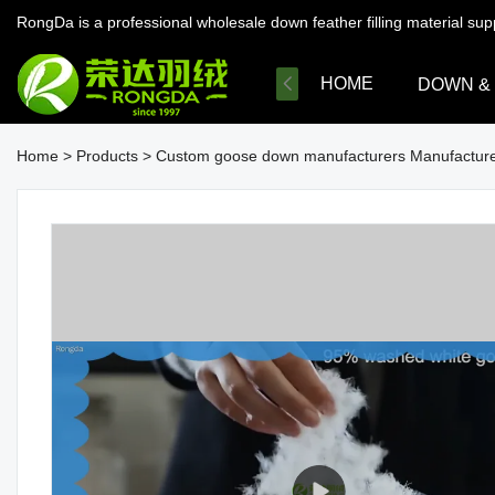
RongDa is a professional wholesale down feather filling material su
HOME
DOWN &
Home
>
Products
>
Custom goose down manufacturers Manufacture