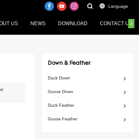
Language
OUT US
NEWS
DOWNLOAD
CONTACT US
Down & Feather
Duck Down
at
Goose Down
Duck Feather
Goose Feather