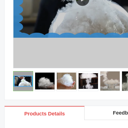
Feedb
Products Details