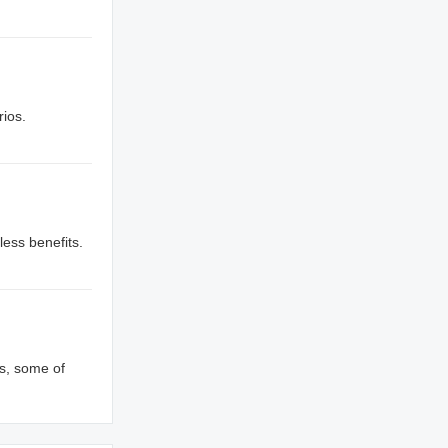
rios.
less benefits.
s, some of