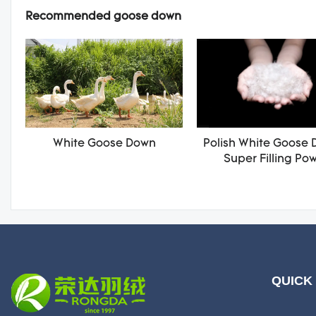
Recommended goose down
White Goose Down
Polish White Goose 
Super Filling Po
QUICK