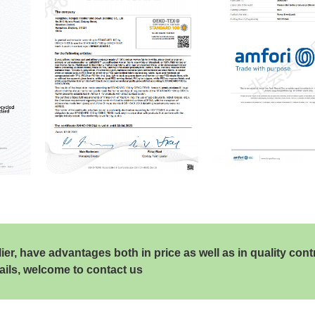
, have advantages both in price as well as in quality cont
ails, welcome to contact us