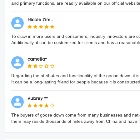
and primary functions, are readily available on our official website
Nicole Zim...
To draw in more users and consumers, industry innovators are conti
Additionally, it can be customized for clients and has a reasonabl
camelia*
Regarding the attributes and functionality of the goose down, it is
It can be a long-lasting friend for people because it is constructe
Aubrey **
The buyers of goose down come from many businesses and nation
them may reside thousands of miles away from China and have 