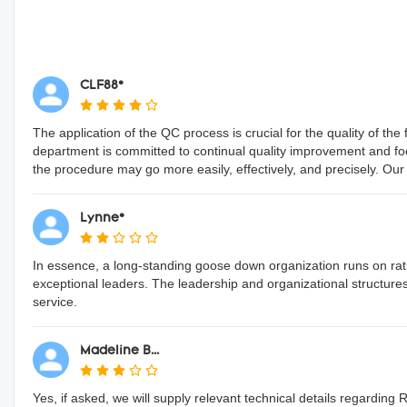
CLF88*
The application of the QC process is crucial for the quality of 
department is committed to continual quality improvement and f
the procedure may go more easily, effectively, and precisely. Our exc
Lynne*
In essence, a long-standing goose down organization runs on ra
exceptional leaders. The leadership and organizational structure
service.
Madeline B...
Yes, if asked, we will supply relevant technical details regarding