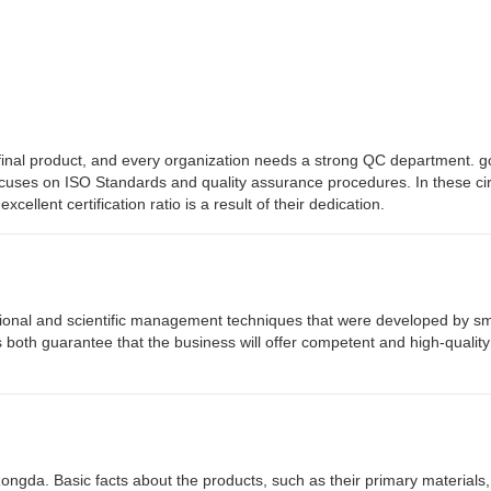
the final product, and every organization needs a strong QC department
ocuses on ISO Standards and quality assurance procedures. In these c
ellent certification ratio is a result of their dedication.
tional and scientific management techniques that were developed by s
s both guarantee that the business will offer competent and high-qualit
 Rongda. Basic facts about the products, such as their primary materials