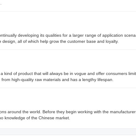
.
nually developing its qualities for a larger range of application scena
e design, all of which help grow the customer base and loyalty.
 a kind of product that will always be in vogue and offer consumers limit
d from high-quality raw materials and has a lengthy lifespan.
s around the world. Before they begin working with the manufacturer
no knowledge of the Chinese market.