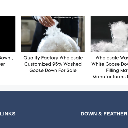
Down ,
Quality Factory Wholesale
Wholesale Wa
wer
Customized 95% Washed
White Goose Do
Goose Down For Sale
Filling Ma
Manufacturers 
 LINKS
DOWN & FEATHER