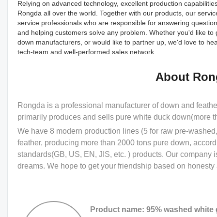
Relying on advanced technology, excellent production capabilitie
Rongda all over the world. Together with our products, our servi
service professionals who are responsible for answering questions
and helping customers solve any problem. Whether you'd like to 
down manufacturers, or would like to partner up, we'd love to
tech-team and well-performed sales network.
About Ron
Rongda is a professional manufacturer of down and feath
primarily produces and sells pure white duck down(more 
We have 8 modern production lines (5 for raw pre-washed, 
feather, producing more than 2000 tons pure down, accord
standards(GB, US, EN, JIS, etc. ) products. Our company i
dreams. We hope to get your friendship based on honesty a
Product name: 95% washed white