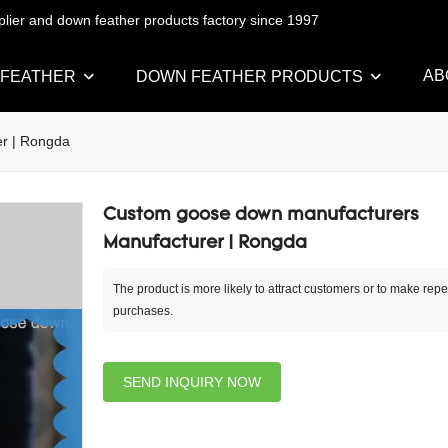
pplier and down feather products factory since 1997
AB
 FEATHER
DOWN FEATHER PRODUCTS
r | Rongda
Custom goose down manufacturers
Manufacturer | Rongda
The product is more likely to attract customers or to make repe
purchases.
SEND INQUIRY NOW