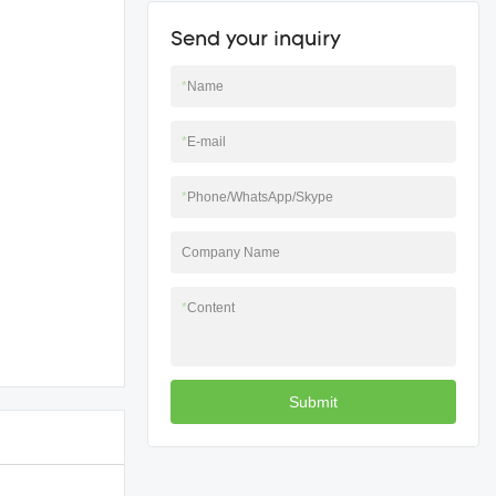
Send your inquiry
*
Name
*
E-mail
*
Phone/WhatsApp/Skype
Company Name
*
Content
Submit