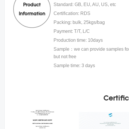
Standard: GB, EU, AU, US, etc
Product
Certification: RDS
Information
Packing: bulk, 25kgs/bag
Payment: T/T, L/C
Production time: 10days
Sample：we can provide samples for 
but not free
Sample time: 3 days
Certifi