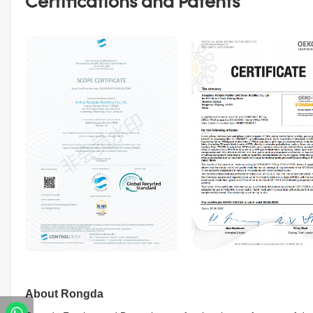
Certifications and Patents
About Rongda