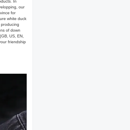
ducts. In
elopping, our
vince for
pure white duck
r producing
ons of down
s(GB, US, EN,
our friendship