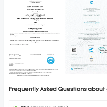
Frequently Asked Questions about 
Q:
What services can we offer？