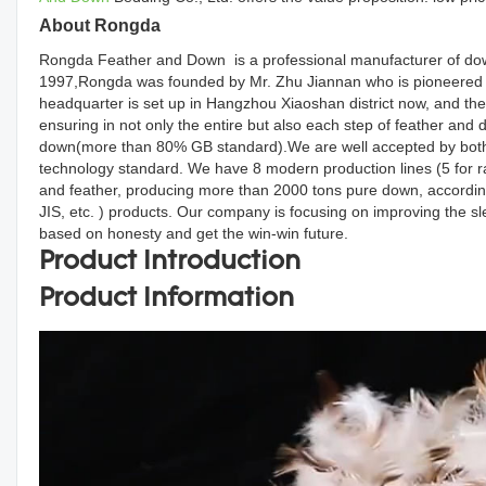
About Rongda
Rongda Feather and Down is a professional manufacturer of down
1997,Rongda was founded by Mr. Zhu Jiannan who is pioneered d
headquarter is set up in Hangzhou Xiaoshan district now, and the
ensuring in not only the entire but also each step of feather an
down(more than 80% GB standard).We are well accepted by both d
technology standard. We have 8 modern production lines (5 for r
and feather, producing more than 2000 tons pure down, accordin
JIS, etc. ) products. Our company is focusing on improving the s
based on honesty and get the win-win future.
Product Introduction
Product Information