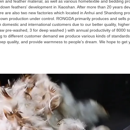
 and feather material, as well as various hometextile and bedding pro
own feathers' development in Xiaoshan. After more than 20 years dev
re are also two new factories which located in Anhui and Shandong pro
d down production under control. RONGDA primarily produces and sells 
omestic and international customers due to our better quality, highe
aw pre-washed, 3 for deep washed ) with annual productivity of 8000 t
g to different customer demand we produce various kinds of standard
leep quality, and provide warmness to people's dream. We hope to get y