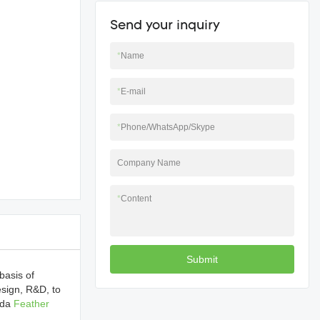
Send your inquiry
*
Name
*
E-mail
*
Phone/WhatsApp/Skype
Company Name
*
Content
Submit
basis of
esign, R&D, to
gda
Feather