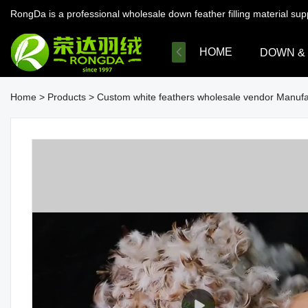
RongDa is a professional wholesale down feather filling material su
HOME
DOWN &
Home
>
Products
>
Custom white feathers wholesale vendor Manufa