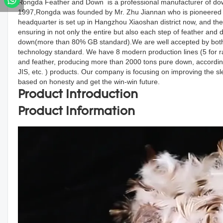
Rongda Feather and Down is a professional manufacturer of down
1997,Rongda was founded by Mr. Zhu Jiannan who is pioneered d
headquarter is set up in Hangzhou Xiaoshan district now, and the
ensuring in not only the entire but also each step of feather an
down(more than 80% GB standard).We are well accepted by both d
technology standard. We have 8 modern production lines (5 for r
and feather, producing more than 2000 tons pure down, accordin
JIS, etc. ) products. Our company is focusing on improving the s
based on honesty and get the win-win future.
Product Introduction
Product Information