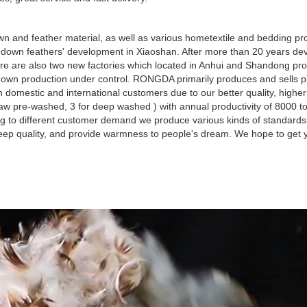
 and feather material, as well as various hometextile and bedding pro
own feathers' development in Xiaoshan. After more than 20 years dev
re are also two new factories which located in Anhui and Shandong pro
d down production under control. RONGDA primarily produces and sells 
omestic and international customers due to our better quality, highe
aw pre-washed, 3 for deep washed ) with annual productivity of 8000 t
g to different customer demand we produce various kinds of standard
leep quality, and provide warmness to people's dream. We hope to get y