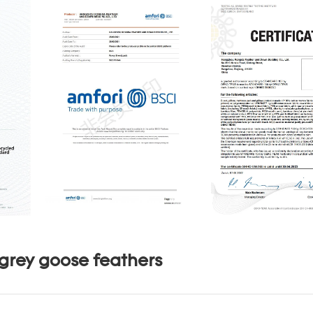
grey goose feathers