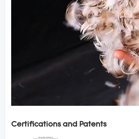
Certifications and Patents