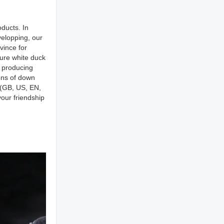
ducts. In
elopping, our
vince for
pure white duck
r producing
ons of down
s(GB, US, EN,
our friendship