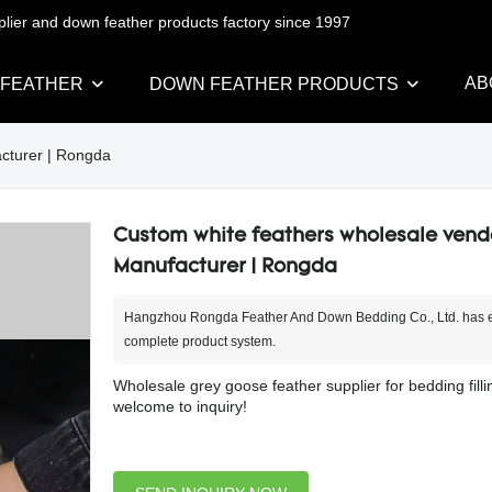
pplier and down feather products factory since 1997
AB
 FEATHER
DOWN FEATHER PRODUCTS
cturer | Rongda
Custom white feathers wholesale vend
Manufacturer | Rongda
Hangzhou Rongda Feather And Down Bedding Co., Ltd. has e
complete product system.
Wholesale grey goose feather supplier for bedding filli
welcome to inquiry!