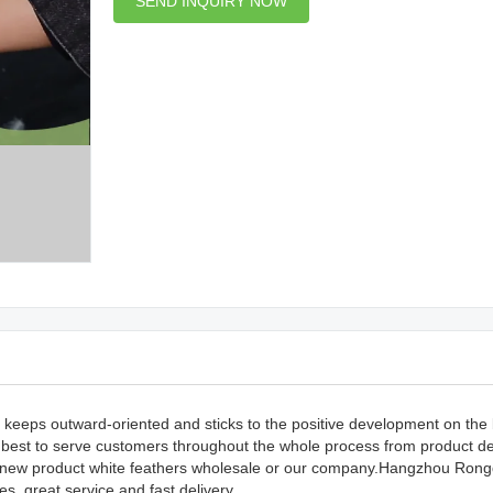
SEND INQUIRY NOW
 keeps outward-oriented and sticks to the positive development on the 
r best to serve customers throughout the whole process from product d
ur new product white feathers wholesale or our company.Hangzhou Ron
es, great service and fast delivery.