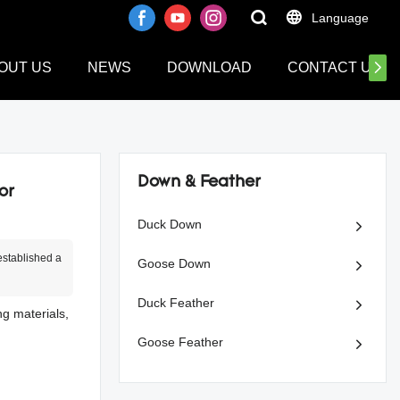
Language
OUT US
NEWS
DOWNLOAD
CONTACT US
Down & Feather
or
Duck Down
stablished a
Goose Down
Duck Feather
ng materials,
Goose Feather