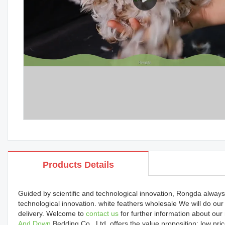
Products Details
Guided by scientific and technological innovation, Rongda always
technological innovation. white feathers wholesale We will do ou
delivery. Welcome to
contact us
for further information about o
And Down
Bedding Co., Ltd. offers the value proposition: low pric