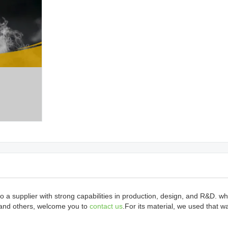
 a supplier with strong capabilities in production, design, and R&D. w
 and others, welcome you to
contact us
.For its material, we used that wa