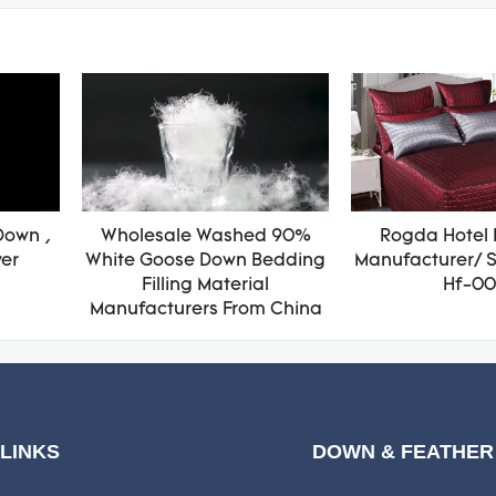
Down ,
Wholesale Washed 90%
Rogda Hotel 
wer
White Goose Down Bedding
Manufacturer/ S
Filling Material
Hf-00
Manufacturers From China
 LINKS
DOWN & FEATHER