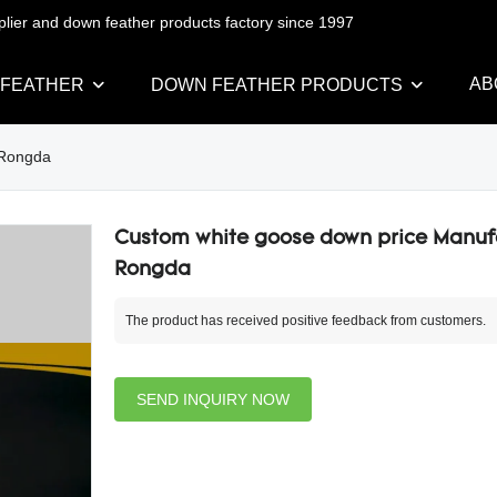
pplier and down feather products factory since 1997
AB
 FEATHER
DOWN FEATHER PRODUCTS
 Rongda
Custom white goose down price Manufa
Rongda
The product has received positive feedback from customers.
SEND INQUIRY NOW