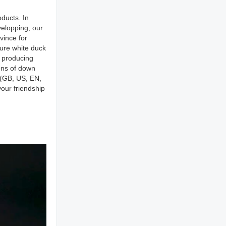
ducts. In
elopping, our
vince for
pure white duck
r producing
ons of down
s(GB, US, EN,
our friendship