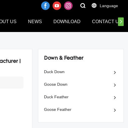
Language
OUT US
NEWS
DOWNLOAD
CONTACT US
Down & Feather
cturer |
Duck Down
Goose Down
Duck Feather
Goose Feather