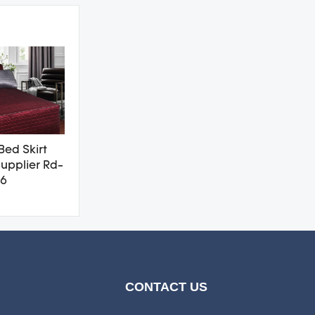
Bed Skirt
upplier Rd-
6
CONTACT US