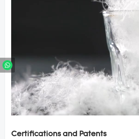
Certifications and Patents