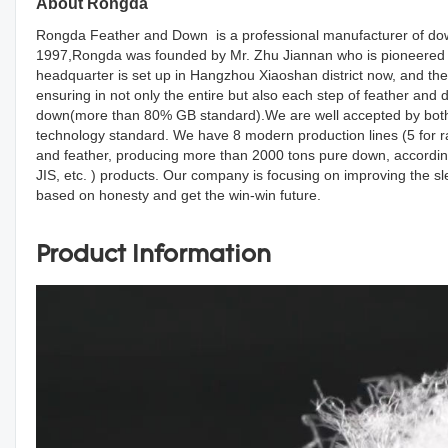
About Rongda
Rongda Feather and Down is a professional manufacturer of down
1997,Rongda was founded by Mr. Zhu Jiannan who is pioneered d
headquarter is set up in Hangzhou Xiaoshan district now, and the
ensuring in not only the entire but also each step of feather an
down(more than 80% GB standard).We are well accepted by both d
technology standard. We have 8 modern production lines (5 for r
and feather, producing more than 2000 tons pure down, accordin
JIS, etc. ) products. Our company is focusing on improving the s
based on honesty and get the win-win future.
Product Information