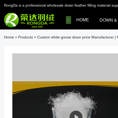
RongDa is a professional wholesale down feather filling material su
HOME
DOWN &
Home
>
Products
>
Custom white goose down price Manufacturer |