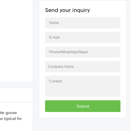
Send your inquiry
*
Name
*
E-mail
*
Phone/WhatsApp/Skype
Company Name
*
Content
Submit
hite goose
s typical for