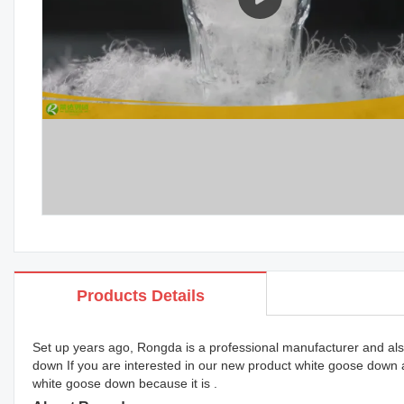
Products Details
Set up years ago, Rongda is a professional manufacturer and also
down If you are interested in our new product white goose down
white goose down because it is .