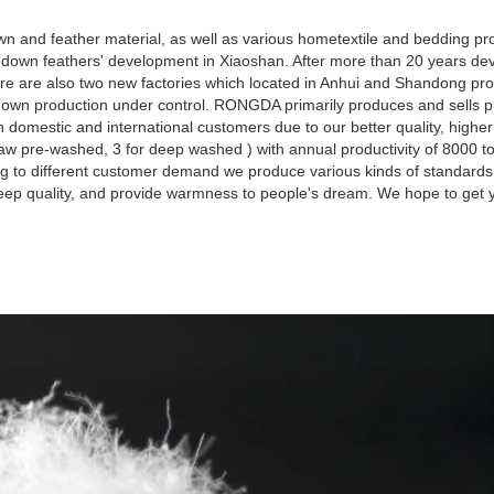
 and feather material, as well as various hometextile and bedding pro
own feathers' development in Xiaoshan. After more than 20 years dev
re are also two new factories which located in Anhui and Shandong pro
d down production under control. RONGDA primarily produces and sells 
omestic and international customers due to our better quality, highe
aw pre-washed, 3 for deep washed ) with annual productivity of 8000 t
g to different customer demand we produce various kinds of standard
leep quality, and provide warmness to people's dream. We hope to get y