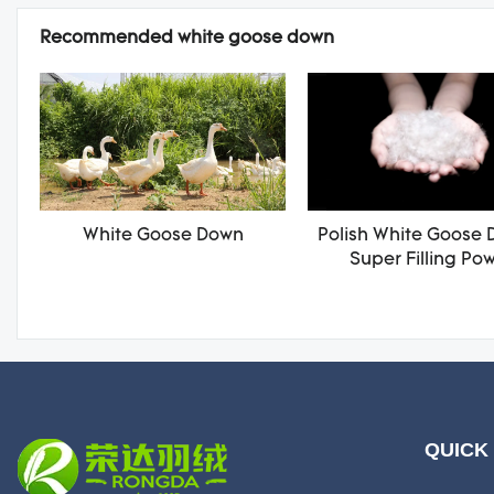
Recommended white goose down
White Goose Down
Polish White Goose 
Super Filling Po
QUICK