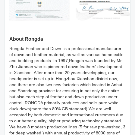
About Rongda
Rongda Feather and Down is a professional manufacturer
of down and feather material, as well as various hometextile
and bedding products. In 1997,Rongda was founded by Mr.
Zhu Jiannan who is pioneered down feathers' development
in Xiaoshan. After more than 20 years developping, our
headquarter is set up in Hangzhou Xiaoshan district now,
and there are also two new factories which located in Anhui
and Shandong province for ensuring in not only the entire
but also each step of feather and down production under
control. RONGDA primarily produces and sells pure white
duck down(more than 80% GB standard).We are well
accepted by both domestic and international customers due
to our better quality, higher producing technology standard.
We have 8 modern production lines (5 for raw pre-washed, 3
for deep washed ) with annual productivity of 8000 tons of