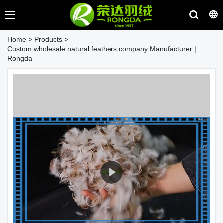
Home
>
Products
>
Custom wholesale natural feathers company Manufacturer |
Rongda