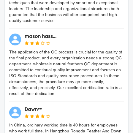
techniques that were developed by smart and exceptional
leaders. The leadership and organizational structures both
guarantee that the business will offer competent and high-
quality customer service.
mason hass...
The application of the QC process is crucial for the quality of
the final product, and every organization needs a strong QC
department. wholesale natural feathers QC department is
committed to continual quality improvement and focuses on
ISO Standards and quality assurance procedures. In these
circumstances, the procedure may go more easily,
effectively, and precisely. Our excellent certification ratio is a
result of their dedication.
Dawn**
In China, ordinary working time is 40 hours for employees
who work full time. In Hangzhou Rongda Feather And Down