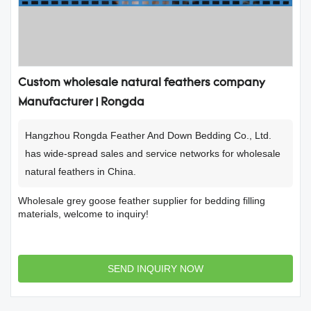
Custom wholesale natural feathers company
Manufacturer | Rongda
Hangzhou Rongda Feather And Down Bedding Co., Ltd.
has wide-spread sales and service networks for wholesale
natural feathers in China.
Wholesale grey goose feather supplier for bedding filling
materials, welcome to inquiry!
SEND INQUIRY NOW