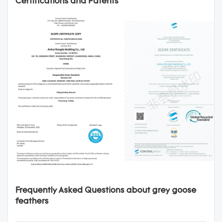
Certifications and Patents
Frequently Asked Questions about grey goose
feathers