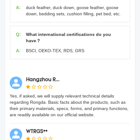
A:
duck feather, duck down, goose feather, goose
down, bedding sets, cushion filling, pet bed, etc.
Q:
What international certifications do you
have？
A:
BSCI, OEKO-TEX, RDS, GRS
Hangzhou R...
Yes, if asked, we will supply relevant technical details
regarding Rongda. Basic facts about the products, such as
their primary materials, specs, forms, and primary functions,
are readily available on our official website.
WTRGS**