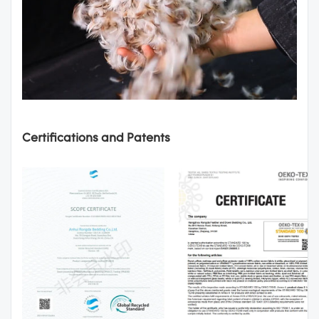
Certifications and Patents