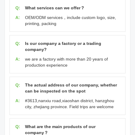
Q:
What services can we offer？
A:
OEM/ODM services，include custom logo, size,
printing, packing
Q:
Is our company a factory or a trading
company?
A:
we are a factory with more than 20 years of
production experience
Q:
The actual address of our company, whether
can be inspected on the spot
A:
#3613,nanxiu road,xiaoshan district, hanzghou
city, zhejiang province. Field trips are welcome
Q:
What are the main products of our
company？