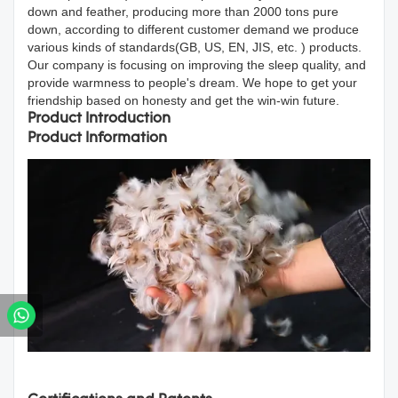
down and feather, producing more than 2000 tons pure
down, according to different customer demand we produce
various kinds of standards(GB, US, EN, JIS, etc. ) products.
Our company is focusing on improving the sleep quality, and
provide warmness to people's dream. We hope to get your
friendship based on honesty and get the win-win future.
Product Introduction
Product Information