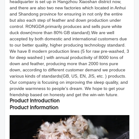
headquarter is set up in Hangzhou Xiaoshan district now,
and there are also two new factories which located in Anhui
and Shandong province for ensuring in not only the entire
but also each step of feather and down production under
control. RONGDA primarily produces and sells pure white
duck down(more than 80% GB standard).We are well
accepted by both domestic and international customers due
to our better quality, higher producing technology standard.
We have 8 modern production lines (5 for raw pre-washed, 3
for deep washed ) with annual productivity of 8000 tons of
down and feather, producing more than 2000 tons pure
down, according to different customer demand we produce
various kinds of standards(GB, US, EN, JIS, etc. ) products.
Our company is focusing on improving the sleep quality, and
provide warmness to people's dream. We hope to get your
friendship based on honesty and get the win-win future.
Product Introduction
Product Information