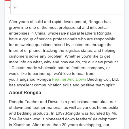
Feedback
Products Details
After years of solid and rapid development, Rongda has
grown into one of the most professional and influential
enterprises in China. wholesale natural feathers Rongda
have a group of service professionals who are responsible
for answering questions raised by customers through the
Internet or phone, tracking the logistics status, and helping
customers solve any problem. Whether you'd like to get
more info on what, why and how we do, try our new product
- Custom made wholesale natural feathers company, or
would like to partner up, we'd love to hear from
you.Hangzhou Rongda
Feather And Down
Bedding Co., Ltd.
has excellent communication skills and positive team spirit.
About Rongda
Rongda Feather and Down is a professional manufacturer
of down and feather material, as well as various hometextile
and bedding products. In 1997,Rongda was founded by Mr.
Zhu Jiannan who is pioneered down feathers' development
in Xiaoshan. After more than 20 years developping, our