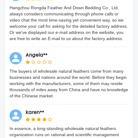
Hangzhou Rongda Feather And Down Bedding Co., Ltd.
always considers communicating through phone calls or
video chat the most time-saving yet convenient way, so we
welcome your call for asking for the detailed factory address.
Or we've displayed our e-mail address on the website, you
are free to write an E-mail to us about the factory address.
Angela**
The buyers of wholesale natural feathers come from many
businesses and nations around the world. Before they begin
working with the manufacturers, some of them may reside
thousands of miles away from China and have no knowledge
of the Chinese market.
karen**
In essence, a long-standing wholesale natural feathers
organization runs on rational and scientific management