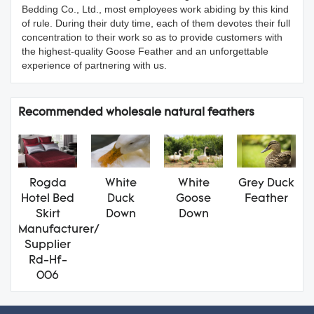
Bedding Co., Ltd., most employees work abiding by this kind
of rule. During their duty time, each of them devotes their full
concentration to their work so as to provide customers with
the highest-quality Goose Feather and an unforgettable
experience of partnering with us.
Recommended wholesale natural feathers
Rogda
White
White
Grey Duck
Hotel Bed
Duck
Goose
Feather
Skirt
Down
Down
Manufacturer/
Supplier
Rd-Hf-
006