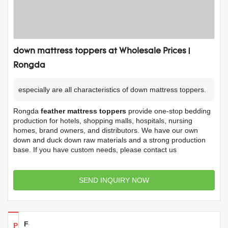
down mattress toppers at Wholesale Prices |
Rongda
especially are all characteristics of down mattress toppers.
Rongda
feather mattress toppers
provide one-stop bedding
production for hotels, shopping malls, hospitals, nursing
homes, brand owners, and distributors. We have our own
down and duck down raw materials and a strong production
base. If you have custom needs, please contact us
SEND INQUIRY NOW
Feedback
Products Details