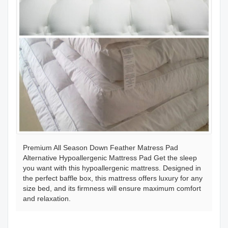
Premium All Season Down Feather Matress Pad
Alternative Hypoallergenic Mattress Pad Get the sleep
you want with this hypoallergenic mattress. Designed in
the perfect baffle box, this mattress offers luxury for any
size bed, and its firmness will ensure maximum comfort
and relaxation.