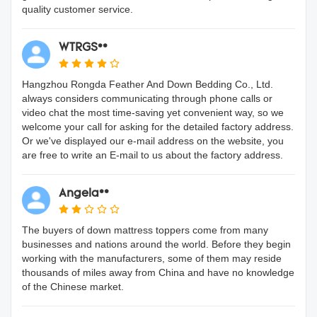
quality customer service.
WTRGS**
Hangzhou Rongda Feather And Down Bedding Co., Ltd.
always considers communicating through phone calls or
video chat the most time-saving yet convenient way, so we
welcome your call for asking for the detailed factory address.
Or we've displayed our e-mail address on the website, you
are free to write an E-mail to us about the factory address.
Angela**
The buyers of down mattress toppers come from many
businesses and nations around the world. Before they begin
working with the manufacturers, some of them may reside
thousands of miles away from China and have no knowledge
of the Chinese market.