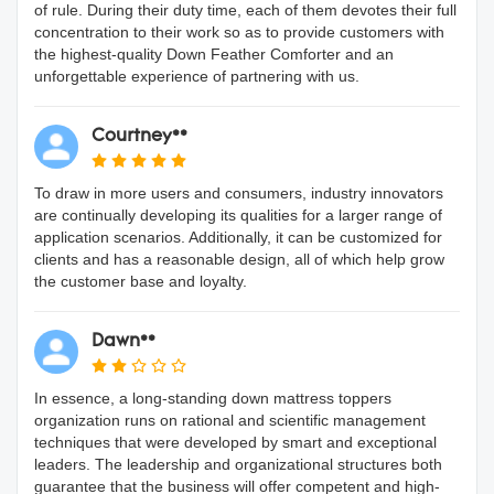
of rule. During their duty time, each of them devotes their full
concentration to their work so as to provide customers with
the highest-quality Down Feather Comforter and an
unforgettable experience of partnering with us.
Courtney**
To draw in more users and consumers, industry innovators
are continually developing its qualities for a larger range of
application scenarios. Additionally, it can be customized for
clients and has a reasonable design, all of which help grow
the customer base and loyalty.
Dawn**
In essence, a long-standing down mattress toppers
organization runs on rational and scientific management
techniques that were developed by smart and exceptional
leaders. The leadership and organizational structures both
guarantee that the business will offer competent and high-