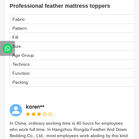
Professional feather mattress toppers
Fabric:
Pattern:
Fill:
Size:
Age Group:
Technics:
Function:
Packing:
karen**
In China, ordinary working time is 40 hours for employees
who work full time. In Hangzhou Rongda Feather And Down
Bedding Co., Ltd., most employees work abiding by this kind