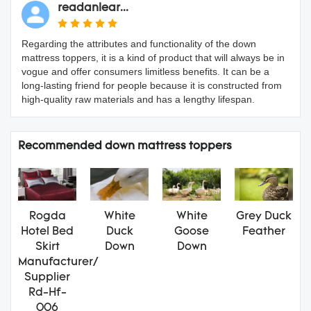
readanlear...
Regarding the attributes and functionality of the down
mattress toppers, it is a kind of product that will always be in
vogue and offer consumers limitless benefits. It can be a
long-lasting friend for people because it is constructed from
high-quality raw materials and has a lengthy lifespan.
Recommended down mattress toppers
Rogda
White
White
Grey Duck
Hotel Bed
Duck
Goose
Feather
Skirt
Down
Down
Manufacturer/
Supplier
Rd-Hf-
006