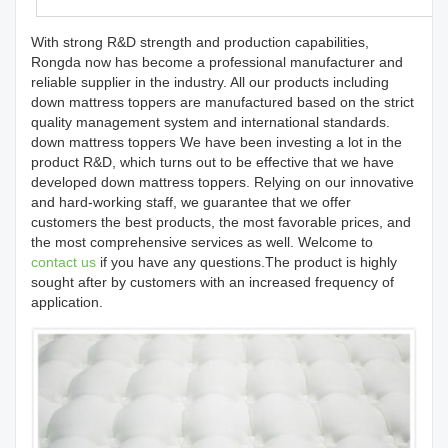
With strong R&D strength and production capabilities,
Rongda now has become a professional manufacturer and
reliable supplier in the industry. All our products including
down mattress toppers are manufactured based on the strict
quality management system and international standards.
down mattress toppers We have been investing a lot in the
product R&D, which turns out to be effective that we have
developed down mattress toppers. Relying on our innovative
and hard-working staff, we guarantee that we offer
customers the best products, the most favorable prices, and
the most comprehensive services as well. Welcome to
contact us
if you have any questions.The product is highly
sought after by customers with an increased frequency of
application.