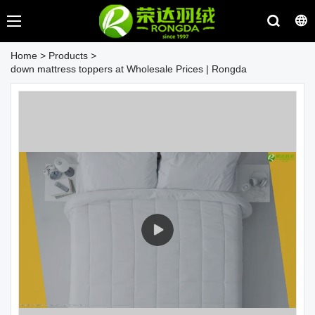
Home
>
Products
>
down mattress toppers at Wholesale Prices | Rongda