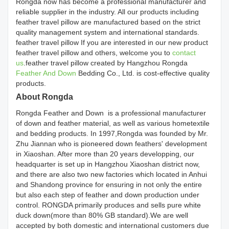
Rongda now has become a professional manufacturer and
reliable supplier in the industry. All our products including
feather travel pillow are manufactured based on the strict
quality management system and international standards.
feather travel pillow If you are interested in our new product
feather travel pillow and others, welcome you to
contact
us
.feather travel pillow created by Hangzhou Rongda
Feather And Down
Bedding Co., Ltd. is cost-effective quality
products.
About Rongda
Rongda Feather and Down is a professional manufacturer
of down and feather material, as well as various hometextile
and bedding products. In 1997,Rongda was founded by Mr.
Zhu Jiannan who is pioneered down feathers' development
in Xiaoshan. After more than 20 years developping, our
headquarter is set up in Hangzhou Xiaoshan district now,
and there are also two new factories which located in Anhui
and Shandong province for ensuring in not only the entire
but also each step of feather and down production under
control. RONGDA primarily produces and sells pure white
duck down(more than 80% GB standard).We are well
accepted by both domestic and international customers due