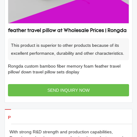
feather travel pillow at Wholesale Prices | Rongda
This product is superior to other products because of its
excellent performance, durability and other characteristics.
Rongda custom bamboo fiber memory foam feather travel
pillow/ down travel pillow sets display
SEND INQUIRY NOW
Products Details
With strong R&D strength and production capabilities,