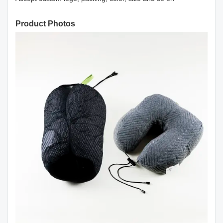
Product Photos