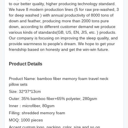
to our better quality, higher producing technology standard.
We have 8 modern production lines (5 for raw pre-washed, 3
for deep washed ) with annual productivity of 8000 tons of
down and feather, producing more than 2000 tons pure
down, according to different customer demand we produce
various kinds of standards(GB, US, EN, JIS, etc. ) products.
Our company is focusing on improving the sleep quality, and
provide warmness to people's dream. We hope to get your
friendship based on honesty and get the win-win future.
Product Details
Product Name: bamboo fiber memory foam travel neck
pillow sets
Size: 32*37*13cm
Outer: 35% bamboo fiber+65% polyeter, 280gsm
Inner：microfiber, 80gsm
Filling: shredded memory foam
MOQ: 1000 pieces
Accept custom logo, packing, color, size and so on