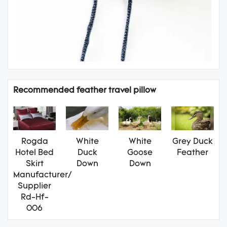
Recommended feather travel pillow
Rogda
White
White
Grey Duck
Hotel Bed
Duck
Goose
Feather
Skirt
Down
Down
Manufacturer/
Supplier
Rd-Hf-
006