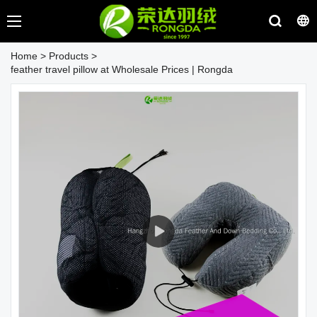
Home
>
Products
>
feather travel pillow at Wholesale Prices | Rongda