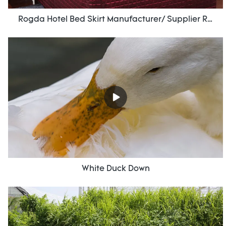
Rogda Hotel Bed Skirt Manufacturer/ Supplier Rd-Hf-006
White Duck Down