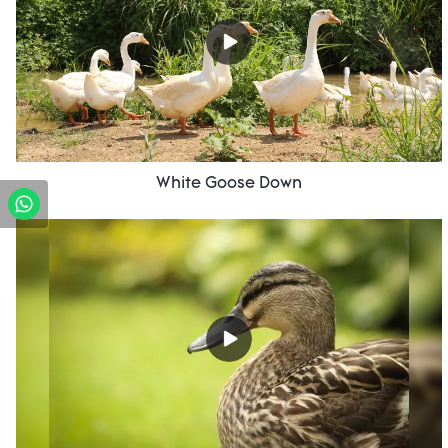
White Goose Down