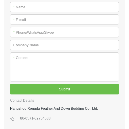
*
Name
*
E-mail
*
Phone/WhatsApp/Skype
Company Name
*
Content
Submit
Contact Details
Hangzhou Rongda Feather And Down Bedding Co., Ltd.
+86-0571-82754588