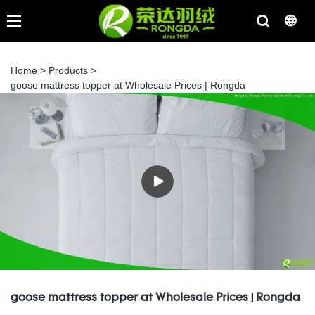
Home
>
Products
>
goose mattress topper at Wholesale Prices | Rongda
goose mattress topper at Wholesale Prices | Rongda