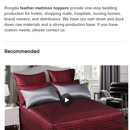
Rongda
feather mattress toppers
provide one-stop bedding
production for hotels, shopping malls, hospitals, nursing homes,
brand owners, and distributors. We have our own down and duck
down raw materials and a strong production base. If you have
custom needs, please contact us
Recommended