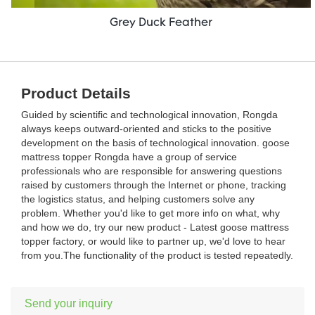
Grey Duck Feather
Product Details
Guided by scientific and technological innovation, Rongda
always keeps outward-oriented and sticks to the positive
development on the basis of technological innovation. goose
mattress topper Rongda have a group of service
professionals who are responsible for answering questions
raised by customers through the Internet or phone, tracking
the logistics status, and helping customers solve any
problem. Whether you'd like to get more info on what, why
and how we do, try our new product - Latest goose mattress
topper factory, or would like to partner up, we'd love to hear
from you.The functionality of the product is tested repeatedly.
Send your inquiry