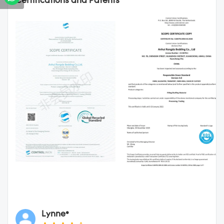
Certifications and Patents
Lynne*