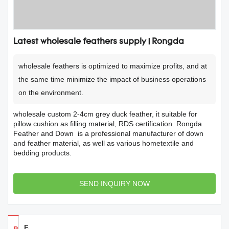
Latest wholesale feathers supply | Rongda
wholesale feathers is optimized to maximize profits, and at
the same time minimize the impact of business operations
on the environment.
wholesale custom 2-4cm grey duck feather, it suitable for
pillow cushion as filling material, RDS certification. Rongda
Feather and Down is a professional manufacturer of down
and feather material, as well as various hometextile and
bedding products.
SEND INQUIRY NOW
Feedback