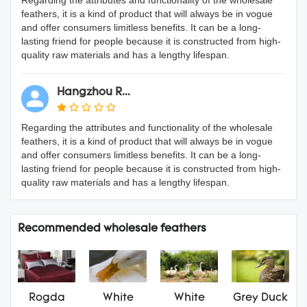
feathers, it is a kind of product that will always be in vogue
and offer consumers limitless benefits. It can be a long-
lasting friend for people because it is constructed from high-
quality raw materials and has a lengthy lifespan.
Hangzhou R...
Regarding the attributes and functionality of the wholesale
feathers, it is a kind of product that will always be in vogue
and offer consumers limitless benefits. It can be a long-
lasting friend for people because it is constructed from high-
quality raw materials and has a lengthy lifespan.
Recommended wholesale feathers
Rogda
White
White
Grey Duck