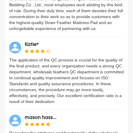
Bedding Co., Ltd., most employees work abiding by this kind
of rule. During their duty time, each of them devotes their full
concentration to their work so as to provide customers with
the highest-quality Down Feather Mattress Pad and an
unforgettable experience of partnering with us.
Katie*
The application of the QC process is crucial for the quality of
the final product, and every organization needs a strong QC
department. wholesale feathers QC department is committed
to continual quality improvement and focuses on ISO
Standards and quality assurance procedures. In these
circumstances, the procedure may go more easily,
effectively, and precisely. Our excellent certification ratio is a
result of their dedication.
mason hass...
Regarding the attributes and functionality of the wholesale