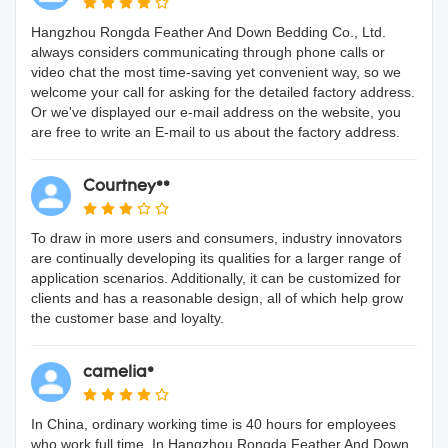
Hangzhou Rongda Feather And Down Bedding Co., Ltd.
always considers communicating through phone calls or
video chat the most time-saving yet convenient way, so we
welcome your call for asking for the detailed factory address.
Or we've displayed our e-mail address on the website, you
are free to write an E-mail to us about the factory address.
Courtney**
To draw in more users and consumers, industry innovators
are continually developing its qualities for a larger range of
application scenarios. Additionally, it can be customized for
clients and has a reasonable design, all of which help grow
the customer base and loyalty.
camelia*
In China, ordinary working time is 40 hours for employees
who work full time. In Hangzhou Rongda Feather And Down