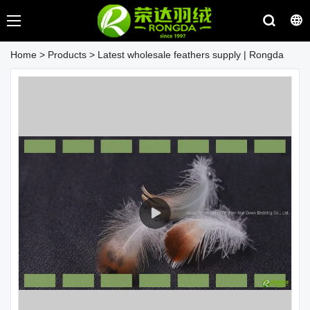
Home
>
Products
>
Latest wholesale feathers supply | Rongda