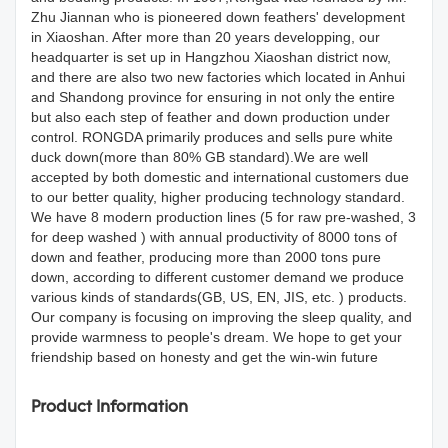
Zhu Jiannan who is pioneered down feathers' development
in Xiaoshan. After more than 20 years developping, our
headquarter is set up in Hangzhou Xiaoshan district now,
and there are also two new factories which located in Anhui
and Shandong province for ensuring in not only the entire
but also each step of feather and down production under
control. RONGDA primarily produces and sells pure white
duck down(more than 80% GB standard).We are well
accepted by both domestic and international customers due
to our better quality, higher producing technology standard.
We have 8 modern production lines (5 for raw pre-washed, 3
for deep washed ) with annual productivity of 8000 tons of
down and feather, producing more than 2000 tons pure
down, according to different customer demand we produce
various kinds of standards(GB, US, EN, JIS, etc. ) products.
Our company is focusing on improving the sleep quality, and
provide warmness to people's dream. We hope to get your
friendship based on honesty and get the win-win future
Product Information