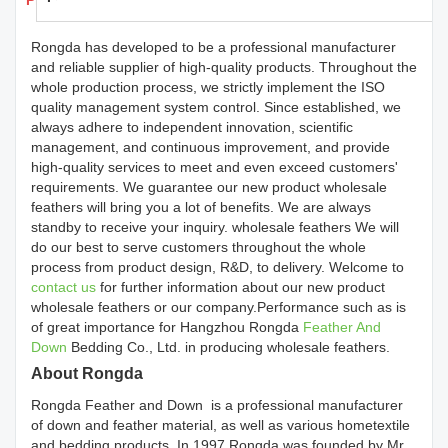
Products Details
Rongda has developed to be a professional manufacturer
and reliable supplier of high-quality products. Throughout the
whole production process, we strictly implement the ISO
quality management system control. Since established, we
always adhere to independent innovation, scientific
management, and continuous improvement, and provide
high-quality services to meet and even exceed customers'
requirements. We guarantee our new product wholesale
feathers will bring you a lot of benefits. We are always
standby to receive your inquiry. wholesale feathers We will
do our best to serve customers throughout the whole
process from product design, R&D, to delivery. Welcome to
contact us
for further information about our new product
wholesale feathers or our company.Performance such as is
of great importance for Hangzhou Rongda
Feather And
Down
Bedding Co., Ltd. in producing wholesale feathers.
About Rongda
Rongda Feather and Down is a professional manufacturer
of down and feather material, as well as various hometextile
and bedding products. In 1997,Rongda was founded by Mr.