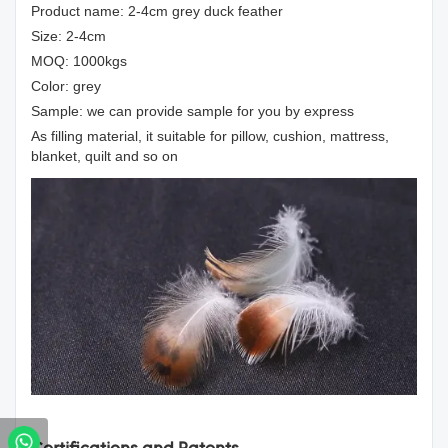
Product name: 2-4cm grey duck feather
Size: 2-4cm
MOQ: 1000kgs
Color: grey
Sample: we can provide sample for you by express
As filling material, it suitable for pillow, cushion, mattress,
blanket, quilt and so on