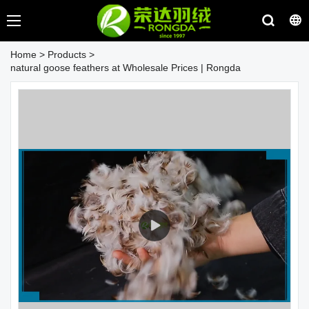
Home
>
Products
>
natural goose feathers at Wholesale Prices | Rongda