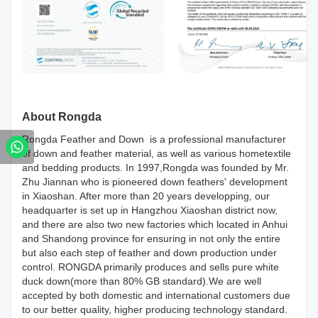
About Rongda
Rongda Feather and Down is a professional manufacturer
of down and feather material, as well as various hometextile
and bedding products. In 1997,Rongda was founded by Mr.
Zhu Jiannan who is pioneered down feathers' development
in Xiaoshan. After more than 20 years developping, our
headquarter is set up in Hangzhou Xiaoshan district now,
and there are also two new factories which located in Anhui
and Shandong province for ensuring in not only the entire
but also each step of feather and down production under
control. RONGDA primarily produces and sells pure white
duck down(more than 80% GB standard).We are well
accepted by both domestic and international customers due
to our better quality, higher producing technology standard.