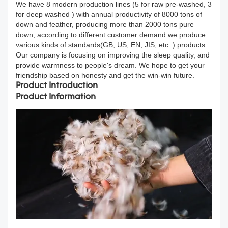
We have 8 modern production lines (5 for raw pre-washed, 3
for deep washed ) with annual productivity of 8000 tons of
down and feather, producing more than 2000 tons pure
down, according to different customer demand we produce
various kinds of standards(GB, US, EN, JIS, etc. ) products.
Our company is focusing on improving the sleep quality, and
provide warmness to people's dream. We hope to get your
friendship based on honesty and get the win-win future.
Product Introduction
Product Information