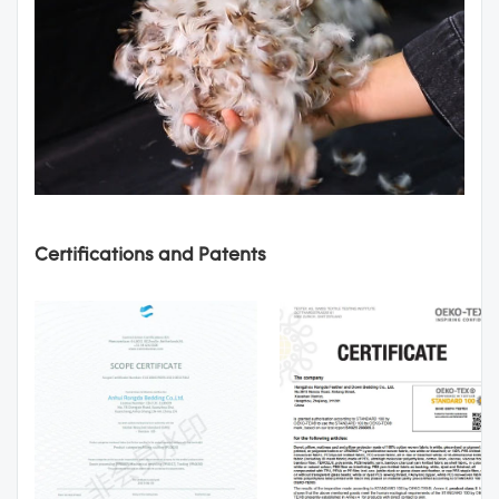
Certifications and Patents