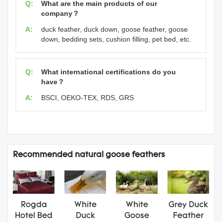
Q:
What are the main products of our
company？
A:
duck feather, duck down, goose feather, goose
down, bedding sets, cushion filling, pet bed, etc.
Q:
What international certifications do you
have？
A:
BSCI, OEKO-TEX, RDS, GRS
Recommended natural goose feathers
Rogda
White
White
Grey Duck
Hotel Bed
Duck
Goose
Feather