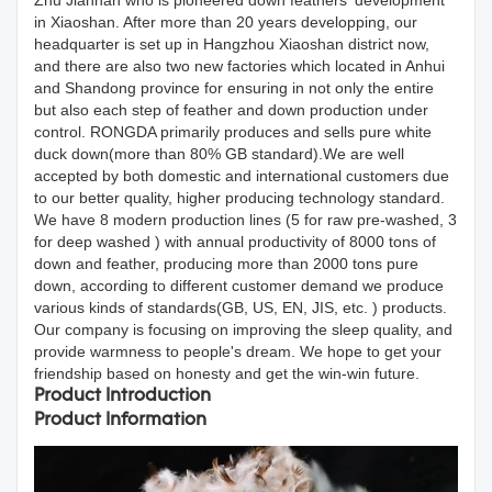
Zhu Jiannan who is pioneered down feathers' development
in Xiaoshan. After more than 20 years developping, our
headquarter is set up in Hangzhou Xiaoshan district now,
and there are also two new factories which located in Anhui
and Shandong province for ensuring in not only the entire
but also each step of feather and down production under
control. RONGDA primarily produces and sells pure white
duck down(more than 80% GB standard).We are well
accepted by both domestic and international customers due
to our better quality, higher producing technology standard.
We have 8 modern production lines (5 for raw pre-washed, 3
for deep washed ) with annual productivity of 8000 tons of
down and feather, producing more than 2000 tons pure
down, according to different customer demand we produce
various kinds of standards(GB, US, EN, JIS, etc. ) products.
Our company is focusing on improving the sleep quality, and
provide warmness to people's dream. We hope to get your
friendship based on honesty and get the win-win future.
Product Introduction
Product Information