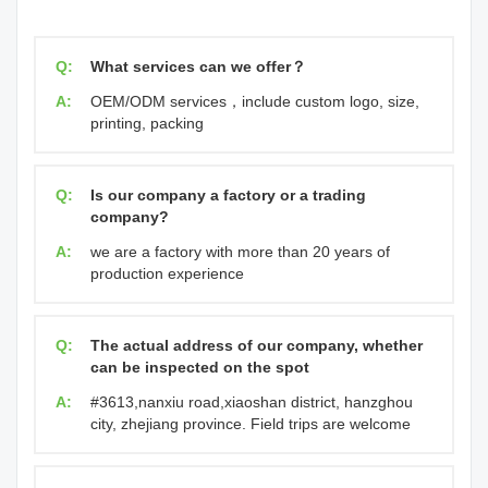
Q:
What services can we offer？
A:
OEM/ODM services，include custom logo, size,
printing, packing
Q:
Is our company a factory or a trading
company?
A:
we are a factory with more than 20 years of
production experience
Q:
The actual address of our company, whether
can be inspected on the spot
A:
#3613,nanxiu road,xiaoshan district, hanzghou
city, zhejiang province. Field trips are welcome