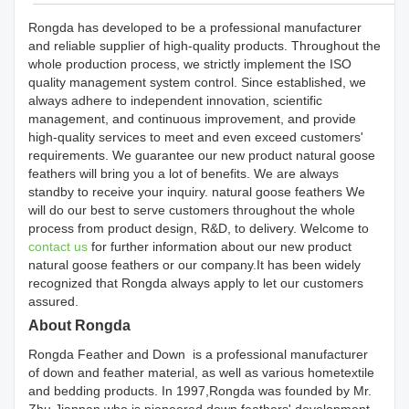
Rongda has developed to be a professional manufacturer
and reliable supplier of high-quality products. Throughout the
whole production process, we strictly implement the ISO
quality management system control. Since established, we
always adhere to independent innovation, scientific
management, and continuous improvement, and provide
high-quality services to meet and even exceed customers'
requirements. We guarantee our new product natural goose
feathers will bring you a lot of benefits. We are always
standby to receive your inquiry. natural goose feathers We
will do our best to serve customers throughout the whole
process from product design, R&D, to delivery. Welcome to
contact us
for further information about our new product
natural goose feathers or our company.It has been widely
recognized that Rongda always apply to let our customers
assured.
About Rongda
Rongda Feather and Down is a professional manufacturer
of down and feather material, as well as various hometextile
and bedding products. In 1997,Rongda was founded by Mr.