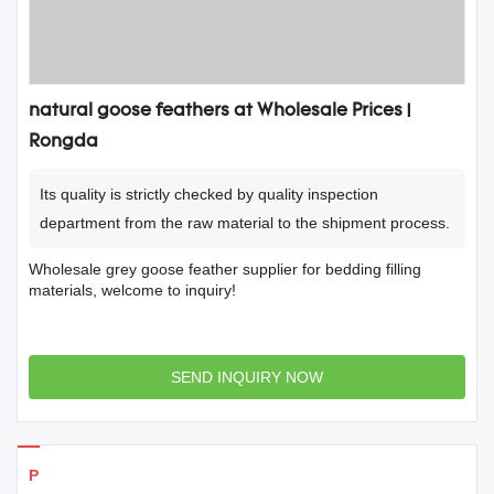
natural goose feathers at Wholesale Prices |
Rongda
Its quality is strictly checked by quality inspection
department from the raw material to the shipment process.
Wholesale grey goose feather supplier for bedding filling
materials, welcome to inquiry!
SEND INQUIRY NOW
Products Details