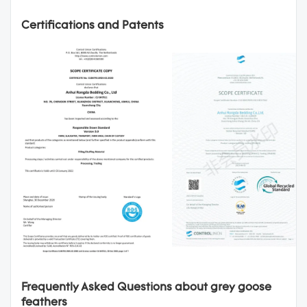
Certifications and Patents
Frequently Asked Questions about grey goose
feathers