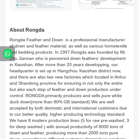
About Rongda
Rongda Feather and Down is a professional manufacturer
of down and feather material, as well as various hometextile
and bedding products. In 1997,Rongda was founded by Mr.
Zhu Jiannan who is pioneered down feathers' development
in Xiaoshan. After more than 20 years developping, our
headquarter is set up in Hangzhou Xiaoshan district now,
and there are also two new factories which located in Anhui
and Shandong province for ensuring in not only the entire
but also each step of feather and down production under
control. RONGDA primarily produces and sells pure white
duck down(more than 80% GB standard).We are well
accepted by both domestic and international customers due
to our better quality, higher producing technology standard.
We have 8 modern production lines (5 for raw pre-washed, 3
for deep washed ) with annual productivity of 8000 tons of
down and feather, producing more than 2000 tons pure
down, according to different customer demand we produce