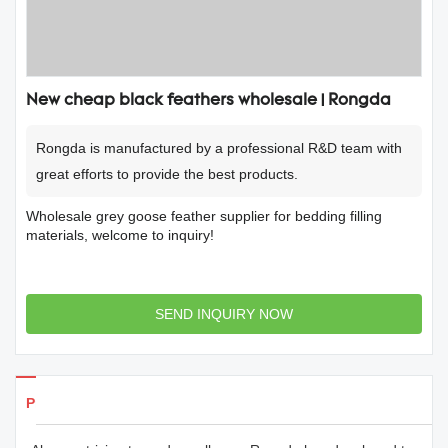
New cheap black feathers wholesale | Rongda
Rongda is manufactured by a professional R&D team with
great efforts to provide the best products.
Wholesale grey goose feather supplier for bedding filling
materials, welcome to inquiry!
SEND INQUIRY NOW
Products Details