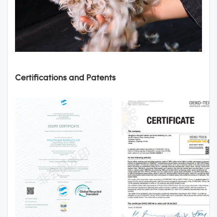
Certifications and Patents