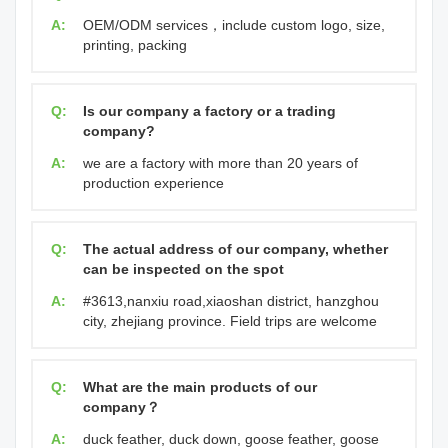
A:
OEM/ODM services，include custom logo, size,
printing, packing
Q:
Is our company a factory or a trading
company?
A:
we are a factory with more than 20 years of
production experience
Q:
The actual address of our company, whether
can be inspected on the spot
A:
#3613,nanxiu road,xiaoshan district, hanzghou
city, zhejiang province. Field trips are welcome
Q:
What are the main products of our
company？
A:
duck feather, duck down, goose feather, goose