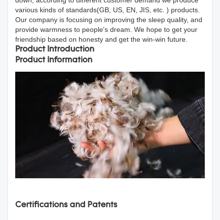
various kinds of standards(GB, US, EN, JIS, etc. ) products.
Our company is focusing on improving the sleep quality, and
provide warmness to people's dream. We hope to get your
friendship based on honesty and get the win-win future.
Product Introduction
Product Information
Certifications and Patents