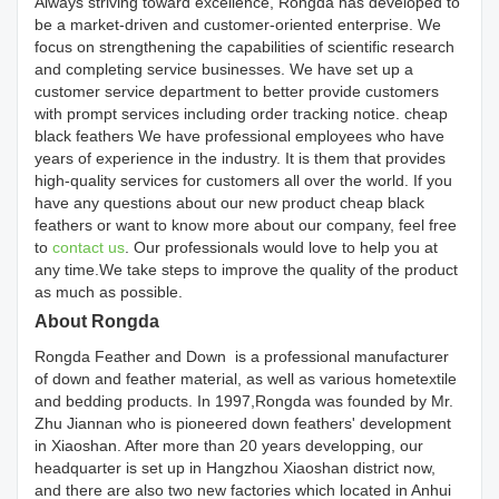
Always striving toward excellence, Rongda has developed to
be a market-driven and customer-oriented enterprise. We
focus on strengthening the capabilities of scientific research
and completing service businesses. We have set up a
customer service department to better provide customers
with prompt services including order tracking notice. cheap
black feathers We have professional employees who have
years of experience in the industry. It is them that provides
high-quality services for customers all over the world. If you
have any questions about our new product cheap black
feathers or want to know more about our company, feel free
to
contact us
. Our professionals would love to help you at
any time.We take steps to improve the quality of the product
as much as possible.
About Rongda
Rongda Feather and Down is a professional manufacturer
of down and feather material, as well as various hometextile
and bedding products. In 1997,Rongda was founded by Mr.
Zhu Jiannan who is pioneered down feathers' development
in Xiaoshan. After more than 20 years developping, our
headquarter is set up in Hangzhou Xiaoshan district now,
and there are also two new factories which located in Anhui