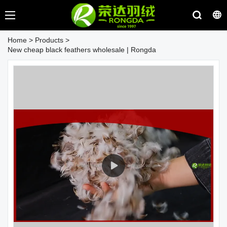
Home
>
Products
>
New cheap black feathers wholesale | Rongda