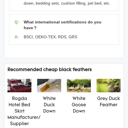
down, bedding sets, cushion filling, pet bed, etc.
Q:
What international certifications do you
have？
A:
BSCI, OEKO-TEX, RDS, GRS
Recommended cheap black feathers
Rogda
White
White
Grey Duck
Hotel Bed
Duck
Goose
Feather
Skirt
Down
Down
Manufacturer/
Supplier