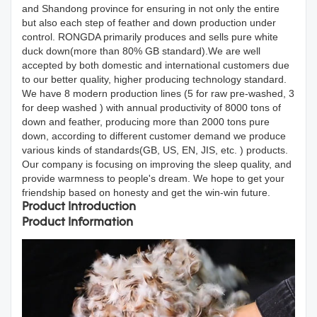
and Shandong province for ensuring in not only the entire
but also each step of feather and down production under
control. RONGDA primarily produces and sells pure white
duck down(more than 80% GB standard).We are well
accepted by both domestic and international customers due
to our better quality, higher producing technology standard.
We have 8 modern production lines (5 for raw pre-washed, 3
for deep washed ) with annual productivity of 8000 tons of
down and feather, producing more than 2000 tons pure
down, according to different customer demand we produce
various kinds of standards(GB, US, EN, JIS, etc. ) products.
Our company is focusing on improving the sleep quality, and
provide warmness to people's dream. We hope to get your
friendship based on honesty and get the win-win future.
Product Introduction
Product Information