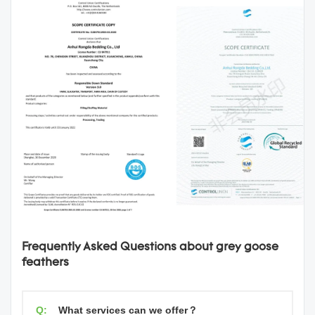
Frequently Asked Questions about grey goose
feathers
Q:
What services can we offer？