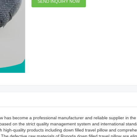
SEND INQUIRY NOW
 has become a professional manufacturer and reliable supplier in the i
d based on the strict quality management system and international stan
th high-quality products including down filled travel pillow and compreh
u.The defective raw materials of Rongda down filled travel pillow are eli