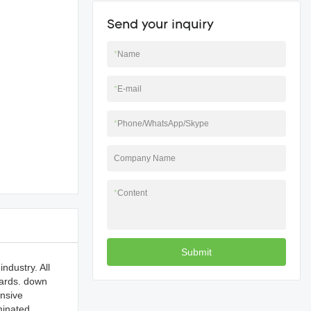
Send your inquiry
*
Name
*
E-mail
*
Phone/WhatsApp/Skype
Company Name
*
Content
Submit
ndustry. All
dards. down
ensive
minated.