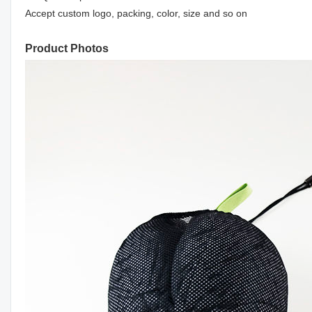
Accept custom logo, packing, color, size and so on
Product Photos