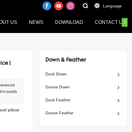
Language
OUT US
NEWS
DOWNLOAD
CONTACT US
Down & Feather
ice |
Duck Down
 advanced
Goose Down
ict quality
Duck Feather
el pillow/
Goose Feather