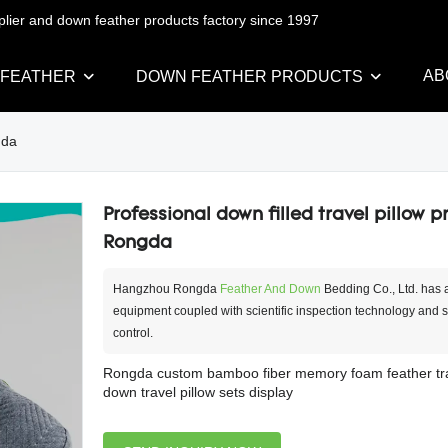
pplier and down feather products factory since 1997
AB
 FEATHER
DOWN FEATHER PRODUCTS
gda
Professional down filled travel pillow pr
Rongda
Hangzhou Rongda
Feather And Down
Bedding Co., Ltd. has
equipment coupled with scientific inspection technology and str
control.
Rongda custom bamboo fiber memory foam feather trav
down travel pillow sets display