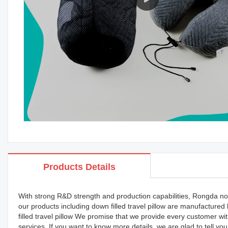
Products Details
With strong R&D strength and production capabilities, Rongda now
our products including down filled travel pillow are manufacture
filled travel pillow We promise that we provide every customer wi
services. If you want to know more details, we are glad to tell yo