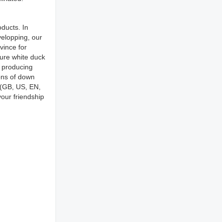
ducts. In
elopping, our
vince for
pure white duck
r producing
ons of down
s(GB, US, EN,
our friendship