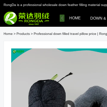
RongDa is a professional wholesale down feather filling material su
HOME
DOWN &
Home
>
Products
>
Professional down filled travel pillow price | Ron