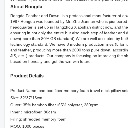
About Rongda
Rongda Feather and Down is a professional manufacturer of down
1997,Rongda was founded by Mr. Zhu Jiannan who is pioneered d
headquarter is set up in Hangzhou Xiaoshan district now, and the
ensuring in not only the entire but also each step of feather an
down(more than 80% GB standard).We are well accepted by both d
technology standard. We have 8 modern production lines (5 for r
and feather, producing more than 2000 tons pure down, accordin
JIS, etc. ) products. Our company is focusing on improving the s
based on honesty and get the win-win future.
Product Details
Product Name: bamboo fiber memory foam travel neck pillow set
Size: 32*37*13cm
Outer: 35% bamboo fiber+65% polyeter, 280gsm
Inner：microfiber, 80gsm
Filling: shredded memory foam
MOQ: 1000 pieces