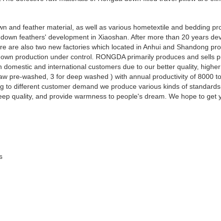
 and feather material, as well as various hometextile and bedding pro
own feathers' development in Xiaoshan. After more than 20 years dev
re are also two new factories which located in Anhui and Shandong pro
d down production under control. RONGDA primarily produces and sells 
omestic and international customers due to our better quality, highe
aw pre-washed, 3 for deep washed ) with annual productivity of 8000 t
g to different customer demand we produce various kinds of standard
leep quality, and provide warmness to people's dream. We hope to get y
s