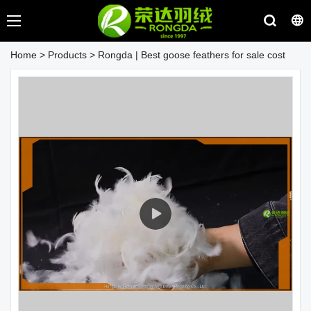
Home
>
Products
>
Rongda | Best goose feathers for sale cost