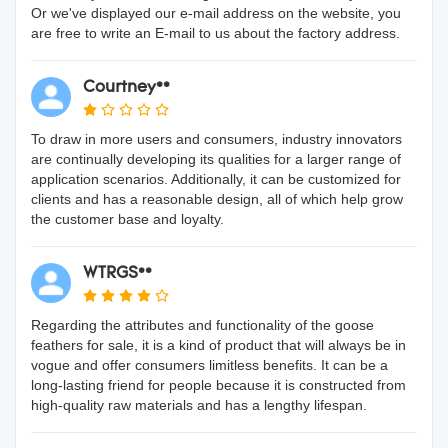
Or we've displayed our e-mail address on the website, you
are free to write an E-mail to us about the factory address.
Courtney**
To draw in more users and consumers, industry innovators
are continually developing its qualities for a larger range of
application scenarios. Additionally, it can be customized for
clients and has a reasonable design, all of which help grow
the customer base and loyalty.
WTRGS**
Regarding the attributes and functionality of the goose
feathers for sale, it is a kind of product that will always be in
vogue and offer consumers limitless benefits. It can be a
long-lasting friend for people because it is constructed from
high-quality raw materials and has a lengthy lifespan.