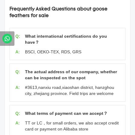
Frequently Asked Questions about goose
feathers for sale
Q:
What international certifications do you
have？
A:
BSCI, OEKO-TEX, RDS, GRS
Q:
The actual address of our company, whether
can be inspected on the spot
A:
#3613,nanxiu road,xiaoshan district, hanzghou
city, zhejiang province. Field trips are welcome
Q:
What terms of payment can we accept？
A:
TT or LC，for small orders, we also accept credit
card or payment on Alibaba store