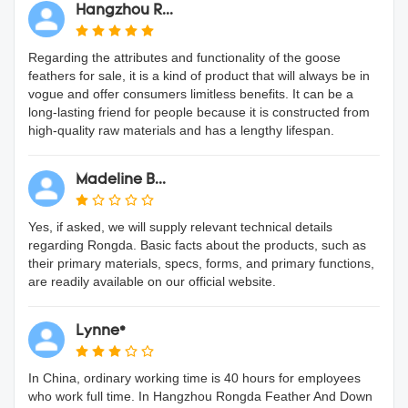
Hangzhou R...
Regarding the attributes and functionality of the goose
feathers for sale, it is a kind of product that will always be in
vogue and offer consumers limitless benefits. It can be a
long-lasting friend for people because it is constructed from
high-quality raw materials and has a lengthy lifespan.
Madeline B...
Yes, if asked, we will supply relevant technical details
regarding Rongda. Basic facts about the products, such as
their primary materials, specs, forms, and primary functions,
are readily available on our official website.
Lynne*
In China, ordinary working time is 40 hours for employees
who work full time. In Hangzhou Rongda Feather And Down