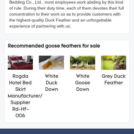
Bedding Co., Ltd., most employees work abiding by this kind
of rule. During their duty time, each of them devotes their full
concentration to their work so as to provide customers with
the highest-quality Duck Feather and an unforgettable
experience of partnering with us.
Recommended goose feathers for sale
Rogda
White
White
Grey Duck
Hotel Bed
Duck
Goose
Feather
Skirt
Down
Down
Manufacturer/
Supplier
Rd-Hf-
006