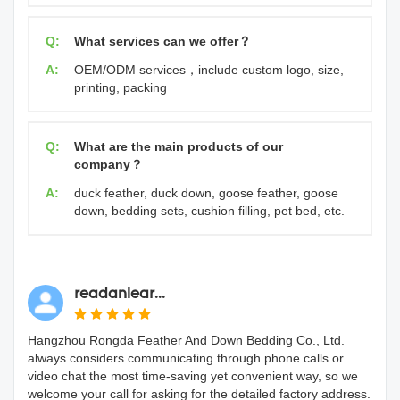
Q:
What services can we offer？
A:
OEM/ODM services，include custom logo, size,
printing, packing
Q:
What are the main products of our
company？
A:
duck feather, duck down, goose feather, goose
down, bedding sets, cushion filling, pet bed, etc.
readanlear...
Hangzhou Rongda Feather And Down Bedding Co., Ltd.
always considers communicating through phone calls or
video chat the most time-saving yet convenient way, so we
welcome your call for asking for the detailed factory address.