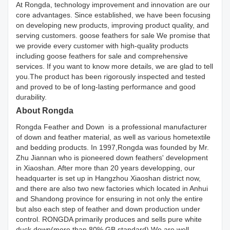
At Rongda, technology improvement and innovation are our
core advantages. Since established, we have been focusing
on developing new products, improving product quality, and
serving customers. goose feathers for sale We promise that
we provide every customer with high-quality products
including goose feathers for sale and comprehensive
services. If you want to know more details, we are glad to tell
you.The product has been rigorously inspected and tested
and proved to be of long-lasting performance and good
durability.
About Rongda
Rongda Feather and Down is a professional manufacturer
of down and feather material, as well as various hometextile
and bedding products. In 1997,Rongda was founded by Mr.
Zhu Jiannan who is pioneered down feathers' development
in Xiaoshan. After more than 20 years developping, our
headquarter is set up in Hangzhou Xiaoshan district now,
and there are also two new factories which located in Anhui
and Shandong province for ensuring in not only the entire
but also each step of feather and down production under
control. RONGDA primarily produces and sells pure white
duck down(more than 80% GB standard).We are well