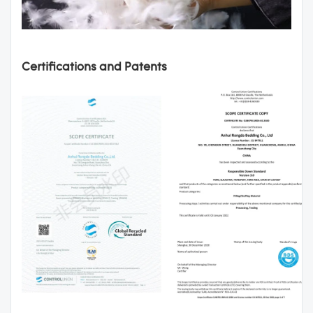
Certifications and Patents