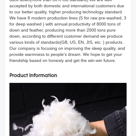
accepted by both domestic and international customers due
to our better quality, higher producing technology standard.
We have 8 modern production lines (5 for raw pre-washed, 3
for deep washed ) with annual productivity of 8000 tons of
down and feather, producing more than 2000 tons pure
down, according to different customer demand we produce
various kinds of standards(GB, US, EN, JIS, etc. ) products.
Our company is focusing on improving the sleep quality, and
provide warmness to people's dream. We hope to get your
friendship based on honesty and get the win-win future.
Product Information