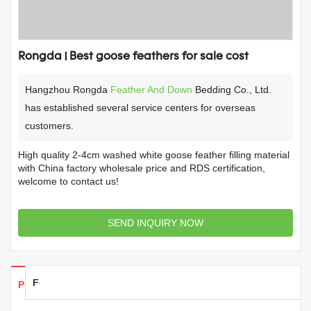
Rongda | Best goose feathers for sale cost
Hangzhou Rongda
Feather And Down
Bedding Co., Ltd.
has established several service centers for overseas
customers.
High quality 2-4cm washed white goose feather filling material
with China factory wholesale price and RDS certification,
welcome to contact us!
SEND INQUIRY NOW
Feedback
Products Details