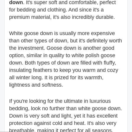
down
. It's super soft and comfortable, perfect
for bedding and clothing. And since it's a
premium material, it's also incredibly durable.
White goose down is usually more expensive
than other types of down, but it's definitely worth
the investment. Goose down is another good
option, similar in quality to white polish goose
down. Both types of down are filled with fluffy,
insulating feathers to keep you warm and cozy
all winter long. It is prized for its warmth,
lightness and softness.
If you're looking for the ultimate in luxurious
bedding, look no further than white goose down.
Down is very soft and light, yet it has excellent
protection against cold and heat. It's also very
breathable, making it perfect for all seasons.