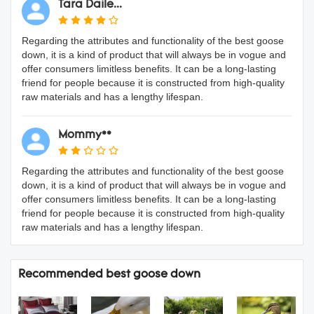
Tara Daile...
Regarding the attributes and functionality of the best goose
down, it is a kind of product that will always be in vogue and
offer consumers limitless benefits. It can be a long-lasting
friend for people because it is constructed from high-quality
raw materials and has a lengthy lifespan.
Mommy**
Regarding the attributes and functionality of the best goose
down, it is a kind of product that will always be in vogue and
offer consumers limitless benefits. It can be a long-lasting
friend for people because it is constructed from high-quality
raw materials and has a lengthy lifespan.
Recommended best goose down