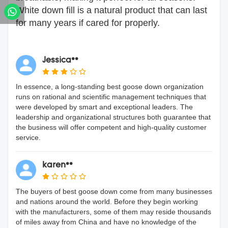
White down fill is a natural product that can last
for many years if cared for properly.
Jessica**
In essence, a long-standing best goose down organization
runs on rational and scientific management techniques that
were developed by smart and exceptional leaders. The
leadership and organizational structures both guarantee that
the business will offer competent and high-quality customer
service.
karen**
The buyers of best goose down come from many businesses
and nations around the world. Before they begin working
with the manufacturers, some of them may reside thousands
of miles away from China and have no knowledge of the