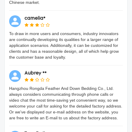
Chinese market.
camelia*
To draw in more users and consumers, industry innovators
are continually developing its qualities for a larger range of
application scenarios. Additionally, it can be customized for
clients and has a reasonable design, all of which help grow
the customer base and loyalty.
Aubrey **
Hangzhou Rongda Feather And Down Bedding Co., Ltd.
always considers communicating through phone calls or
video chat the most time-saving yet convenient way, so we
welcome your call for asking for the detailed factory address.
Or we've displayed our e-mail address on the website, you
are free to write an E-mail to us about the factory address.