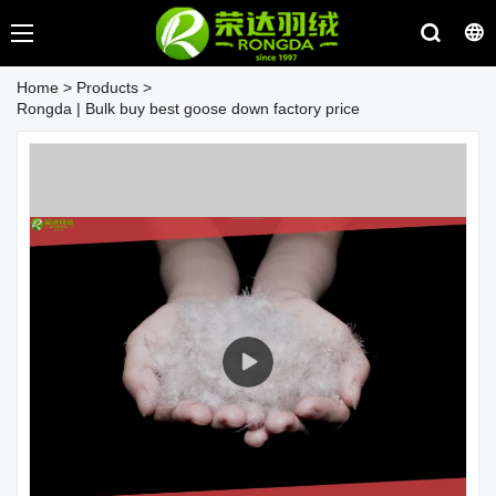
Home
>
Products
>
Rongda | Bulk buy best goose down factory price