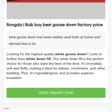
Rongda | Bulk buy best goose down factory price
best goose down has been widely used both at home and
abroad due to its .
Looking for the highest quality
white goose down
? Look no
further than
white down fill
. Our white down fill is the perfect
choice for those who want the best of the best. It's incredibly
soft and fluffy, making it ideal for pillows, comforters, and other
bedding. Plus, it's hypoallergenic and provides superior
insulation.
SEND INQUIRY NOW