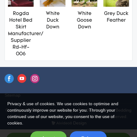
Rogda
White
White
Grey Duck
Hotel Bed
Duck
Goose
Feather
Skirt
Down
Down
Manufacturer/
Supplier
Rd-Hf-
006
Sitemap
Privacy & use of cookies. We use cookies to optimise and
continuously improve our website for you. Through your
Copyright © 2026 Hangzhou Rongda Feather And Down Bedding
continued use of our website, you consent to the use of
Co., Ltd. - www.globaldownfeathers.com All Rights Reserved.
cookies.
Design