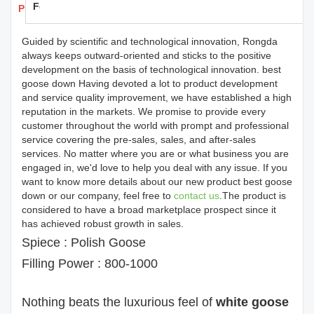
Feedback
Products Details
Guided by scientific and technological innovation, Rongda
always keeps outward-oriented and sticks to the positive
development on the basis of technological innovation. best
goose down Having devoted a lot to product development
and service quality improvement, we have established a high
reputation in the markets. We promise to provide every
customer throughout the world with prompt and professional
service covering the pre-sales, sales, and after-sales
services. No matter where you are or what business you are
engaged in, we'd love to help you deal with any issue. If you
want to know more details about our new product best goose
down or our company, feel free to
contact us
.The product is
considered to have a broad marketplace prospect since it
has achieved robust growth in sales.
Spiece : Polish Goose
Filling Power : 800-1000
Nothing beats the luxurious feel of
white goose