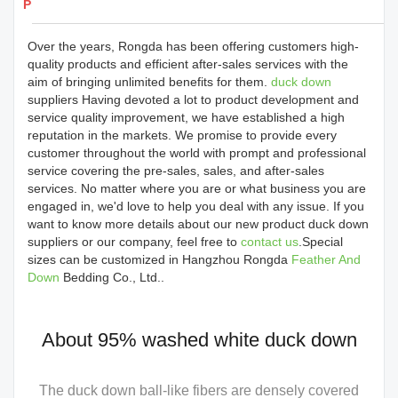
Products Details
Over the years, Rongda has been offering customers high-
quality products and efficient after-sales services with the
aim of bringing unlimited benefits for them.
duck down
suppliers Having devoted a lot to product development and
service quality improvement, we have established a high
reputation in the markets. We promise to provide every
customer throughout the world with prompt and professional
service covering the pre-sales, sales, and after-sales
services. No matter where you are or what business you are
engaged in, we'd love to help you deal with any issue. If you
want to know more details about our new product duck down
suppliers or our company, feel free to
contact us
.Special
sizes can be customized in Hangzhou Rongda
Feather And
Down
Bedding Co., Ltd..
About 95% washed white duck down
The duck down ball-like fibers are densely covered