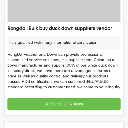
Rongda | Bulk buy duck down suppliers vendor
It is qualified with many international certification.
RongDa Feather and Down can provide professional
customized service solutions, is a supplier from China, as a
down manufacturer and supplier.95% of our white duck down
is factory direct, we have there are advantages in terms of
price as well as quality control and delivery.our prodcuts
passed RDS certification, we can custom GB/EU/AU/US
standard according to customer need, welcome to your inquiry
SEND INQUIRY NOW