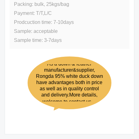
Packing: bulk, 25kgs/bag
Payment: T/T,L/C
Prodcuction time: 7-10days
Sample: acceptable
Sample time: 3-7days
As a down & feather
manufacturer&supplier,
Rongda 95% white duck down
have advantages both in price
as well as in quality control
and delivery.More details,
welcome to contact us