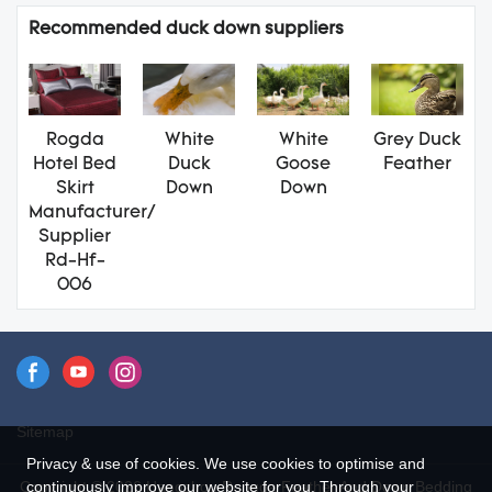
Recommended duck down suppliers
Rogda
White
White
Grey Duck
Hotel Bed
Duck
Goose
Feather
Skirt
Down
Down
Manufacturer/
Supplier
Rd-Hf-
006
Sitemap
Privacy & use of cookies. We use cookies to optimise and
continuously improve our website for you. Through your
Copyright © 2026 Hangzhou Rongda Feather And Down Bedding