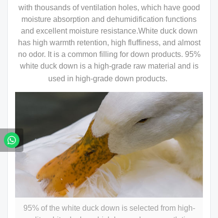
with thousands of ventilation holes, which have good
moisture absorption and dehumidification functions
and excellent moisture resistance.White duck down
has high warmth retention, high fluffiness, and almost
no odor. It is a common filling for down products. 95%
white duck down is a high-grade raw material and is
used in high-grade down products.
95% of the white duck down is selected from high-