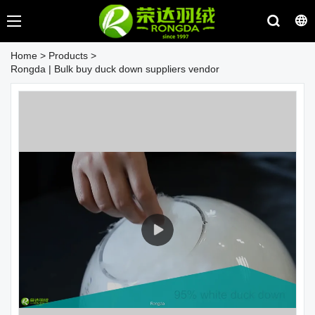
Home
>
Products
>
Rongda | Bulk buy duck down suppliers vendor