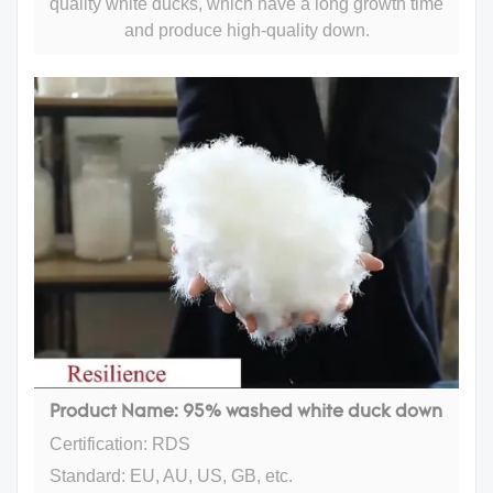
quality white ducks, which have a long growth time
and produce high-quality down.
Product Name: 95% washed white duck down
Certification: RDS
Standard: EU, AU, US, GB, etc.