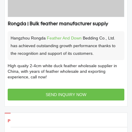
Rongda | Bulk feather manufacturer supply
Hangzhou Rongda
Feather And Down
Bedding Co., Ltd.
has achieved outstanding growth performance thanks to
the recognition and support of its customers.
High quaity 2-4cm white duck feather wholesale supplier in
China, with years of feather wholesale and exporting
experience, call now!
SEND INQUIRY NOW
Products Details