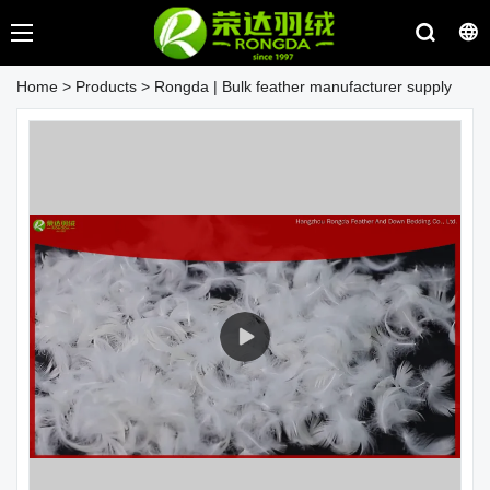
Home
>
Products
>
Rongda | Bulk feather manufacturer supply