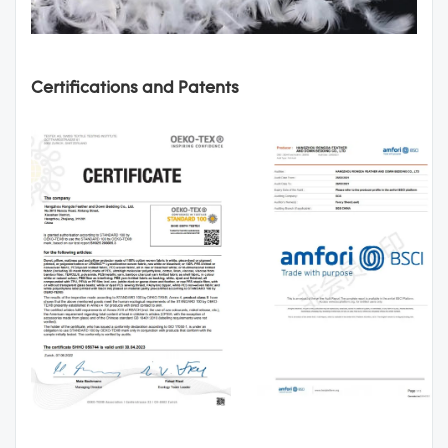
Certifications and Patents