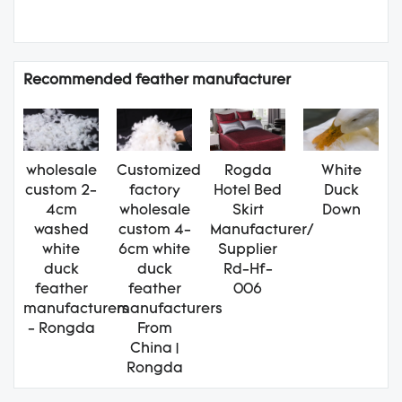
Recommended feather manufacturer
wholesale
Customized
Rogda
White
custom 2-
factory
Hotel Bed
Duck
4cm
wholesale
Skirt
Down
washed
custom 4-
Manufacturer/
white
6cm white
Supplier
duck
duck
Rd-Hf-
feather
feather
006
manufacturers
manufacturers
- Rongda
From
China |
Rongda