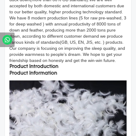
accepted by both domestic and international customers due
to our better quality, higher producing technology standard.
We have 8 modern production lines (5 for raw pre-washed, 3
for deep washed ) with annual productivity of 8000 tons of
down and feather, producing more than 2000 tons pure
down, according to different customer demand we produce
various kinds of standards(GB, US, EN, JIS, etc. ) products.
Our company is focusing on improving the sleep quality, and
provide warmness to people's dream. We hope to get your
friendship based on honesty and get the win-win future.
Product Introduction
Product Information