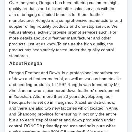
Over the years, Rongda has been offering customers high-
quality products and efficient after-sales services with the
aim of bringing unlimited benefits for them. feather
manufacturer Rongda is a comprehensive manufacturer and
supplier of high-quality products and one-stop service. We
will, as always, actively provide prompt services such. For
more details about our feather manufacturer and other
products, just let us know.To ensure the high quality, the
product has been strictly tested under the quality control
standards.
About Rongda
Rongda Feather and Down is a professional manufacturer
of down and feather material, as well as various hometextile
and bedding products. In 1997,Rongda was founded by Mr.
Zhu Jiannan who is pioneered down feathers' development
in Xiaoshan. After more than 20 years developping, our
headquarter is set up in Hangzhou Xiaoshan district now,
and there are also two new factories which located in Anhui
and Shandong province for ensuring in not only the entire
but also each step of feather and down production under
control. RONGDA primarily produces and sells pure white
duck down(more than 80% GB standard).We are well