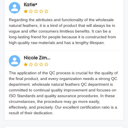
Katie*
Regarding the attributes and functionality of the wholesale
natural feathers, it is a kind of product that will always be in
vogue and offer consumers limitless benefits. It can be a
long-lasting friend for people because it is constructed from
high-quality raw materials and has a lengthy lifespan.
Nicole Zim...
The application of the QC process is crucial for the quality of
the final product, and every organization needs a strong QC
department. wholesale natural feathers QC department is
committed to continual quality improvement and focuses on
ISO Standards and quality assurance procedures. In these
circumstances, the procedure may go more easily,
effectively, and precisely. Our excellent certification ratio is a
result of their dedication.