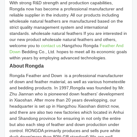
With strong R&D strength and production capabilities,
Rongda now has become a professional manufacturer and
reliable supplier in the industry. All our products including
wholesale natural feathers are manufactured based on the
strict quality management system and international
standards. wholesale natural feathers If you are interested in
our new product wholesale natural feathers and others,
welcome you to
contact us
.Hangzhou Rongda
Feather And
Down
Bedding Co., Ltd. hopes to meet all its economic goals
within years by employing advanced technologies.
About Rongda
Rongda Feather and Down is a professional manufacturer
of down and feather material, as well as various hometextile
and bedding products. In 1997,Rongda was founded by Mr.
Zhu Jiannan who is pioneered down feathers' development
in Xiaoshan. After more than 20 years developping, our
headquarter is set up in Hangzhou Xiaoshan district now,
and there are also two new factories which located in Anhui
and Shandong province for ensuring in not only the entire
but also each step of feather and down production under
control. RONGDA primarily produces and sells pure white
duck down(more than 80% GB standard).We are well