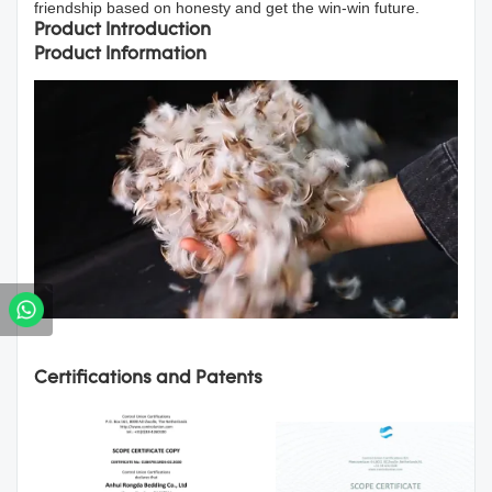
friendship based on honesty and get the win-win future.
Product Introduction
Product Information
Certifications and Patents