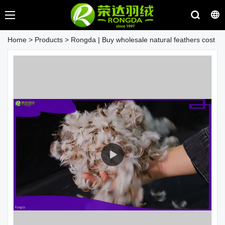
Home
>
Products
>
Rongda | Buy wholesale natural feathers cost