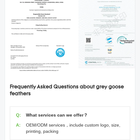
Frequently Asked Questions about grey goose
feathers
Q:
What services can we offer？
A:
OEM/ODM services，include custom logo, size,
printing, packing