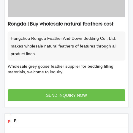
Rongda | Buy wholesale natural feathers cost
Hangzhou Rongda Feather And Down Bedding Co., Ltd.
makes wholesale natural feathers of features through all
product lines.
Wholesale grey goose feather supplier for bedding filling
materials, welcome to inquiry!
SEND INQUIRY NOW
Feedback
Products Details