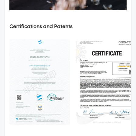
Certifications and Patents