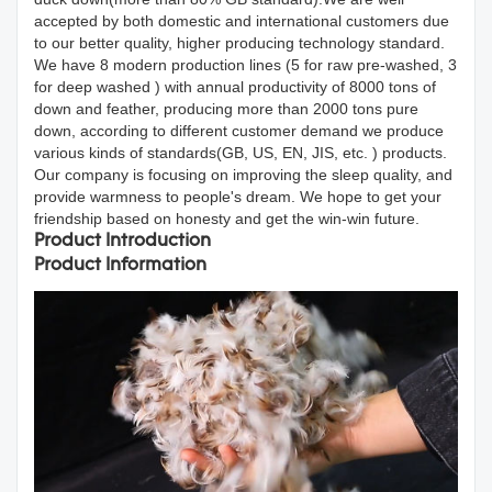
accepted by both domestic and international customers due
to our better quality, higher producing technology standard.
We have 8 modern production lines (5 for raw pre-washed, 3
for deep washed ) with annual productivity of 8000 tons of
down and feather, producing more than 2000 tons pure
down, according to different customer demand we produce
various kinds of standards(GB, US, EN, JIS, etc. ) products.
Our company is focusing on improving the sleep quality, and
provide warmness to people's dream. We hope to get your
friendship based on honesty and get the win-win future.
Product Introduction
Product Information