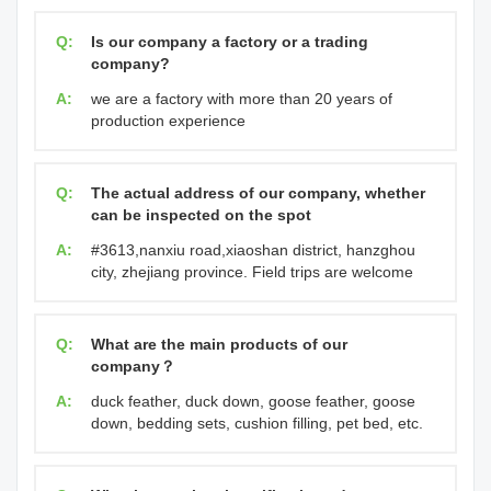
Q:
Is our company a factory or a trading
company?
A:
we are a factory with more than 20 years of
production experience
Q:
The actual address of our company, whether
can be inspected on the spot
A:
#3613,nanxiu road,xiaoshan district, hanzghou
city, zhejiang province. Field trips are welcome
Q:
What are the main products of our
company？
A:
duck feather, duck down, goose feather, goose
down, bedding sets, cushion filling, pet bed, etc.