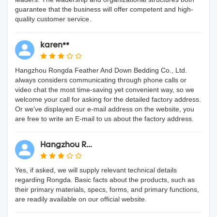
guarantee that the business will offer competent and high-
quality customer service.
karen**
Hangzhou Rongda Feather And Down Bedding Co., Ltd.
always considers communicating through phone calls or
video chat the most time-saving yet convenient way, so we
welcome your call for asking for the detailed factory address.
Or we've displayed our e-mail address on the website, you
are free to write an E-mail to us about the factory address.
Hangzhou R...
Yes, if asked, we will supply relevant technical details
regarding Rongda. Basic facts about the products, such as
their primary materials, specs, forms, and primary functions,
are readily available on our official website.