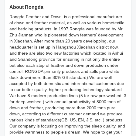
About Rongda
Rongda Feather and Down is a professional manufacturer
of down and feather material, as well as various hometextile
and bedding products. In 1997,Rongda was founded by Mr.
Zhu Jiannan who is pioneered down feathers' development
in Xiaoshan. After more than 20 years developping, our
headquarter is set up in Hangzhou Xiaoshan district now,
and there are also two new factories which located in Anhui
and Shandong province for ensuring in not only the entire
but also each step of feather and down production under
control. RONGDA primarily produces and sells pure white
duck down(more than 80% GB standard).We are well
accepted by both domestic and international customers due
to our better quality, higher producing technology standard.
We have 8 modern production lines (5 for raw pre-washed, 3
for deep washed ) with annual productivity of 8000 tons of
down and feather, producing more than 2000 tons pure
down, according to different customer demand we produce
various kinds of standards(GB, US, EN, JIS, etc. ) products.
Our company is focusing on improving the sleep quality, and
provide warmness to people's dream. We hope to get your