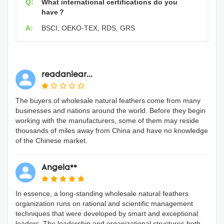
Q:
What international certifications do you
have？
A:
BSCI, OEKO-TEX, RDS, GRS
readanlear...
The buyers of wholesale natural feathers come from many
businesses and nations around the world. Before they begin
working with the manufacturers, some of them may reside
thousands of miles away from China and have no knowledge
of the Chinese market.
Angela**
In essence, a long-standing wholesale natural feathers
organization runs on rational and scientific management
techniques that were developed by smart and exceptional
leaders. The leadership and organizational structures both