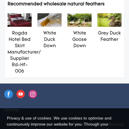
Recommended wholesale natural feathers
Rogda
White
White
Grey Duck
Hotel Bed
Duck
Goose
Feather
Skirt
Down
Down
Manufacturer/
Supplier
Rd-Hf-
006
Sitemap
Privacy & use of cookies. We use cookies to optimise and
Copyright © 2026 Hangzhou Rongda Feather And Down Bedding
continuously improve our website for you. Through your