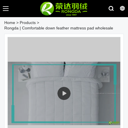
Home
>
Products
>
Rongda | Comfortable down feather mattress pad wholesale