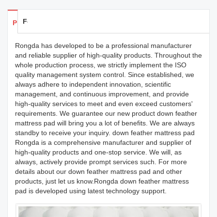
Feedback
Products Details
Rongda has developed to be a professional manufacturer
and reliable supplier of high-quality products. Throughout the
whole production process, we strictly implement the ISO
quality management system control. Since established, we
always adhere to independent innovation, scientific
management, and continuous improvement, and provide
high-quality services to meet and even exceed customers'
requirements. We guarantee our new product down feather
mattress pad will bring you a lot of benefits. We are always
standby to receive your inquiry. down feather mattress pad
Rongda is a comprehensive manufacturer and supplier of
high-quality products and one-stop service. We will, as
always, actively provide prompt services such. For more
details about our down feather mattress pad and other
products, just let us know.Rongda down feather mattress
pad is developed using latest technology support.