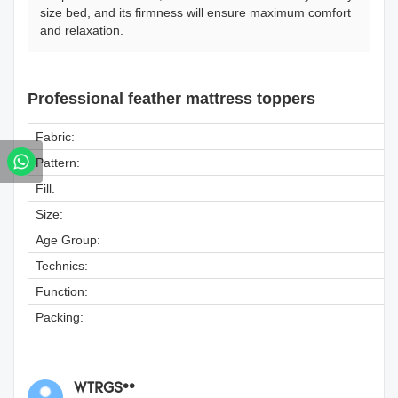
size bed, and its firmness will ensure maximum comfort
and relaxation.
Professional feather mattress toppers
Fabric:
Pattern:
Fill:
Size:
Age Group:
Technics:
Function:
Packing:
WTRGS**