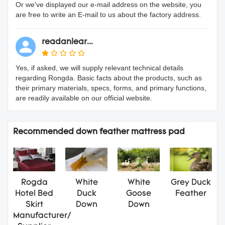
Or we've displayed our e-mail address on the website, you
are free to write an E-mail to us about the factory address.
readanlear...
Yes, if asked, we will supply relevant technical details
regarding Rongda. Basic facts about the products, such as
their primary materials, specs, forms, and primary functions,
are readily available on our official website.
Recommended down feather mattress pad
Rogda
White
White
Grey Duck
Hotel Bed
Duck
Goose
Feather
Skirt
Down
Down
Manufacturer/