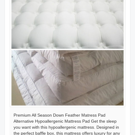
Premium All Season Down Feather Matress Pad
Alternative Hypoallergenic Mattress Pad Get the sleep
you want with this hypoallergenic mattress. Designed in
the perfect baffle box, this mattress offers luxury for any