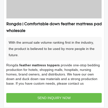
Rongda | Comfortable down feather mattress pad
wholesale
With the annual sale volume ranking first in the industry,
the product is believed to be used by more people in the
future.
Rongda
feather mattress toppers
provide one-stop bedding
production for hotels, shopping malls, hospitals, nursing
homes, brand owners, and distributors. We have our own
down and duck down raw materials and a strong production
base. If you have custom needs, please contact us
SEND INQUIRY NOW