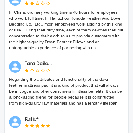
In China, ordinary working time is 40 hours for employees
who work full time. In Hangzhou Rongda Feather And Down
Bedding Co., Ltd., most employees work abiding by this kind
of rule. During their duty time, each of them devotes their full
concentration to their work so as to provide customers with
the highest-quality Down Feather Pillows and an
unforgettable experience of partnering with us.
Tara Daile...
Regarding the attributes and functionality of the down
feather mattress pad, it is a kind of product that will always
be in vogue and offer consumers limitless benefits. It can be
a long-lasting friend for people because it is constructed
from high-quality raw materials and has a lengthy lifespan.
Katie*