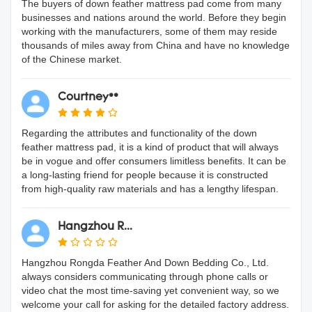
The buyers of down feather mattress pad come from many
businesses and nations around the world. Before they begin
working with the manufacturers, some of them may reside
thousands of miles away from China and have no knowledge
of the Chinese market.
Courtney**
Regarding the attributes and functionality of the down
feather mattress pad, it is a kind of product that will always
be in vogue and offer consumers limitless benefits. It can be
a long-lasting friend for people because it is constructed
from high-quality raw materials and has a lengthy lifespan.
Hangzhou R...
Hangzhou Rongda Feather And Down Bedding Co., Ltd.
always considers communicating through phone calls or
video chat the most time-saving yet convenient way, so we
welcome your call for asking for the detailed factory address.