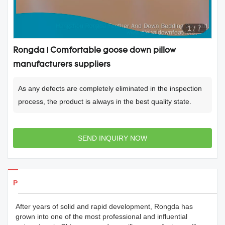
1
/
7
Rongda | Comfortable goose down pillow
manufacturers suppliers
As any defects are completely eliminated in the inspection
process, the product is always in the best quality state.
SEND INQUIRY NOW
Products Details
After years of solid and rapid development, Rongda has
grown into one of the most professional and influential