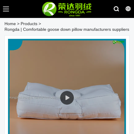
Home
>
Products
>
Rongda | Comfortable goose down pillow manufacturers suppliers