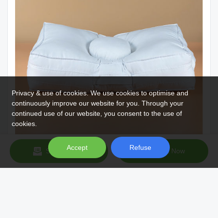
Privacy & use of cookies. We use cookies to optimise and
continuously improve our website for you. Through your
continued use of our website, you consent to the use of
cookies.
Accept
Refuse
Send Inquiry
Chat Now