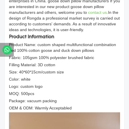
enterprises in China. goose down pillow manufacturers If you
are interested in our new product goose down pillow
manufacturers and others, welcome you to
contact us
.In the
design of Rongda a professional market survey is carried out
according to customers' demands. As a result of innovative
ideas and technologies, it is user-friendly.
Product Information
Product Name: custom shaped multifunctional combination
bed 100% cotton goose and duck down pillows
Fabric: 105gsm 100% polyester brushed fabric
Filling Material: 3D cotton
Size: 40*60*15cm/custom size
Color: white
Logo: custom logo
MOQ: 500pcs
Package: vacuum packing
OEM & ODM: Warmly Acceptabled