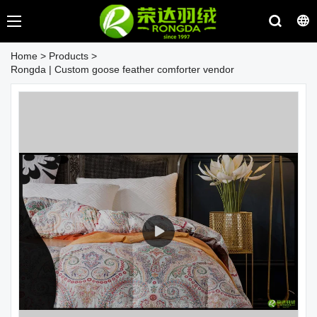
Home
>
Products
>
Rongda | Custom goose feather comforter vendor