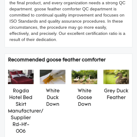
the final product, and every organization needs a strong QC
department. goose feather comforter QC department is
committed to continual quality improvement and focuses on
ISO Standards and quality assurance procedures. In these
circumstances, the procedure may go more easily,
effectively, and precisely. Our excellent certification ratio is a
result of their dedication.
Recommended goose feather comforter
Rogda
White
White
Grey Duck
Hotel Bed
Duck
Goose
Feather
Skirt
Down
Down
Manufacturer/
Supplier
Rd-Hf-
006