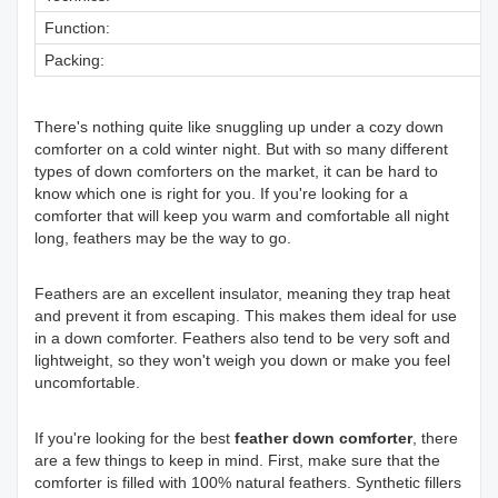
Function:
Packing:
There's nothing quite like snuggling up under a cozy down
comforter on a cold winter night. But with so many different
types of down comforters on the market, it can be hard to
know which one is right for you. If you're looking for a
comforter that will keep you warm and comfortable all night
long, feathers may be the way to go.
Feathers are an excellent insulator, meaning they trap heat
and prevent it from escaping. This makes them ideal for use
in a down comforter. Feathers also tend to be very soft and
lightweight, so they won't weigh you down or make you feel
uncomfortable.
If you're looking for the best
feather down comforter
, there
are a few things to keep in mind. First, make sure that the
comforter is filled with 100% natural feathers. Synthetic fillers