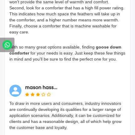
won't provide the same level of warmth and comfort.
Second, look for a comforter that has a high fill power rating.
This indicates how much space the feathers will take up in
the comforter, and a higher number means more warmth.
Finally, choose a comforter that is machine washable for
easy care.
With so many great options available, finding
goose down
comforter
for your needs is easy. Just keep these few things
in mind and you'll be sure to find the perfect one for you.
mason hass...
To draw in more users and consumers, industry innovators
are continually developing its qualities for a larger range of
application scenarios. Additionally, it can be customized for
clients and has a reasonable design, all of which help grow
the customer base and loyalty.