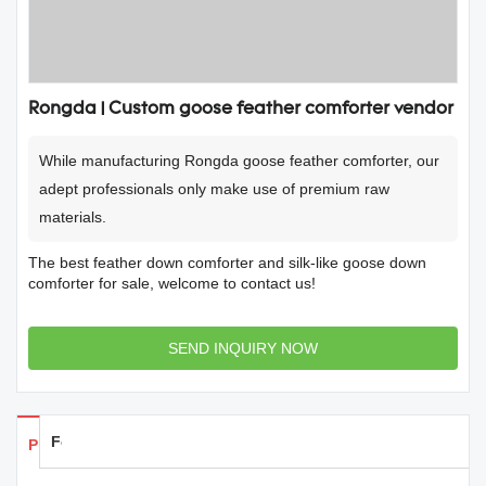
Rongda | Custom goose feather comforter vendor
While manufacturing Rongda goose feather comforter, our
adept professionals only make use of premium raw
materials.
The best feather down comforter and silk-like goose down
comforter for sale, welcome to contact us!
SEND INQUIRY NOW
Feedback
Products Details