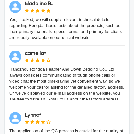
Madeline B...
Yes, if asked, we will supply relevant technical details
regarding Rongda. Basic facts about the products, such as
their primary materials, specs, forms, and primary functions,
are readily available on our official website.
camelia*
Hangzhou Rongda Feather And Down Bedding Co., Ltd.
always considers communicating through phone calls or
video chat the most time-saving yet convenient way, so we
welcome your call for asking for the detailed factory address.
Or we've displayed our e-mail address on the website, you
are free to write an E-mail to us about the factory address.
Lynne*
The application of the QC process is crucial for the quality of