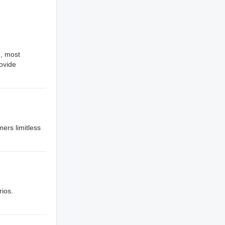
., most
rovide
mers limitless
rios.