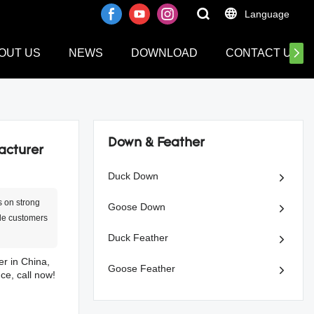
Language
OUT US
NEWS
DOWNLOAD
CONTACT US
Down & Feather
acturer
Duck Down
s on strong
Goose Down
ide customers
Duck Feather
er in China,
Goose Feather
ce, call now!