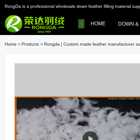
RongDa is a professional wholesale down feather filling material su
HOME
DOWN &
Home
>
Products
>
Rongda | Custom made feather manufacturer su