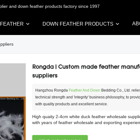
pplier and down feather products factory since 1997
AB
 FEATHER
DOWN FEATHER PRODUCTS
ppliers
Rongda | Custom made feather manuf
suppliers
Hangzhou Rongda
Feather And Down
Bedding Co., Ltd. relie
technical strength and 'integrity' business philosophy, to prov
with quality products and excellent service.
High quaity 2-4cm white duck feather wholesale suppli
with years of feather wholesale and exporting experien