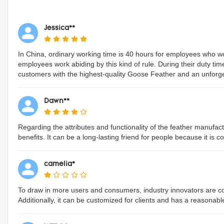
Jessica**
In China, ordinary working time is 40 hours for employees who 
employees work abiding by this kind of rule. During their duty tim
customers with the highest-quality Goose Feather and an unforget
Dawn**
Regarding the attributes and functionality of the feather manufactu
benefits. It can be a long-lasting friend for people because it is 
camelia*
To draw in more users and consumers, industry innovators are conti
Additionally, it can be customized for clients and has a reasonabl