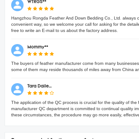
WTRGS**
Hangzhou Rongda Feather And Down Bedding Co., Ltd. always con
convenient way, so we welcome your call for asking for the detai
free to write an E-mail to us about the factory address.
Mommy**
The buyers of feather manufacturer come from many businesses a
some of them may reside thousands of miles away from China a
Tara Daile...
The application of the QC process is crucial for the quality of t
manufacturer QC department is committed to continual quality i
these circumstances, the procedure may go more easily, effectively, 