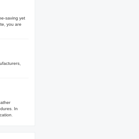
me-saving yet
te, you are
ufacturers,
eather
dures. In
cation.