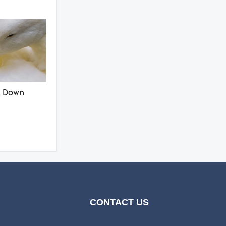
k Down
CONTACT US