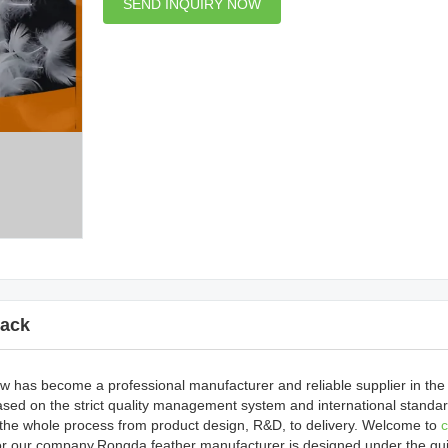
SEND INQUIRY NOW
ack
 has become a professional manufacturer and reliable supplier in the i
sed on the strict quality management system and international standar
 the whole process from product design, R&D, to delivery. Welcome to
c
 or our company.Rongda feather manufacturer is designed under the gu