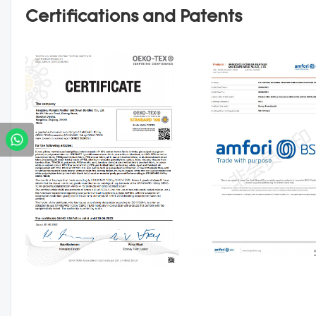
Certifications and Patents