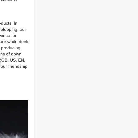
ducts. In
elopping, our
vince for
pure white duck
r producing
ons of down
s(GB, US, EN,
our friendship