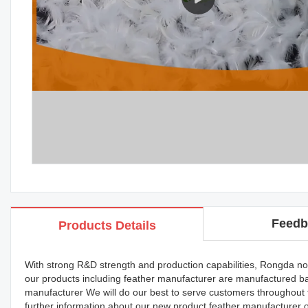
Feedb
Products Details
With strong R&D strength and production capabilities, Rongda now
our products including feather manufacturer are manufactured ba
manufacturer We will do our best to serve customers throughout
further information about our new product feather manufacturer