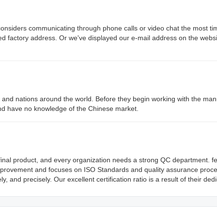
siders communicating through phone calls or video chat the most ti
led factory address. Or we've displayed our e-mail address on the websi
nd nations around the world. Before they begin working with the man
nd have no knowledge of the Chinese market.
he final product, and every organization needs a strong QC department. f
mprovement and focuses on ISO Standards and quality assurance proce
and precisely. Our excellent certification ratio is a result of their dedi