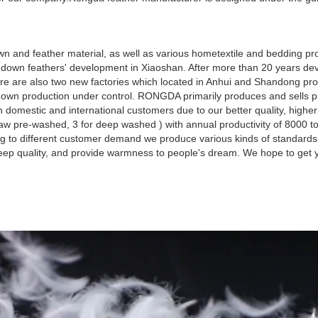
 and feather material, as well as various hometextile and bedding pro
own feathers' development in Xiaoshan. After more than 20 years dev
re are also two new factories which located in Anhui and Shandong pro
d down production under control. RONGDA primarily produces and sells 
omestic and international customers due to our better quality, highe
aw pre-washed, 3 for deep washed ) with annual productivity of 8000 t
g to different customer demand we produce various kinds of standard
leep quality, and provide warmness to people's dream. We hope to get y