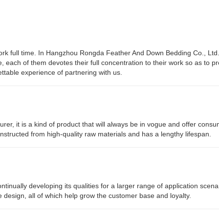
work full time. In Hangzhou Rongda Feather And Down Bedding Co., Ltd
e, each of them devotes their full concentration to their work so as to p
table experience of partnering with us.
rer, it is a kind of product that will always be in vogue and offer consu
constructed from high-quality raw materials and has a lengthy lifespan.
nually developing its qualities for a larger range of application scena
e design, all of which help grow the customer base and loyalty.