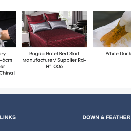
ory
Rogda Hotel Bed Skirt
White Duc
4-6cm
Manufacturer/ Supplier Rd-
her
Hf-006
China |
 LINKS
DOWN & FEATHER