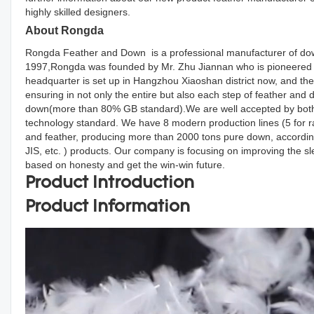
highly skilled designers.
About Rongda
Rongda Feather and Down is a professional manufacturer of down
1997,Rongda was founded by Mr. Zhu Jiannan who is pioneered d
headquarter is set up in Hangzhou Xiaoshan district now, and the
ensuring in not only the entire but also each step of feather an
down(more than 80% GB standard).We are well accepted by both d
technology standard. We have 8 modern production lines (5 for r
and feather, producing more than 2000 tons pure down, accordin
JIS, etc. ) products. Our company is focusing on improving the s
based on honesty and get the win-win future.
Product Introduction
Product Information