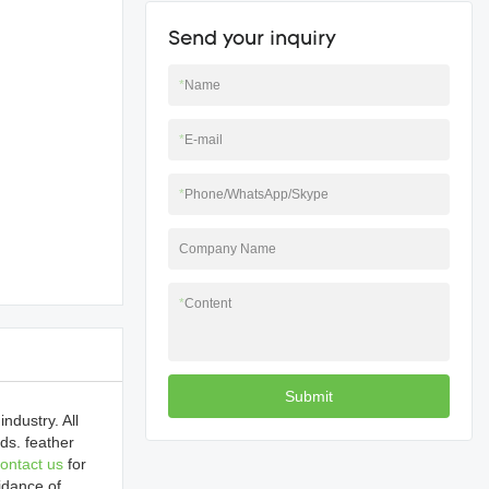
Send your inquiry
*
Name
*
E-mail
*
Phone/WhatsApp/Skype
Company Name
*
Content
Submit
ndustry. All
ds. feather
ontact us
for
idance of