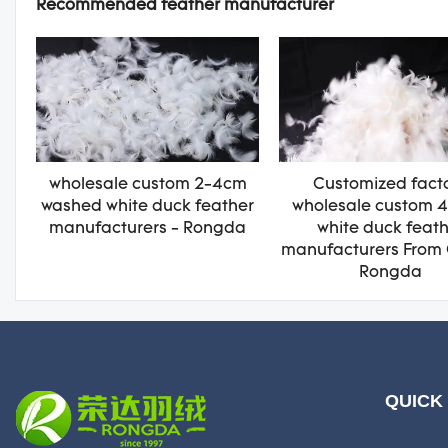
Recommended feather manufacturer
wholesale custom 2-4cm
Customized fact
washed white duck feather
wholesale custom 
manufacturers - Rongda
white duck feat
manufacturers From 
Rongda
QUICK