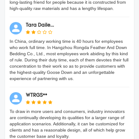
long-lasting friend for people because it is constructed from
high-quality raw materials and has a lengthy lifespan.
Tara Daile...
In China, ordinary working time is 40 hours for employees
who work full time. In Hangzhou Rongda Feather And Down
Bedding Co., Ltd., most employees work abiding by this kind
of rule. During their duty time, each of them devotes their full
concentration to their work so as to provide customers with
the highest-quality Goose Down and an unforgettable
experience of partnering with us.
WTRGS**
To draw in more users and consumers, industry innovators
are continually developing its qualities for a larger range of
application scenarios. Additionally, it can be customized for
clients and has a reasonable design, all of which help grow
the customer base and loyalty.