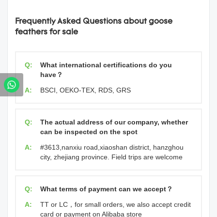
Frequently Asked Questions about goose
feathers for sale
Q:
What international certifications do you
have？
A:
BSCI, OEKO-TEX, RDS, GRS
Q:
The actual address of our company, whether
can be inspected on the spot
A:
#3613,nanxiu road,xiaoshan district, hanzghou
city, zhejiang province. Field trips are welcome
Q:
What terms of payment can we accept？
A:
TT or LC，for small orders, we also accept credit
card or payment on Alibaba store