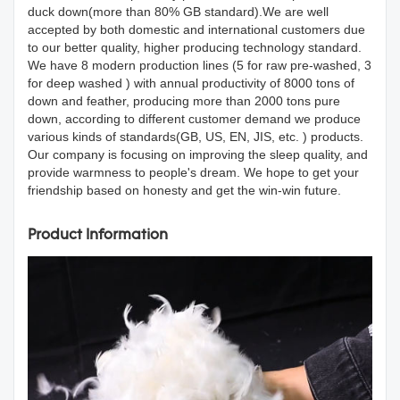
duck down(more than 80% GB standard).We are well
accepted by both domestic and international customers due
to our better quality, higher producing technology standard.
We have 8 modern production lines (5 for raw pre-washed, 3
for deep washed ) with annual productivity of 8000 tons of
down and feather, producing more than 2000 tons pure
down, according to different customer demand we produce
various kinds of standards(GB, US, EN, JIS, etc. ) products.
Our company is focusing on improving the sleep quality, and
provide warmness to people's dream. We hope to get your
friendship based on honesty and get the win-win future.
Product Information