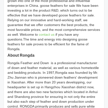
grown into one of the most professional and influential
enterprises in China. goose feathers for sale We have been
investing a lot in the product R&D, which turns out to be
effective that we have developed goose feathers for sale.
Relying on our innovative and hard-working staff, we
guarantee that we offer customers the best products, the
most favorable prices, and the most comprehensive services
as well. Welcome to
contact us
if you have any
questions.The time and energy into designing goose
feathers for sale proves to be efficient for the fame of
Rongda.
About Rongda
Rongda Feather and Down is a professional manufacturer
of down and feather material, as well as various hometextile
and bedding products. In 1997,Rongda was founded by Mr.
Zhu Jiannan who is pioneered down feathers' development
in Xiaoshan. After more than 20 years developping, our
headquarter is set up in Hangzhou Xiaoshan district now,
and there are also two new factories which located in Anhui
and Shandong province for ensuring in not only the entire
but also each step of feather and down production under
control. RONGDA primarily produces and sells pure white