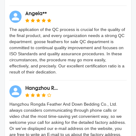
Angela**
The application of the QC process is crucial for the quality of
the final product, and every organization needs a strong QC
department. goose feathers for sale QC department is
committed to continual quality improvement and focuses on
ISO Standards and quality assurance procedures. In these
circumstances, the procedure may go more easily,
effectively, and precisely. Our excellent certification ratio is a
result of their dedication.
Hangzhou R...
Hangzhou Rongda Feather And Down Bedding Co., Ltd.
always considers communicating through phone calls or
video chat the most time-saving yet convenient way, so we
welcome your call for asking for the detailed factory address.
Or we've displayed our e-mail address on the website, you
are free to write an E-mail to us about the factory address.