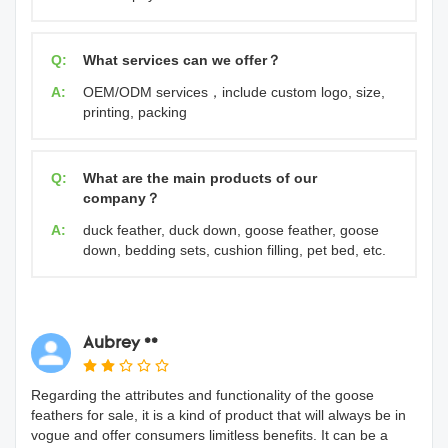
Q:
What services can we offer？
A:
OEM/ODM services，include custom logo, size,
printing, packing
Q:
What are the main products of our
company？
A:
duck feather, duck down, goose feather, goose
down, bedding sets, cushion filling, pet bed, etc.
Aubrey **
Regarding the attributes and functionality of the goose
feathers for sale, it is a kind of product that will always be in
vogue and offer consumers limitless benefits. It can be a