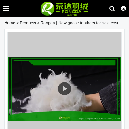
Home
>
Products
>
Rongda | New goose feathers for sale cost