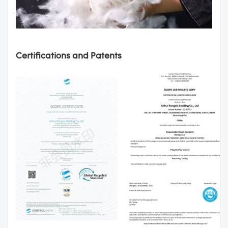
Certifications and Patents