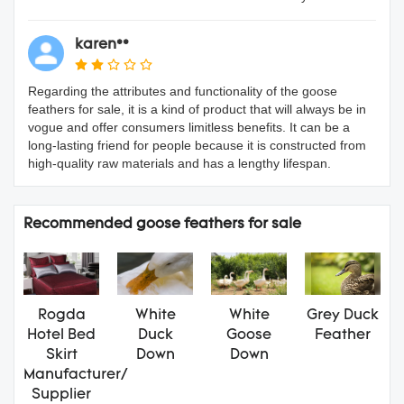
karen**
Regarding the attributes and functionality of the goose
feathers for sale, it is a kind of product that will always be in
vogue and offer consumers limitless benefits. It can be a
long-lasting friend for people because it is constructed from
high-quality raw materials and has a lengthy lifespan.
Recommended goose feathers for sale
Rogda
White
White
Grey Duck
Hotel Bed
Duck
Goose
Feather
Skirt
Down
Down
Manufacturer/
Supplier