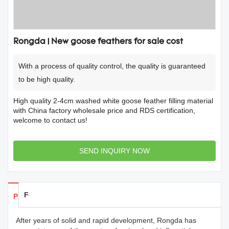
Rongda | New goose feathers for sale cost
With a process of quality control, the quality is guaranteed
to be high quality.
High quality 2-4cm washed white goose feather filling material
with China factory wholesale price and RDS certification,
welcome to contact us!
SEND INQUIRY NOW
Feedback
Products Details
After years of solid and rapid development, Rongda has