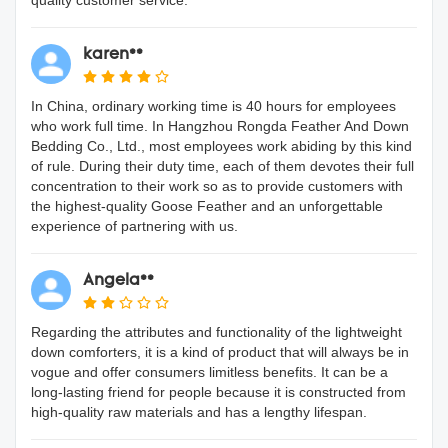
quality customer service.
karen**
In China, ordinary working time is 40 hours for employees
who work full time. In Hangzhou Rongda Feather And Down
Bedding Co., Ltd., most employees work abiding by this kind
of rule. During their duty time, each of them devotes their full
concentration to their work so as to provide customers with
the highest-quality Goose Feather and an unforgettable
experience of partnering with us.
Angela**
Regarding the attributes and functionality of the lightweight
down comforters, it is a kind of product that will always be in
vogue and offer consumers limitless benefits. It can be a
long-lasting friend for people because it is constructed from
high-quality raw materials and has a lengthy lifespan.