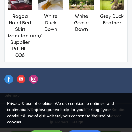
Rogda
White
White
Grey Duck
Hotel Bed
Duck
Goose
Feather
Skirt
Down
Down
Manufacturer/
Supplier
Rd-Hf-
006
Sitemap
Privacy & use of cookies. We use cookies to optimise and
continuously improve our website for you. Through your
Copyright © 2026 Hangzhou Rongda Feather And Down Bedding
continued use of our website, you consent to the use of
Co., Ltd. - www.globaldownfeathers.com All Rights Reserved.
cookies.
Design