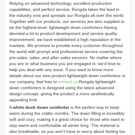
Relying on advanced technology, excellent production
capabilities, and perfect service, Rongda takes the lead in
the industry now and spreads our Rongda all over the world.
Together with our products, our services are also supplied to
be the highest-level. lightweight down comforters Having
devoted a lot to product development and service quality
improvement, we have established a high reputation in the
markets. We promise to provide every customer throughout
the world with prompt and professional service covering the
pre-sales, sales, and after-sales services. No matter where
you are or what business you are engaged in, we'd love to
help you deal with any issue. If you want to know more
details about our new product lightweight down comforters or
our company, feel free to
contact us
.Rongda lightweight
down comforters is designed using the latest advanced
design concept, giving the product a more aesthetically
appealing look.
A
white duck down comforter
is the perfect way to keep
warm during the colder months. The down filling is incredibly
soft and cozy, making it a great choice for those who want to
stay warm and comfortable all winter long. The material is
also breathable, so you won't have to worry about feeling too