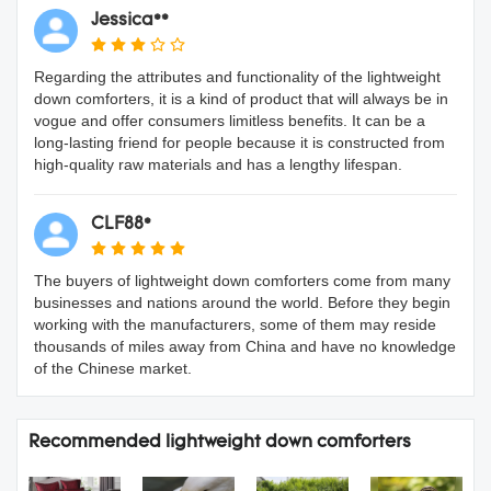
Jessica**
Regarding the attributes and functionality of the lightweight
down comforters, it is a kind of product that will always be in
vogue and offer consumers limitless benefits. It can be a
long-lasting friend for people because it is constructed from
high-quality raw materials and has a lengthy lifespan.
CLF88*
The buyers of lightweight down comforters come from many
businesses and nations around the world. Before they begin
working with the manufacturers, some of them may reside
thousands of miles away from China and have no knowledge
of the Chinese market.
Recommended lightweight down comforters