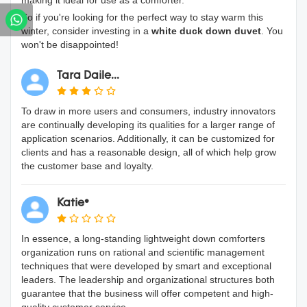
making it ideal for use as a comforter.
So if you're looking for the perfect way to stay warm this
winter, consider investing in a
white duck down duvet
. You
won't be disappointed!
Tara Daile...
To draw in more users and consumers, industry innovators
are continually developing its qualities for a larger range of
application scenarios. Additionally, it can be customized for
clients and has a reasonable design, all of which help grow
the customer base and loyalty.
Katie*
In essence, a long-standing lightweight down comforters
organization runs on rational and scientific management
techniques that were developed by smart and exceptional
leaders. The leadership and organizational structures both
guarantee that the business will offer competent and high-