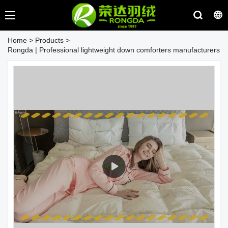
Home
>
Products
>
Rongda | Professional lightweight down comforters manufacturers