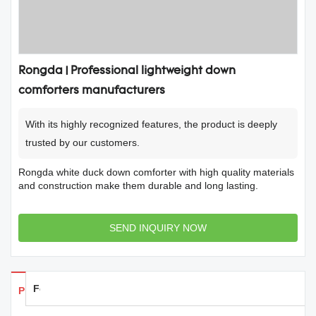
Rongda | Professional lightweight down
comforters manufacturers
With its highly recognized features, the product is deeply
trusted by our customers.
Rongda white duck down comforter with high quality materials
and construction make them durable and long lasting.
SEND INQUIRY NOW
Feedback
Products Details