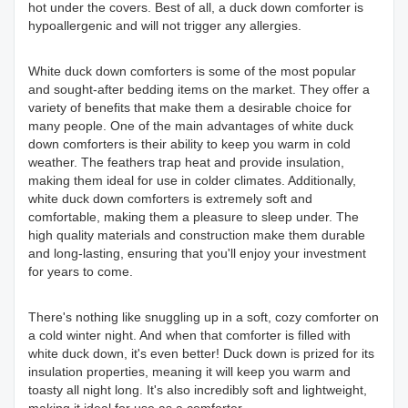
hot under the covers. Best of all, a duck down comforter is
hypoallergenic and will not trigger any allergies.
White duck down comforters is some of the most popular
and sought-after bedding items on the market. They offer a
variety of benefits that make them a desirable choice for
many people. One of the main advantages of white duck
down comforters is their ability to keep you warm in cold
weather. The feathers trap heat and provide insulation,
making them ideal for use in colder climates. Additionally,
white duck down comforters is extremely soft and
comfortable, making them a pleasure to sleep under. The
high quality materials and construction make them durable
and long-lasting, ensuring that you'll enjoy your investment
for years to come.
There's nothing like snuggling up in a soft, cozy comforter on
a cold winter night. And when that comforter is filled with
white duck down, it's even better! Duck down is prized for its
insulation properties, meaning it will keep you warm and
toasty all night long. It's also incredibly soft and lightweight,