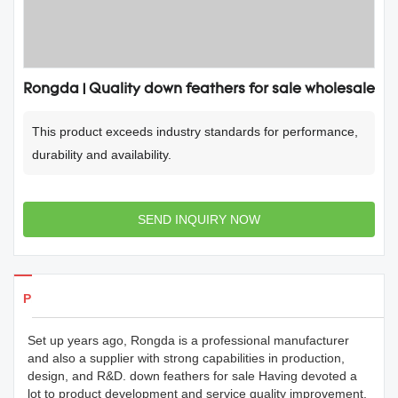
Rongda | Quality down feathers for sale wholesale
This product exceeds industry standards for performance,
durability and availability.
SEND INQUIRY NOW
Products Details
Set up years ago, Rongda is a professional manufacturer
and also a supplier with strong capabilities in production,
design, and R&D. down feathers for sale Having devoted a
lot to product development and service quality improvement,