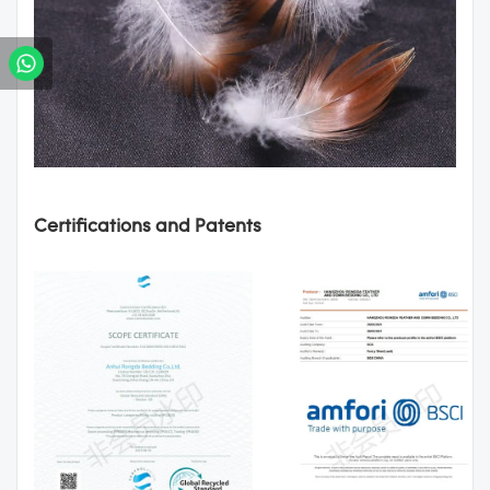
Certifications and Patents