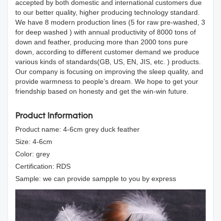
accepted by both domestic and international customers due
to our better quality, higher producing technology standard.
We have 8 modern production lines (5 for raw pre-washed, 3
for deep washed ) with annual productivity of 8000 tons of
down and feather, producing more than 2000 tons pure
down, according to different customer demand we produce
various kinds of standards(GB, US, EN, JIS, etc. ) products.
Our company is focusing on improving the sleep quality, and
provide warmness to people's dream. We hope to get your
friendship based on honesty and get the win-win future.
Product Information
Product name: 4-6cm grey duck feather
Size: 4-6cm
Color: grey
Certification: RDS
Sample: we can provide sampple to you by express