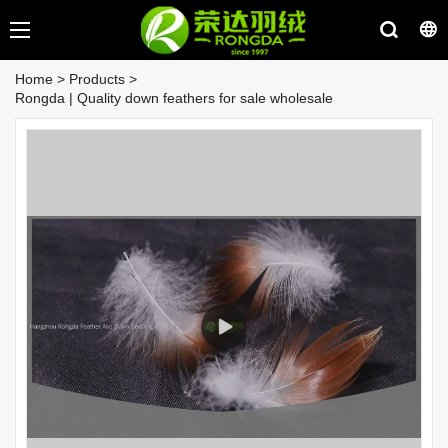
Home
>
Products
>
Rongda | Quality down feathers for sale wholesale