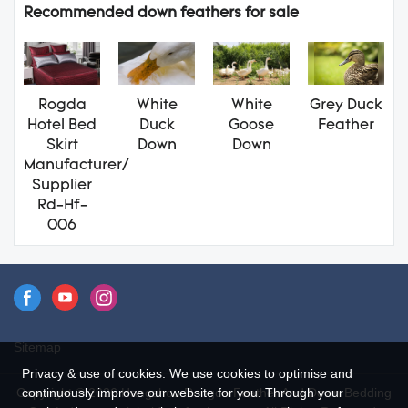
Recommended down feathers for sale
Rogda
White
White
Grey Duck
Hotel Bed
Duck
Goose
Feather
Skirt
Down
Down
Manufacturer/
Supplier
Rd-Hf-
006
Sitemap
Privacy & use of cookies. We use cookies to optimise and
continuously improve our website for you. Through your
Copyright © 2026 Hangzhou Rongda Feather And Down Bedding