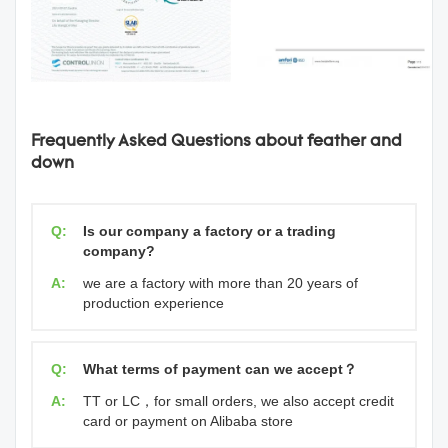
Frequently Asked Questions about feather and
down
Q:
Is our company a factory or a trading
company?
A:
we are a factory with more than 20 years of
production experience
Q:
What terms of payment can we accept？
A:
TT or LC，for small orders, we also accept credit
card or payment on Alibaba store