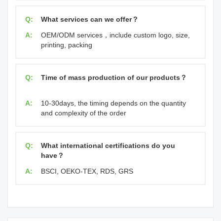
Q:
What services can we offer？
A:
OEM/ODM services，include custom logo, size,
printing, packing
Q:
Time of mass production of our products？
A:
10-30days, the timing depends on the quantity
and complexity of the order
Q:
What international certifications do you
have？
A:
BSCI, OEKO-TEX, RDS, GRS