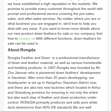
we have established a high reputation in the markets. We
promise to provide every customer throughout the world with
prompt and professional service covering the pre-sales,
sales, and after-sales services. No matter where you are or
what business you are engaged in, we'd love to help you
deal with any issue. If you want to know more details about
our new product down feathers for sale or our company, feel
free to
contact us
.With different functions, down feathers for
sale can be used in .
About Rongda
Rongda Feather and Down is a professional manufacturer
of down and feather material, as well as various hometextile
and bedding products. In 1997,Rongda was founded by Mr.
Zhu Jiannan who is pioneered down feathers' development
in Xiaoshan. After more than 20 years developping, our
headquarter is set up in Hangzhou Xiaoshan district now,
and there are also two new factories which located in Anhui
and Shandong province for ensuring in not only the entire
but also each step of feather and down production under
control. RONGDA primarily produces and sells pure white
duck down(more than 80% GB standard).We are well