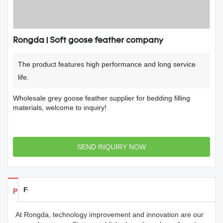
Rongda | Soft goose feather company
The product features high performance and long service
life.
Wholesale grey goose feather supplier for bedding filling
materials, welcome to inquiry!
SEND INQUIRY NOW
Feedback
Products Details
At Rongda, technology improvement and innovation are our