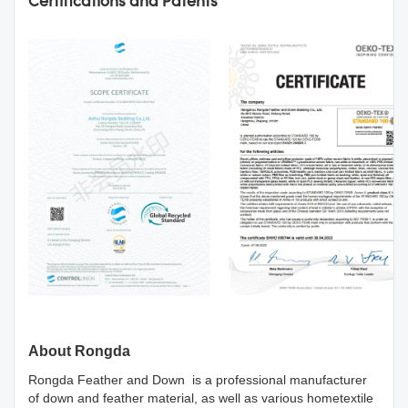
Certifications and Patents
About Rongda
Rongda Feather and Down is a professional manufacturer
of down and feather material, as well as various hometextile