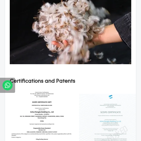
Certifications and Patents