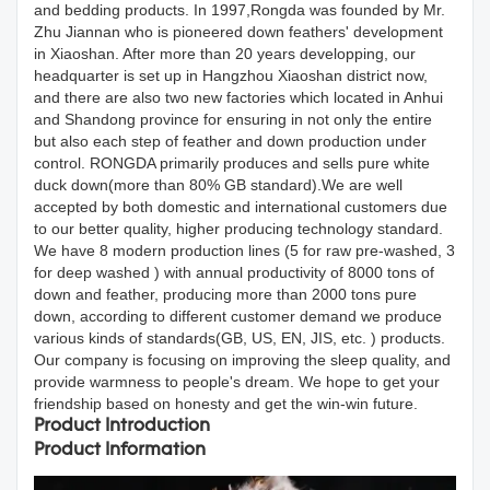
and bedding products. In 1997,Rongda was founded by Mr.
Zhu Jiannan who is pioneered down feathers' development
in Xiaoshan. After more than 20 years developping, our
headquarter is set up in Hangzhou Xiaoshan district now,
and there are also two new factories which located in Anhui
and Shandong province for ensuring in not only the entire
but also each step of feather and down production under
control. RONGDA primarily produces and sells pure white
duck down(more than 80% GB standard).We are well
accepted by both domestic and international customers due
to our better quality, higher producing technology standard.
We have 8 modern production lines (5 for raw pre-washed, 3
for deep washed ) with annual productivity of 8000 tons of
down and feather, producing more than 2000 tons pure
down, according to different customer demand we produce
various kinds of standards(GB, US, EN, JIS, etc. ) products.
Our company is focusing on improving the sleep quality, and
provide warmness to people's dream. We hope to get your
friendship based on honesty and get the win-win future.
Product Introduction
Product Information