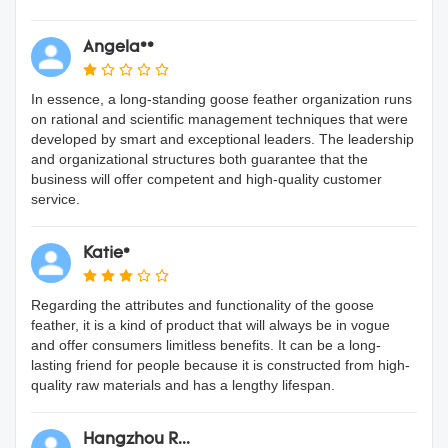
Angela**
In essence, a long-standing goose feather organization runs
on rational and scientific management techniques that were
developed by smart and exceptional leaders. The leadership
and organizational structures both guarantee that the
business will offer competent and high-quality customer
service.
Katie*
Regarding the attributes and functionality of the goose
feather, it is a kind of product that will always be in vogue
and offer consumers limitless benefits. It can be a long-
lasting friend for people because it is constructed from high-
quality raw materials and has a lengthy lifespan.
Hangzhou R...