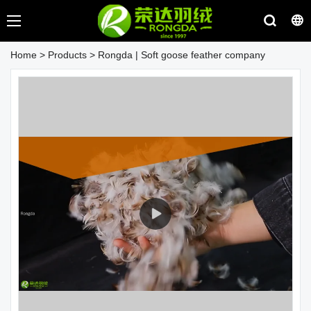
Home
>
Products
>
Rongda | Soft goose feather company