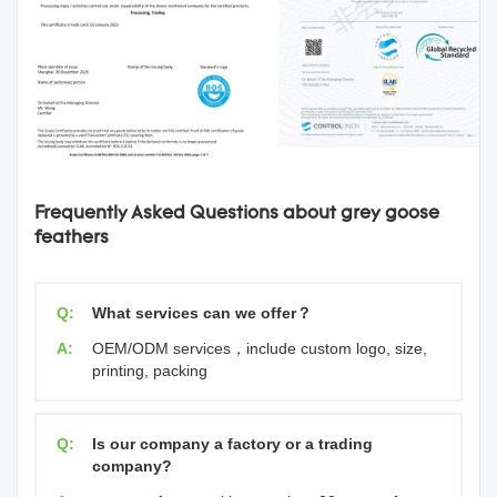
Frequently Asked Questions about grey goose
feathers
Q:
What services can we offer？
A:
OEM/ODM services，include custom logo, size,
printing, packing
Q:
Is our company a factory or a trading
company?