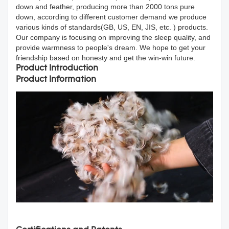
down and feather, producing more than 2000 tons pure
down, according to different customer demand we produce
various kinds of standards(GB, US, EN, JIS, etc. ) products.
Our company is focusing on improving the sleep quality, and
provide warmness to people's dream. We hope to get your
friendship based on honesty and get the win-win future.
Product Introduction
Product Information