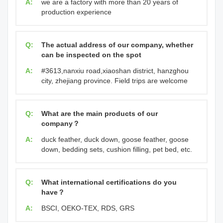
A:
we are a factory with more than 20 years of
production experience
Q:
The actual address of our company, whether
can be inspected on the spot
A:
#3613,nanxiu road,xiaoshan district, hanzghou
city, zhejiang province. Field trips are welcome
Q:
What are the main products of our
company？
A:
duck feather, duck down, goose feather, goose
down, bedding sets, cushion filling, pet bed, etc.
Q:
What international certifications do you
have？
A:
BSCI, OEKO-TEX, RDS, GRS