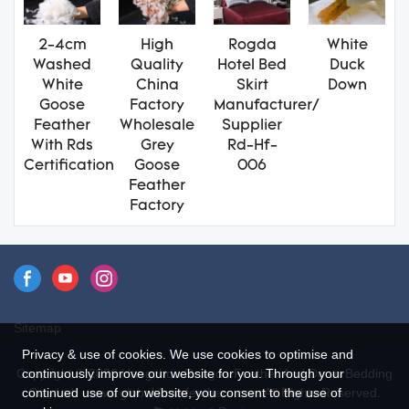
2-4cm
High
Rogda
White
Washed
Quality
Hotel Bed
Duck
White
China
Skirt
Down
Goose
Factory
Manufacturer/
Feather
Wholesale
Supplier
With Rds
Grey
Rd-Hf-
Certification
Goose
006
Feather
Factory
Sitemap
Privacy & use of cookies. We use cookies to optimise and
Copyright © 2026 Hangzhou Rongda Feather And Down Bedding
continuously improve our website for you. Through your
Co., Ltd. - www.globaldownfeathers.com All Rights Reserved.
continued use of our website, you consent to the use of