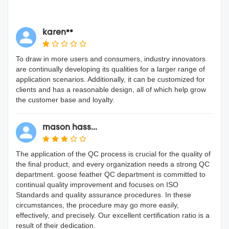
karen**
To draw in more users and consumers, industry innovators
are continually developing its qualities for a larger range of
application scenarios. Additionally, it can be customized for
clients and has a reasonable design, all of which help grow
the customer base and loyalty.
mason hass...
The application of the QC process is crucial for the quality of
the final product, and every organization needs a strong QC
department. goose feather QC department is committed to
continual quality improvement and focuses on ISO
Standards and quality assurance procedures. In these
circumstances, the procedure may go more easily,
effectively, and precisely. Our excellent certification ratio is a
result of their dedication.