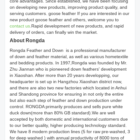
core advantages. Since established, we have been focusing
on developing new products, improving product quality, and
serving customers. goose feather If you are interested in our
new product goose feather and others, welcome you to
contact us
.Rapid development of new products, and rapid
delivery of orders, can finally win the market.
About Rongda
Rongda Feather and Down is a professional manufacturer
of down and feather material, as well as various hometextile
and bedding products. In 1997,Rongda was founded by Mr.
Zhu Jiannan who is pioneered down feathers' development
in Xiaoshan. After more than 20 years developping, our
headquarter is set up in Hangzhou Xiaoshan district now,
and there are also two new factories which located in Anhui
and Shandong province for ensuring in not only the entire
but also each step of feather and down production under
control. RONGDA primarily produces and sells pure white
duck down(more than 80% GB standard).We are well
accepted by both domestic and international customers due
to our better quality, higher producing technology standard.
We have 8 modern production lines (5 for raw pre-washed, 3
for deep washed ) with annual productivity of 8000 tons of