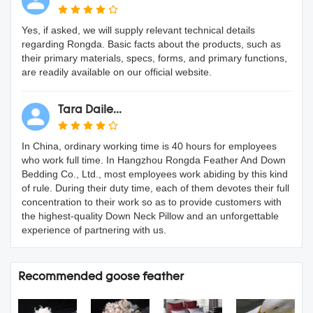
Yes, if asked, we will supply relevant technical details
regarding Rongda. Basic facts about the products, such as
their primary materials, specs, forms, and primary functions,
are readily available on our official website.
Tara Daile...
In China, ordinary working time is 40 hours for employees
who work full time. In Hangzhou Rongda Feather And Down
Bedding Co., Ltd., most employees work abiding by this kind
of rule. During their duty time, each of them devotes their full
concentration to their work so as to provide customers with
the highest-quality Down Neck Pillow and an unforgettable
experience of partnering with us.
Recommended goose feather