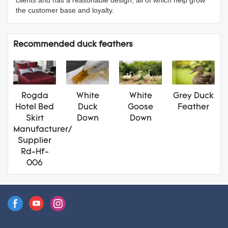
the customer base and loyalty.
Recommended duck feathers
Rogda
White
White
Grey Duck
Hotel Bed
Duck
Goose
Feather
Skirt
Down
Down
Manufacturer/
Supplier
Rd-Hf-
006