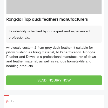
Rongda | Top duck feathers manufacturers
Its reliability is backed by our expert and experienced
professionals.
wholesale custom 2-4cm grey duck feather, it suitable for
pillow cushion as filling material, RDS certification. Rongda
Feather and Down is a professional manufacturer of down
and feather material, as well as various hometextile and
bedding products.
SEND INQUIRY NOW
Feedback
Products Details