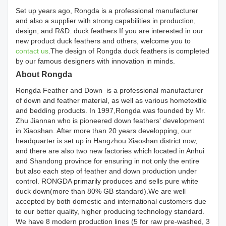
Set up years ago, Rongda is a professional manufacturer
and also a supplier with strong capabilities in production,
design, and R&D. duck feathers If you are interested in our
new product duck feathers and others, welcome you to
contact us
.The design of Rongda duck feathers is completed
by our famous designers with innovation in minds.
About Rongda
Rongda Feather and Down is a professional manufacturer
of down and feather material, as well as various hometextile
and bedding products. In 1997,Rongda was founded by Mr.
Zhu Jiannan who is pioneered down feathers' development
in Xiaoshan. After more than 20 years developping, our
headquarter is set up in Hangzhou Xiaoshan district now,
and there are also two new factories which located in Anhui
and Shandong province for ensuring in not only the entire
but also each step of feather and down production under
control. RONGDA primarily produces and sells pure white
duck down(more than 80% GB standard).We are well
accepted by both domestic and international customers due
to our better quality, higher producing technology standard.
We have 8 modern production lines (5 for raw pre-washed, 3