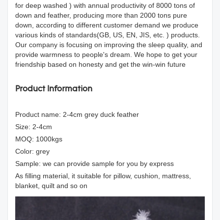
for deep washed ) with annual productivity of 8000 tons of
down and feather, producing more than 2000 tons pure
down, according to different customer demand we produce
various kinds of standards(GB, US, EN, JIS, etc. ) products.
Our company is focusing on improving the sleep quality, and
provide warmness to people's dream. We hope to get your
friendship based on honesty and get the win-win future
Product Information
Product name: 2-4cm grey duck feather
Size: 2-4cm
MOQ: 1000kgs
Color: grey
Sample: we can provide sample for you by express
As filling material, it suitable for pillow, cushion, mattress,
blanket, quilt and so on