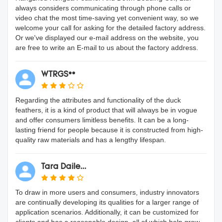
always considers communicating through phone calls or
video chat the most time-saving yet convenient way, so we
welcome your call for asking for the detailed factory address.
Or we've displayed our e-mail address on the website, you
are free to write an E-mail to us about the factory address.
WTRGS**
Regarding the attributes and functionality of the duck
feathers, it is a kind of product that will always be in vogue
and offer consumers limitless benefits. It can be a long-
lasting friend for people because it is constructed from high-
quality raw materials and has a lengthy lifespan.
Tara Daile...
To draw in more users and consumers, industry innovators
are continually developing its qualities for a larger range of
application scenarios. Additionally, it can be customized for
clients and has a reasonable design, all of which help grow