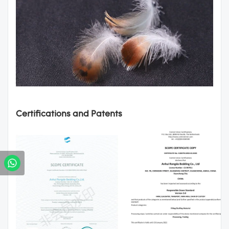
Certifications and Patents