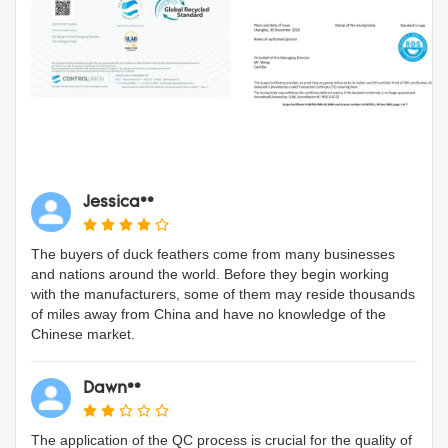
Jessica**
The buyers of duck feathers come from many businesses
and nations around the world. Before they begin working
with the manufacturers, some of them may reside thousands
of miles away from China and have no knowledge of the
Chinese market.
Dawn**
The application of the QC process is crucial for the quality of