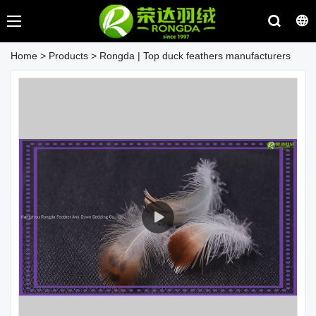
Home
>
Products
>
Rongda | Top duck feathers manufacturers