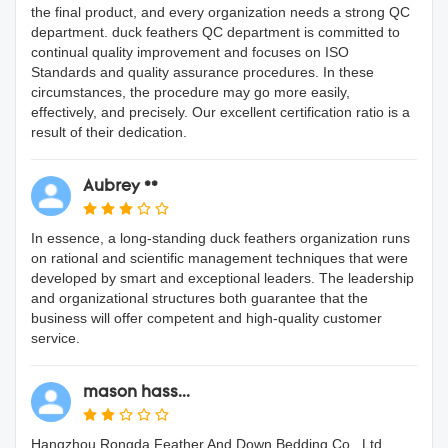
the final product, and every organization needs a strong QC
department. duck feathers QC department is committed to
continual quality improvement and focuses on ISO
Standards and quality assurance procedures. In these
circumstances, the procedure may go more easily,
effectively, and precisely. Our excellent certification ratio is a
result of their dedication.
Aubrey **
In essence, a long-standing duck feathers organization runs
on rational and scientific management techniques that were
developed by smart and exceptional leaders. The leadership
and organizational structures both guarantee that the
business will offer competent and high-quality customer
service.
mason hass...
Hangzhou Rongda Feather And Down Bedding Co., Ltd.