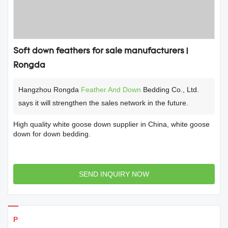
Soft down feathers for sale manufacturers |
Rongda
Hangzhou Rongda
Feather And Down
Bedding Co., Ltd.
says it will strengthen the sales network in the future.
High quality white goose down supplier in China, white goose
down for down bedding.
SEND INQUIRY NOW
Products Details