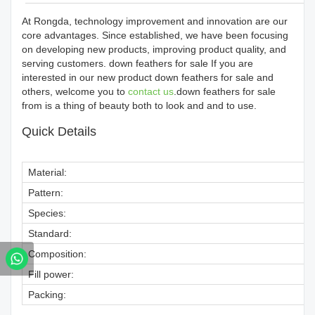
At Rongda, technology improvement and innovation are our
core advantages. Since established, we have been focusing
on developing new products, improving product quality, and
serving customers. down feathers for sale If you are
interested in our new product down feathers for sale and
others, welcome you to
contact us
.down feathers for sale
from is a thing of beauty both to look and and to use.
Quick Details
Material:
Pattern:
Species:
Standard:
Composition:
Fill power:
Packing: