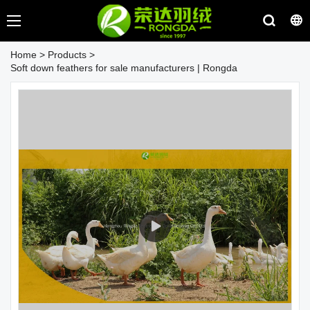
Home
>
Products
>
Soft down feathers for sale manufacturers | Rongda