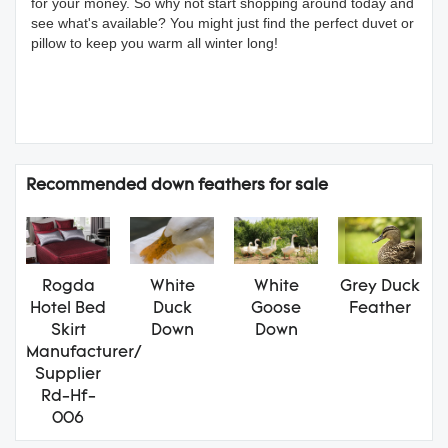
for your money. So why not start shopping around today and
see what's available? You might just find the perfect duvet or
pillow to keep you warm all winter long!
Recommended down feathers for sale
Rogda
White
White
Grey Duck
Hotel Bed
Duck
Goose
Feather
Skirt
Down
Down
Manufacturer/
Supplier
Rd-Hf-
006