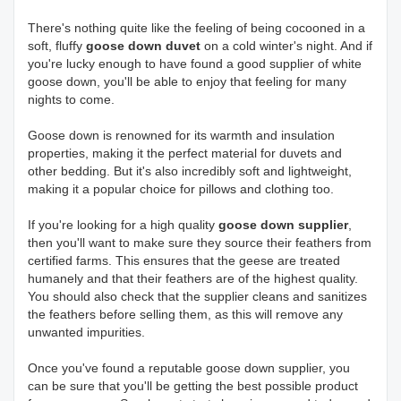
There's nothing quite like the feeling of being cocooned in a
soft, fluffy
goose down duvet
on a cold winter's night. And if
you're lucky enough to have found a good supplier of white
goose down, you'll be able to enjoy that feeling for many
nights to come.
Goose down is renowned for its warmth and insulation
properties, making it the perfect material for duvets and
other bedding. But it's also incredibly soft and lightweight,
making it a popular choice for pillows and clothing too.
If you're looking for a high quality
goose down supplier
,
then you'll want to make sure they source their feathers from
certified farms. This ensures that the geese are treated
humanely and that their feathers are of the highest quality.
You should also check that the supplier cleans and sanitizes
the feathers before selling them, as this will remove any
unwanted impurities.
Once you've found a reputable goose down supplier, you
can be sure that you'll be getting the best possible product