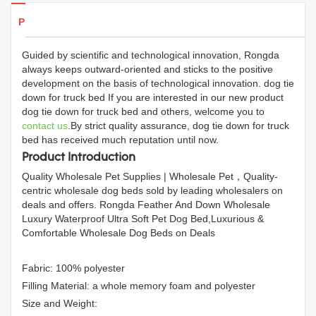
Products Details
Guided by scientific and technological innovation, Rongda
always keeps outward-oriented and sticks to the positive
development on the basis of technological innovation. dog tie
down for truck bed If you are interested in our new product
dog tie down for truck bed and others, welcome you to
contact us
.By strict quality assurance, dog tie down for truck
bed has received much reputation until now.
Product Introduction
Quality Wholesale Pet Supplies | Wholesale Pet，Quality-
centric wholesale dog beds sold by leading wholesalers on
deals and offers. Rongda Feather And Down Wholesale
Luxury Waterproof Ultra Soft Pet Dog Bed,Luxurious &
Comfortable Wholesale Dog Beds on Deals
Fabric: 100% polyester
Filling Material: a whole memory foam and polyester
Size and Weight: