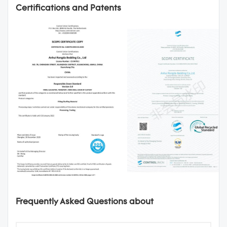
Certifications and Patents
Frequently Asked Questions about