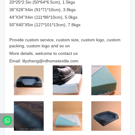
20*25*2.5in (50*64*6.5cm), 1.5kgs
36"X28"X4in (91*71*10cm), 3.8kgs
44"X34"X4in (111*86*10cm), 5.0kgs
50"X40"X5in (127*101*13cm), 7.8kgs
Provide custom service, custom size, custom logo, custom
packing, custom logo and so on
More details, welcome to contact us
Email: lilyzheng@rdhometextile.com