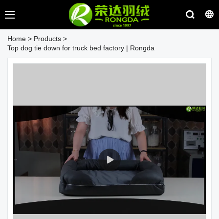
Home
>
Products
>
Top dog tie down for truck bed factory | Rongda