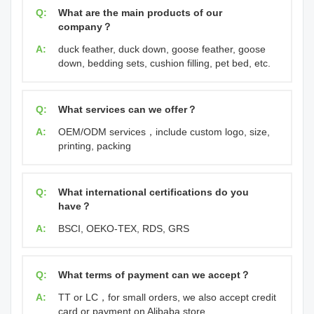
Q:
What are the main products of our
company？
A:
duck feather, duck down, goose feather, goose
down, bedding sets, cushion filling, pet bed, etc.
Q:
What services can we offer？
A:
OEM/ODM services，include custom logo, size,
printing, packing
Q:
What international certifications do you
have？
A:
BSCI, OEKO-TEX, RDS, GRS
Q:
What terms of payment can we accept？
A:
TT or LC，for small orders, we also accept credit
card or payment on Alibaba store