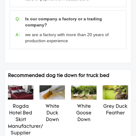
Q:
Is our company a factory or a trading
company?
A:
we are a factory with more than 20 years of
production experience
Recommended dog tie down for truck bed
Rogda
White
White
Grey Duck
Hotel Bed
Duck
Goose
Feather
Skirt
Down
Down
Manufacturer/
Supplier