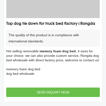
Top dog tie down for truck bed factory | Rongda
The quality of this product is in compliance with
international standards.
Hot selling removable
memory foam dog bed
, 4 sizes for
your choice. we can also provide custom service, Rongda dog
bed wholesale with direct factory price, welcome to contact us!
memory foam dog bed
dog bed wholesale
SEND INQUIRY NOW