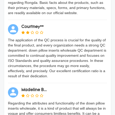
regarding Rongda. Basic facts about the products, such as
their primary materials, specs, forms, and primary functions,
are readily available on our official website.
Courtney**
The application of the QC process is crucial for the quality of
the final product, and every organization needs a strong QC
department. down pillow inserts wholesale QC department is
committed to continual quality improvement and focuses on
ISO Standards and quality assurance procedures. In these
circumstances, the procedure may go more easily,
effectively, and precisely. Our excellent certification ratio is a
result of their dedication.
Madeline B...
Regarding the attributes and functionality of the down pillow
inserts wholesale, it is a kind of product that will always be in
vogue and offer consumers limitless benefits. It can be a