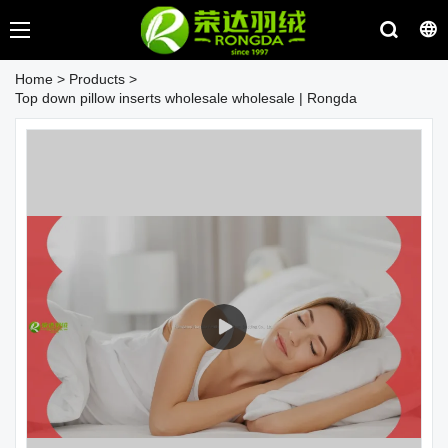
Home
>
Products
>
Top down pillow inserts wholesale wholesale | Rongda