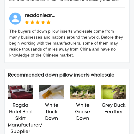
readanlear...
The buyers of down pillow inserts wholesale come from
many businesses and nations around the world. Before they
begin working with the manufacturers, some of them may
reside thousands of miles away from China and have no
knowledge of the Chinese market.
Recommended down pillow inserts wholesale
Rogda
White
White
Grey Duck
Hotel Bed
Duck
Goose
Feather
Skirt
Down
Down
Manufacturer/
Supplier