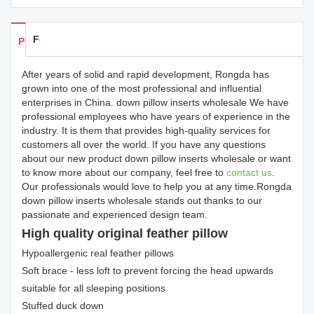
Feedback
Products Details
After years of solid and rapid development, Rongda has
grown into one of the most professional and influential
enterprises in China. down pillow inserts wholesale We have
professional employees who have years of experience in the
industry. It is them that provides high-quality services for
customers all over the world. If you have any questions
about our new product down pillow inserts wholesale or want
to know more about our company, feel free to
contact us
.
Our professionals would love to help you at any time.Rongda
down pillow inserts wholesale stands out thanks to our
passionate and experienced design team.
High quality original feather pillow
Hypoallergenic real feather pillows
Soft brace - less loft to prevent forcing the head upwards
suitable for all sleeping positions
Stuffed duck down