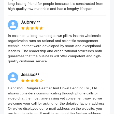
long-lasting friend for people because it is constructed from
high-quality raw materials and has a lengthy lifespan.
Aubrey **
In essence, a long-standing down pillow inserts wholesale
organization runs on rational and scientific management
techniques that were developed by smart and exceptional
leaders. The leadership and organizational structures both
guarantee that the business will offer competent and high-
quality customer service.
Jessica**
Hangzhou Rongda Feather And Down Bedding Co., Ltd.
always considers communicating through phone calls or
video chat the most time-saving yet convenient way, so we
welcome your call for asking for the detailed factory address.
Or we've displayed our e-mail address on the website, you
are free to write an E-mail to us about the factory address.