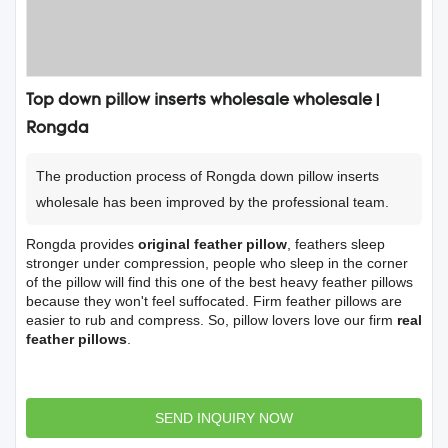
Top down pillow inserts wholesale wholesale |
Rongda
The production process of Rongda down pillow inserts
wholesale has been improved by the professional team.
Rongda provides
original feather pillow
, feathers sleep
stronger under compression, people who sleep in the corner
of the pillow will find this one of the best heavy feather pillows
because they won't feel suffocated. Firm feather pillows are
easier to rub and compress. So, pillow lovers love our firm
real
feather pillows
.
SEND INQUIRY NOW