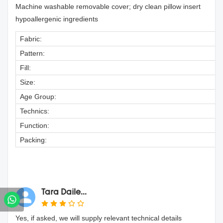
Machine washable removable cover; dry clean pillow insert
hypoallergenic ingredients
Fabric:
Pattern:
Fill:
Size:
Age Group:
Technics:
Function:
Packing:
Tara Daile...
Yes, if asked, we will supply relevant technical details