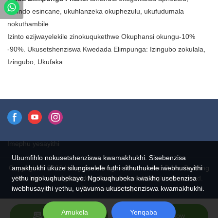
eyahlukene. Kusukela
isisindo esincane, ukuhlanzeka okuphezulu, ukufudumala
emicamelo nama-comforters
nokuthambile
kuya kumajakhethi namavesti,
Izinto ezijwayelekile zinokuqukethwe Okuphansi okungu-10%
idada elimpunga liwumsebenzi
-90%. Ukusetshenziswa Kwedada Elimpunga: Izingubo zokulala,
osebenza ngezindlela eziningi.
Izingubo, Ukufaka
Futhi ngenxa yokuthi ilula
kakhulu, ilungele futhi izingubo
nezinye izinto lapho isisindo
siyinkinga.
Imephu yesayithi
Ubumfihlo nokusetshenziswa kwamakhukhi. Sisebenzisa
Copyright © 2026 Hangzhou Rongda Feather And Down Bedding
amakhukhi ukuze silungiselele futhi sithuthukele iwebhusayithi
Co., Ltd. - www.globaldownfeathers.com All Rights Reserved.
yethu ngokuqhubekayo. Ngokuqhubeka kwakho usebenzisa
Design
iwebhusayithi yethu, uyavuma ukusetshenziswa kwamakhukhi.
Amukela
Yenqaba
Send Inquiry
Chat Now