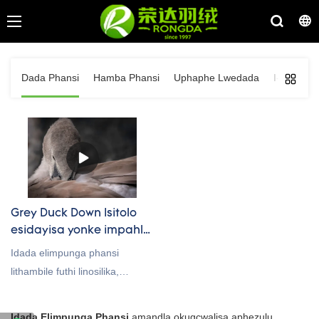
Dada Phansi
Hamba Phansi
Uphaphe Lwedada
I-Goose F
Grey Duck Down Isitolo
esidayisa yonke impahla
Supplier And
Idada elimpunga phansi
Manufactuer
lithambile futhi linosilika,
okulenza lilungele
ukusetshenziswa emikhiqizweni
Idada Elimpunga Phansi
amandla okugcwalisa aphezulu,