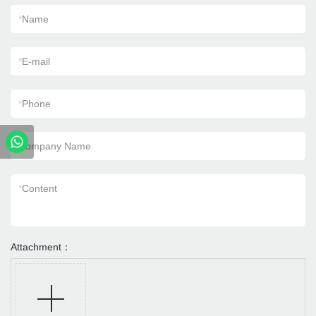
*
Name
*
E-mail
*
Phone
Company Name
*
Content
Attachment：