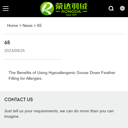
Home
>
News
>
65
65
2023/09/25
The Benefits of Using Hypoallergenic Goose Down Feather
Filling for Allergies.
CONTACT US
Just tell us your requirements, we can do more than you can
imagine.