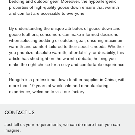
bedding and outdoor gear. Moreover, the hypoallergenic
properties of high-quality goose down ensure that warmth
and comfort are accessible to everyone.
By understanding the unique attributes of goose down and
goose feathers, consumers can make informed decisions
when selecting bedding or outdoor gear, ensuring maximum
warmth and comfort tailored to their specific needs. Whether
you prioritize absolute warmth, affordability, or durability, this
article has shed light on the warmth debate, helping you
make the right choice for a cozy and comfortable experience.
.
Rongda is a professional down feather supplier in China, with
more than 10 years of wholesale and manufacturing
experience, welcome to visit our factory.
CONTACT US
Just tell us your requirements, we can do more than you can
imagine.