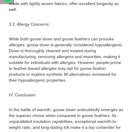
made with tightly woven fabrics, offer excellent longevity as
well.
3.2. Allergy Concerns:
While both goose down and goose feathers can provoke
allergies, goose down is generally considered hypoallergenic.
Down is thoroughly cleaned and treated during
manufacturing, removing allergens and impurities, making it
suitable for individuals with allergies. However, people prone
to feather-based allergies may opt for goose feather
products or explore synthetic fill alternatives renowned for
their hypoallergenic properties.
IV. Conclusion:
In the battle of warmth, goose down undoubtedly emerges as
the superior choice when compared to goose feathers. Its
unparalleled insulation capabilities, exceptional warmth-to-
weight ratio, and long-lasting loft make it a top contender for