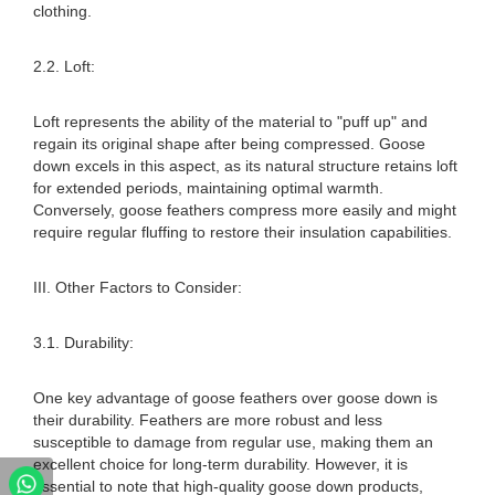
clothing.
2.2. Loft:
Loft represents the ability of the material to "puff up" and
regain its original shape after being compressed. Goose
down excels in this aspect, as its natural structure retains loft
for extended periods, maintaining optimal warmth.
Conversely, goose feathers compress more easily and might
require regular fluffing to restore their insulation capabilities.
III. Other Factors to Consider:
3.1. Durability:
One key advantage of goose feathers over goose down is
their durability. Feathers are more robust and less
susceptible to damage from regular use, making them an
excellent choice for long-term durability. However, it is
essential to note that high-quality goose down products,