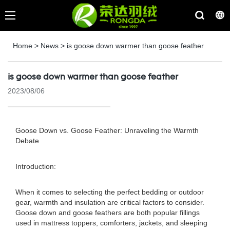
Home
>
News
>
is goose down warmer than goose feather
is goose down warmer than goose feather
2023/08/06
Goose Down vs. Goose Feather: Unraveling the Warmth
Debate
Introduction:
When it comes to selecting the perfect bedding or outdoor
gear, warmth and insulation are critical factors to consider.
Goose down and goose feathers are both popular fillings
used in mattress toppers, comforters, jackets, and sleeping