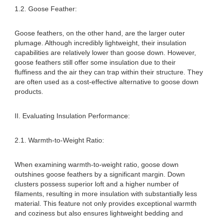
1.2. Goose Feather:
Goose feathers, on the other hand, are the larger outer
plumage. Although incredibly lightweight, their insulation
capabilities are relatively lower than goose down. However,
goose feathers still offer some insulation due to their
fluffiness and the air they can trap within their structure. They
are often used as a cost-effective alternative to goose down
products.
II. Evaluating Insulation Performance:
2.1. Warmth-to-Weight Ratio:
When examining warmth-to-weight ratio, goose down
outshines goose feathers by a significant margin. Down
clusters possess superior loft and a higher number of
filaments, resulting in more insulation with substantially less
material. This feature not only provides exceptional warmth
and coziness but also ensures lightweight bedding and