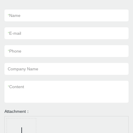
*
Name
*
E-mail
*
Phone
Company Name
*
Content
Attachment：