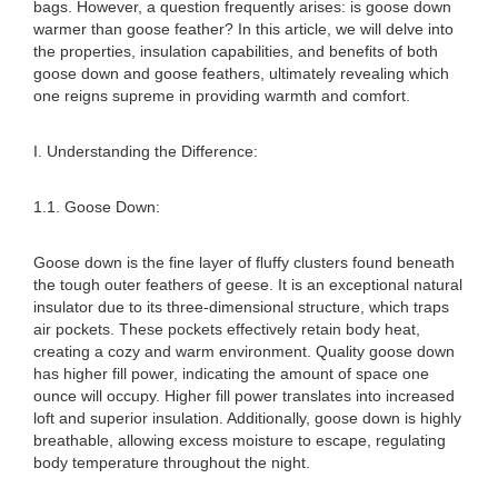
bags. However, a question frequently arises: is goose down
warmer than goose feather? In this article, we will delve into
the properties, insulation capabilities, and benefits of both
goose down and goose feathers, ultimately revealing which
one reigns supreme in providing warmth and comfort.
I. Understanding the Difference:
1.1. Goose Down:
Goose down is the fine layer of fluffy clusters found beneath
the tough outer feathers of geese. It is an exceptional natural
insulator due to its three-dimensional structure, which traps
air pockets. These pockets effectively retain body heat,
creating a cozy and warm environment. Quality goose down
has higher fill power, indicating the amount of space one
ounce will occupy. Higher fill power translates into increased
loft and superior insulation. Additionally, goose down is highly
breathable, allowing excess moisture to escape, regulating
body temperature throughout the night.