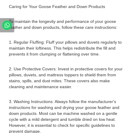
Caring for Your Goose Feather and Down Products
To maintain the longevity and performance of your goose
feather and down products, follow these care instructions:
1. Regular Fluffing: Fluff your pillows and duvets regularly to
maintain their loftiness. This helps redistribute the fill and
prevents it from clumping or flattening over time.
2. Use Protective Covers: Invest in protective covers for your
pillows, duvets, and mattress toppers to shield them from
stains, spills, and dust mites. These covers also make
cleaning and maintenance easier.
3. Washing Instructions: Always follow the manufacturer's
instructions for washing and drying your goose feather and
down products. Most can be machine washed on a gentle
cycle with a mild detergent and tumble dried on low heat.
However, it is essential to check for specific guidelines to
prevent damage.