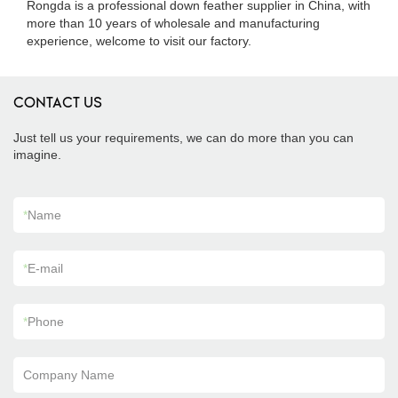
Rongda is a professional down feather supplier in China, with
more than 10 years of wholesale and manufacturing
experience, welcome to visit our factory.
CONTACT US
Just tell us your requirements, we can do more than you can
imagine.
*
Name
*
E-mail
*
Phone
Company Name