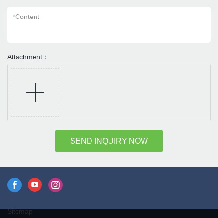
*
Content
Attachment：
SEND INQUIRY NOW
Sitemap