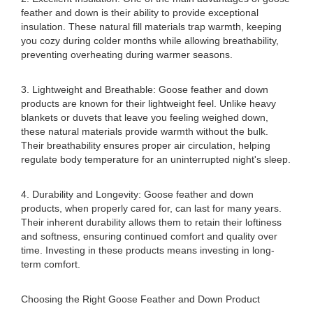
feather and down is their ability to provide exceptional
insulation. These natural fill materials trap warmth, keeping
you cozy during colder months while allowing breathability,
preventing overheating during warmer seasons.
3. Lightweight and Breathable: Goose feather and down
products are known for their lightweight feel. Unlike heavy
blankets or duvets that leave you feeling weighed down,
these natural materials provide warmth without the bulk.
Their breathability ensures proper air circulation, helping
regulate body temperature for an uninterrupted night's sleep.
4. Durability and Longevity: Goose feather and down
products, when properly cared for, can last for many years.
Their inherent durability allows them to retain their loftiness
and softness, ensuring continued comfort and quality over
time. Investing in these products means investing in long-
term comfort.
Choosing the Right Goose Feather and Down Product