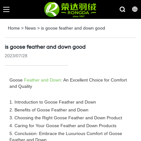
Home
>
News
>
is goose feather and down good
is goose feather and down good
2023/07/28
Goose
Feather and Down
: An Excellent Choice for Comfort
and Quality
1. Introduction to Goose Feather and Down
2. Benefits of Goose Feather and Down
3. Choosing the Right Goose Feather and Down Product
4. Caring for Your Goose Feather and Down Products
5. Conclusion: Embrace the Luxurious Comfort of Goose
Feather and Down