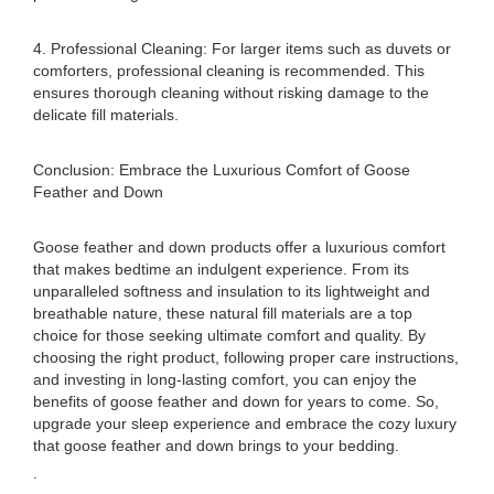
4. Professional Cleaning: For larger items such as duvets or
comforters, professional cleaning is recommended. This
ensures thorough cleaning without risking damage to the
delicate fill materials.
Conclusion: Embrace the Luxurious Comfort of Goose
Feather and Down
Goose feather and down products offer a luxurious comfort
that makes bedtime an indulgent experience. From its
unparalleled softness and insulation to its lightweight and
breathable nature, these natural fill materials are a top
choice for those seeking ultimate comfort and quality. By
choosing the right product, following proper care instructions,
and investing in long-lasting comfort, you can enjoy the
benefits of goose feather and down for years to come. So,
upgrade your sleep experience and embrace the cozy luxury
that goose feather and down brings to your bedding.
.