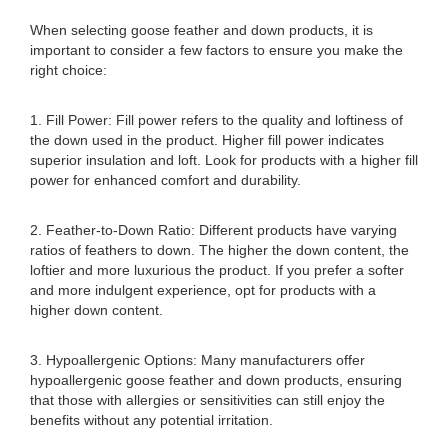
When selecting goose feather and down products, it is
important to consider a few factors to ensure you make the
right choice:
1. Fill Power: Fill power refers to the quality and loftiness of
the down used in the product. Higher fill power indicates
superior insulation and loft. Look for products with a higher fill
power for enhanced comfort and durability.
2. Feather-to-Down Ratio: Different products have varying
ratios of feathers to down. The higher the down content, the
loftier and more luxurious the product. If you prefer a softer
and more indulgent experience, opt for products with a
higher down content.
3. Hypoallergenic Options: Many manufacturers offer
hypoallergenic goose feather and down products, ensuring
that those with allergies or sensitivities can still enjoy the
benefits without any potential irritation.