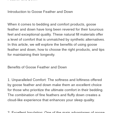
Introduction to Goose Feather and Down
When it comes to bedding and comfort products, goose
feather and down have long been revered for their luxurious
feel and exceptional quality. These natural fill materials offer
a level of comfort that is unmatched by synthetic alternatives.
In this article, we will explore the benefits of using goose
feather and down, how to choose the right products, and tips
for maintaining their longevity.
Benefits of Goose Feather and Down
1. Unparalleled Comfort: The softness and loftiness offered
by goose feather and down make them an excellent choice
for those who prioritize the ultimate comfort in their bedding.
The combination of fine feathers and fluffy down creates a
cloud-like experience that enhances your sleep quality.
2. Excellent Insulation: One of the main advantages of goose