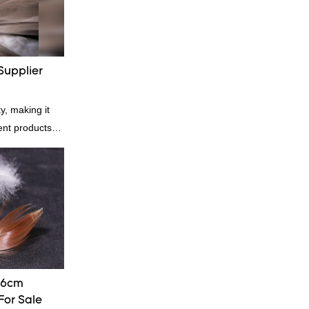
Supplier
y, making it
rent products.
kets and vests,
ial. And
 great for
ght is a
-6cm
For Sale