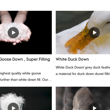
Goose Down , Super Filling
White Duck Down
White Duck Down/ grey duck feather
highest quality white goose
a material for duck down duvet fill
rther than white down fill. Our
contact us!
s the perfect choice for those who
the best. It's incredibly soft and
 ideal for pillows, comforters, and
lus, it's hypoallergenic and