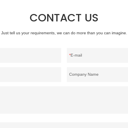
CONTACT US
Just tell us your requirements, we can do more than you can imagine.
E-mail
Company Name