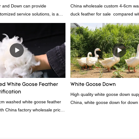
 and Down can provide
China wholesale custom 4-6cm wa
tomized service solutions, is a
duck feather for sale compared wit
hina, as a down manufacturer and
products on the market, it has inc
our white duck down is factory
outstanding advantages in terms o
there are advantages in terms of
quality, appearance, etc., and enj
quality control and delivery.our
reputation in the market.Rongda 
 RDS certification, we can
defects of past products, and cont
U/US standard according to
improves them. The specifications 
welcome to your inquiry
wholesale custom 4-6cm washed g
feather for sale can be customized
d White Goose Feather
White Goose Down
your needs.
ification
High quality white goose down supp
4cm washed white goose feather
China, white goose down for down
with China factory wholesale price
ation, welcome to contact us!