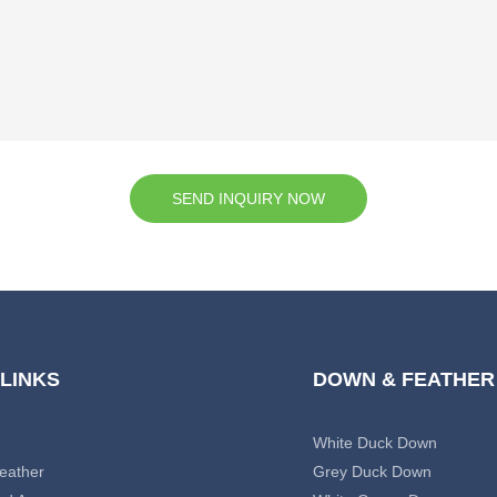
SEND INQUIRY NOW
 LINKS
DOWN & FEATHER
White Duck Down
eather
Grey Duck Down