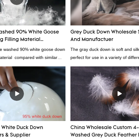
r insulation.
ashed 90% White Goose
Grey Duck Down Wholesale 
 Filling Material
And Manufactuer
rs From China
ale washed 90% white goose down
The gray duck down is soft and silk
material compared with similar
perfect for use in a variety of diffe
 market, it has incomparable
From pillows and comforters to jac
antages in terms of performance,
gray duck down is a versatile mater
nce, etc., and enjoys a good
because it's so lightweight, it's also
he market.Rongda summarizes the
clothing and other items where wei
products, and continuously
concern.
he specifications of factory
ed 90% white goose down
material can be customized
White Duck Down
China Wholesale Custom 4
ur needs.
s & Supplier
Washed Grey Duck Feather 