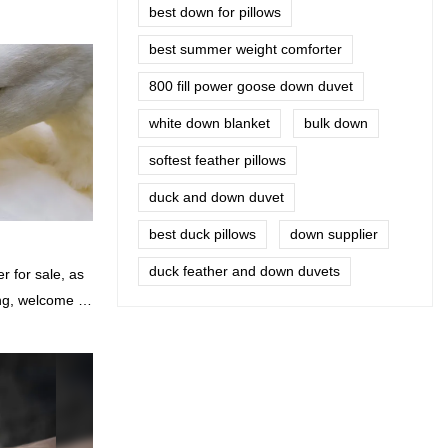
best down for pillows
best summer weight comforter
800 fill power goose down duvet
white down blanket
bulk down
softest feather pillows
duck and down duvet
best duck pillows
down supplier
duck feather and down duvets
 for sale, as
ing, welcome to