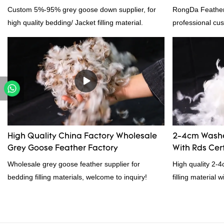
Custom 5%-95% grey goose down supplier, for
RongDa Feather
high quality bedding/ Jacket filling material.
professional cus
supplier from C
supplier.95% of 
direct, we have 
price as well as 
prodcuts passed
custom GB/EU/A
customer need, 
High Quality China Factory Wholesale
2-4cm Washe
Grey Goose Feather Factory
With Rds Cert
Wholesale grey goose feather supplier for
High quality 2-
bedding filling materials, welcome to inquiry!
filling material 
and RDS certific