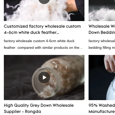
provides superio
Customized factory wholesale custom
Wholesale W
4-6cm white duck feather
Down Bedding
manufacturers From China | Rongda
Manufacture
factory wholesale custom 4-6cm white duck
factory wholes
feather compared with similar products on the
bedding filling 
market, it has incomparable outstanding
products on the
advantages in terms of performance, quality,
outstanding adv
appearance, etc., and enjoys a good reputation
quality, appeara
in the market.Rongda summarizes the defects of
reputation in t
past products and continuously improves them.
defects of past 
The specifications of factory wholesale custom 4-
improves them. T
6cm white duck feather can be customized
wholesale wash
according to your needs.
bedding filling 
High Quality Grey Down Wholesale
95% Washed 
according to yo
Supplier - Rongda
Manufacturer