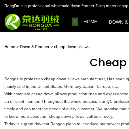
RongDa is a professional wholesale down feather filling material su
HOME
DOWN &
Home
>
Down & Feather
>
cheap down pillows
Cheap 
Rongda is profession cheap down pillows manufacturer, Has been ope
mainly sold to the United States, Germany, Japan, Europe, etc.
With complete cheap down pillows production lines and experienced 
an efficient manner. Throughout the whole process, our QC profession
timely and can meet the needs of every customer. We promise that t
to know more about our cheap down pillows, call us directly.
Today is a great day that Rongda plans to introduce our newest produc