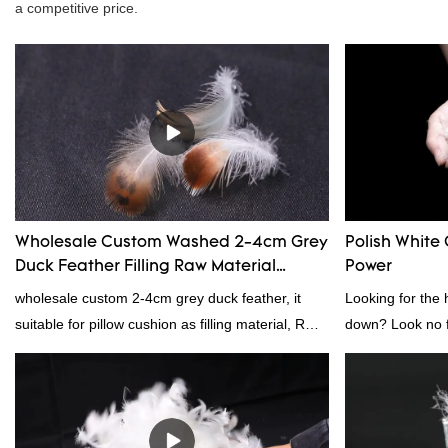
a competitive price.
Wholesale Custom Washed 2-4cm Grey
Polish White 
Duck Feather Filling Raw Material
Power
Supplier
wholesale custom 2-4cm grey duck feather, it
Looking for the 
suitable for pillow cushion as filling material, RDS
down? Look no fu
certification. Rongda Feather and Down is a
white down fill i
professional manufacturer of down and feather
want the best of 
material, as well as various hometextile and
fluffy, making it
bedding products.
other bedding. P