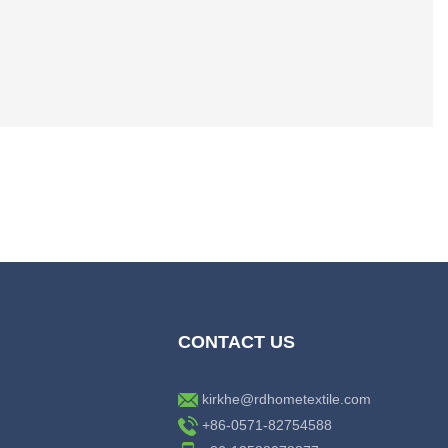
CONTACT US
kirkhe@rdhometextile.com
+86-0571-82754588