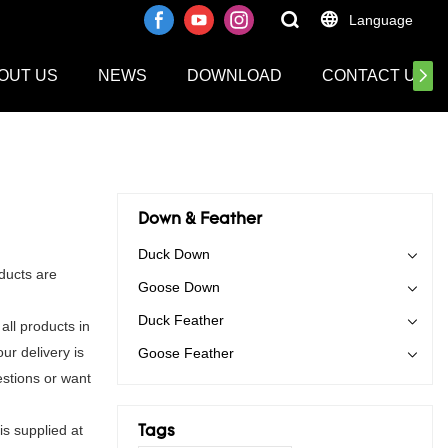
Language
OUT US
NEWS
DOWNLOAD
CONTACT US
Down & Feather
Duck Down
ducts are
Goose Down
Duck Feather
ll products in
ur delivery is
Goose Feather
stions or want
is supplied at
Tags