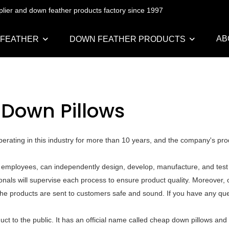
pplier and down feather products factory since 1997
AB
 FEATHER
DOWN FEATHER PRODUCTS
Down Pillows
rating in this industry for more than 10 years, and the company's pro
employees, can independently design, develop, manufacture, and test a
als will supervise each process to ensure product quality. Moreover, o
he products are sent to customers safe and sound. If you have any que
t to the public. It has an official name called cheap down pillows and 