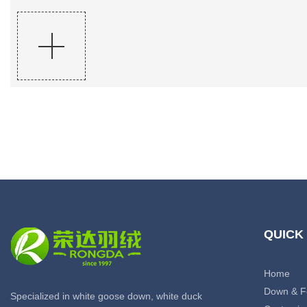
QUICK
Home
Down & F
Specialized in white goose down, white duck