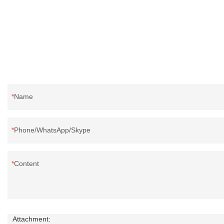
Name
Phone/WhatsApp/Skype
Content
Attachment: