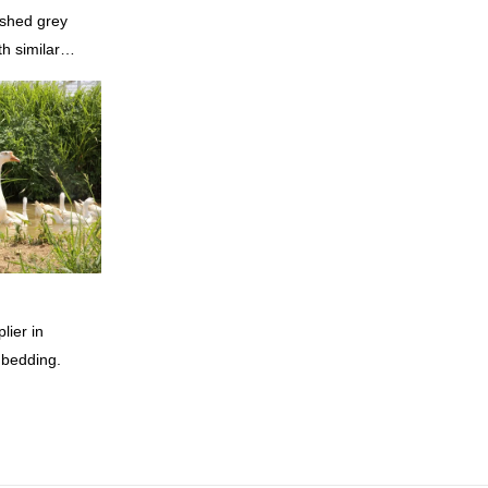
shed grey
h similar
omparable
f performance,
oys a good
summarizes the
inuously
of China
rey duck
 according to
lier in
 bedding.