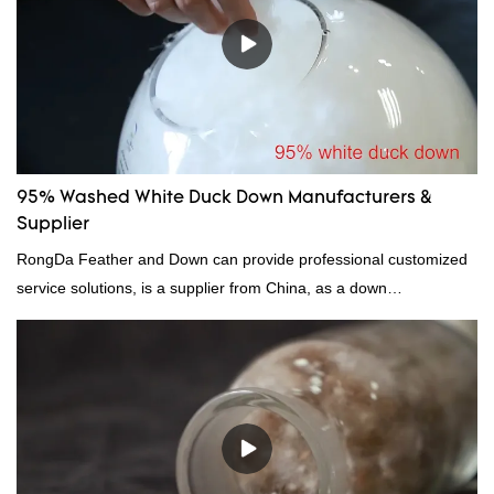
95% Washed White Duck Down Manufacturers &
Supplier
RongDa Feather and Down can provide professional customized
service solutions, is a supplier from China, as a down
manufacturer and supplier.95% of our white duck down is factory
direct, we have there are advantages in terms of price as well as
quality control and delivery.our prodcuts passed RDS certification,
we can custom GB/EU/AU/US standard according to customer
need, welcome to your inquiry