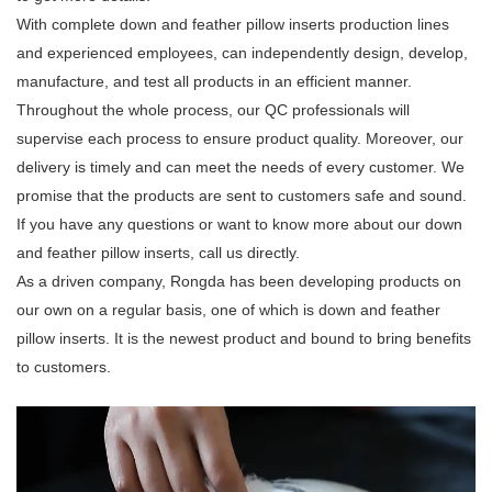
With complete down and feather pillow inserts production lines
and experienced employees, can independently design, develop,
manufacture, and test all products in an efficient manner.
Throughout the whole process, our QC professionals will
supervise each process to ensure product quality. Moreover, our
delivery is timely and can meet the needs of every customer. We
promise that the products are sent to customers safe and sound.
If you have any questions or want to know more about our down
and feather pillow inserts, call us directly.
As a driven company, Rongda has been developing products on
our own on a regular basis, one of which is down and feather
pillow inserts. It is the newest product and bound to bring benefits
to customers.