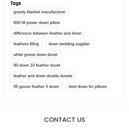
Tags
gravity blanket manufacturer
800 fill power down pillow
difference between feather and down
feathers filling
down bedding supplier
white goose down duvet
90 down 10 feather duvet
feather and down double duvets
95 goose feather 5 down
best down for pillows
CONTACT US