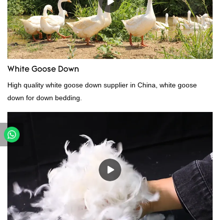
can be customized according to your needs.
White Goose Down
High quality white goose down supplier in China, white goose
down for down bedding.