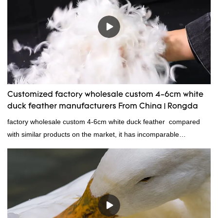
Customized factory wholesale custom 4-6cm white
duck feather manufacturers From China | Rongda
factory wholesale custom 4-6cm white duck feather compared
with similar products on the market, it has incomparable
outstanding advantages in terms of performance, quality,
appearance, etc., and enjoys a good reputation in the
market.Rongda summarizes the defects of past products and
continuously improves them. The specifications of factory
wholesale custom 4-6cm white duck feather can be customized
according to your needs.