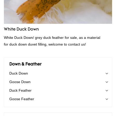
White Duck Down
White Duck Down/ grey duck feather for sale, as a material
for duck down duvet filling, welcome to contact us!
Down & Feather
Duck Down
Goose Down
Duck Feather
Goose Feather