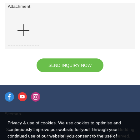
Attachment:
SEND INQUIRY NOW
Sitemap
Privacy & use of cookies. We use cookies to optimise and
continuously improve our website for you. Through your
Copyright © 2026 Hangzhou Rongda Feather And Down Bedding
continued use of our website, you consent to the use of
Co., Ltd. - www.globaldownfeathers.com All Rights Reserved.