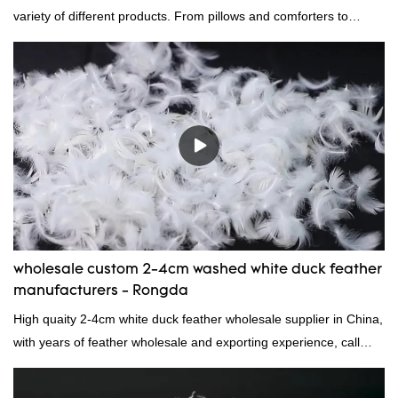
variety of different products. From pillows and comforters to
jackets and vests, gray duck down is a versatile material. And
because it's so lightweight, it's also great for clothing and other
items where weight is a concern.
wholesale custom 2-4cm washed white duck feather
manufacturers - Rongda
High quaity 2-4cm white duck feather wholesale supplier in China,
with years of feather wholesale and exporting experience, call
now!