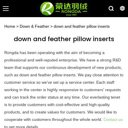
Home
>
Down & Feather
>
down and feather pillow inserts
down and feather pillow inserts
Rongda has been operating with the aim of becoming a
professional and well-reputed enterprise. We have a strong R&D
team that supports our continuous development of new products,
such as down and feather pillow inserts. We pay close attention to
customer service so we've set up a service center. Each staff
working in the center is highly responsive to customers' requests
and can track the order status at any time. Our everlasting tenet
is to provide customers with cost-effective and high-quality
products, and to create values for customers. We would like to
cooperate with customers throughout the whole world.
Contact us
to get more details.