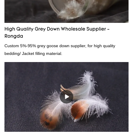
High Quality Grey Down Wholesale Supplier -
Rongda
Custom 5%-95% grey goose down supplier, for high quality
bedding/ Jacket filling material.