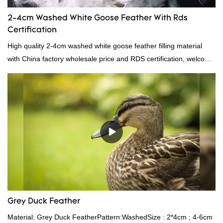
2-4cm Washed White Goose Feather With Rds
Certification
High quality 2-4cm washed white goose feather filling material
with China factory wholesale price and RDS certification, welcome
to contact us!
Grey Duck Feather
Material: Grey Duck FeatherPattern:WashedSize : 2*4cm ; 4-6cm