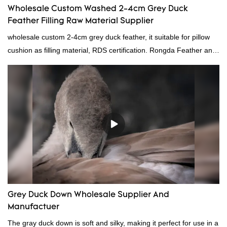
Wholesale Custom Washed 2-4cm Grey Duck
Feather Filling Raw Material Supplier
wholesale custom 2-4cm grey duck feather, it suitable for pillow
cushion as filling material, RDS certification. Rongda Feather and
Down is a professional manufacturer of down and feather
material, as well as various hometextile and bedding products.
Grey Duck Down Wholesale Supplier And
Manufactuer
The gray duck down is soft and silky, making it perfect for use in a