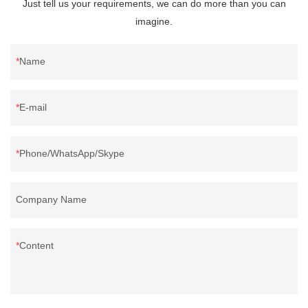
Just tell us your requirements, we can do more than you can
imagine.
Name
E-mail
Phone/WhatsApp/Skype
Company Name
Content