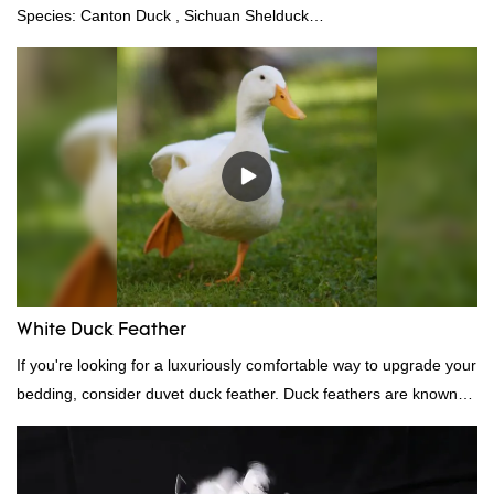
Species: Canton Duck , Sichuan Shelduck
Standard:GB,,etc.Composition: Feather Fill power:
400FPPacking:Compress bale 19500 kgs per 40‘ HQ ’
White Duck Feather
If you're looking for a luxuriously comfortable way to upgrade your
bedding, consider duvet duck feather. Duck feathers are known
for their excellent insulating properties, making them ideal for
down filling.