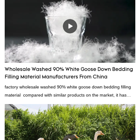
Wholesale Washed 90% White Goose Down Bedding
Filling Material Manufacturers From China
factory wholesale washed 90% white goose down bedding filling
material compared with similar products on the market, it has
incomparable outstanding advantages in terms of performance,
quality, appearance, etc., and enjoys a good reputation in the
market.Rongda summarizes the defects of past products, and
continuously improves them. The specifications of factory
wholesale washed 90% white goose down bedding filling material