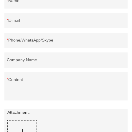
Name
E-mail
Phone/WhatsApp/Skype
Company Name
Content
Attachment: