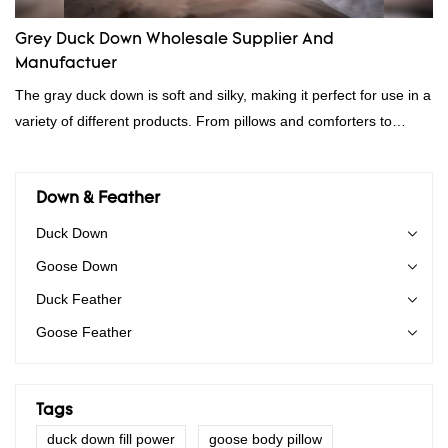
Grey Duck Down Wholesale Supplier And
Manufactuer
The gray duck down is soft and silky, making it perfect for use in a
variety of different products. From pillows and comforters to
jackets and vests, gray duck down is a versatile material. And
because it's so lightweight, it's also great for clothing and other
items where weight is a concern.
Down & Feather
Duck Down
Goose Down
Duck Feather
Goose Feather
Tags
duck down fill power
goose body pillow