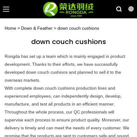
Home
>
Down & Feather
>
down couch cushions
down couch cushions
Rongda has set up a team which is mainly engaged in product
development. Thanks to their efforts, we have successfully
developed down couch cushions and planned to sell it to the
overseas markets.
With complete down couch cushions production lines and
experienced employees, can independently design, develop,
manufacture, and test all products in an efficient manner.
Throughout the whole process, our QC professionals will
supervise each process to ensure product quality. Moreover, our
delivery is timely and can meet the needs of every customer. We
promise that the products are sent to customers safe and sound.