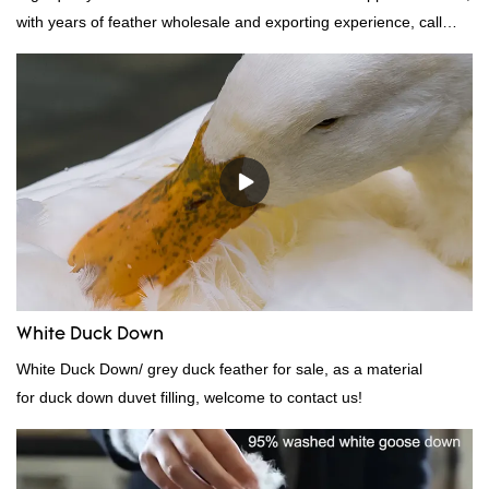
with years of feather wholesale and exporting experience, call
now!
White Duck Down
White Duck Down/ grey duck feather for sale, as a material
for duck down duvet filling, welcome to contact us!