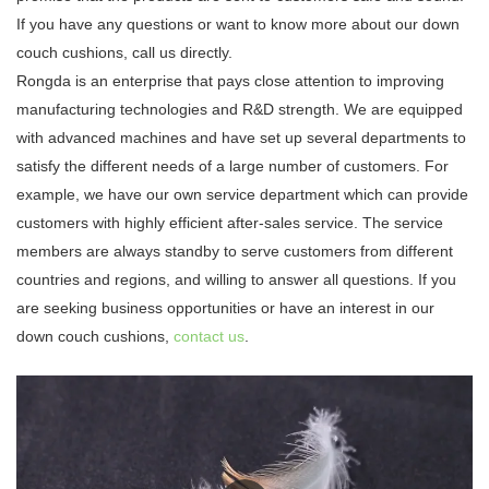
If you have any questions or want to know more about our down
couch cushions, call us directly.
Rongda is an enterprise that pays close attention to improving
manufacturing technologies and R&D strength. We are equipped
with advanced machines and have set up several departments to
satisfy the different needs of a large number of customers. For
example, we have our own service department which can provide
customers with highly efficient after-sales service. The service
members are always standby to serve customers from different
countries and regions, and willing to answer all questions. If you
are seeking business opportunities or have an interest in our
down couch cushions,
contact us
.