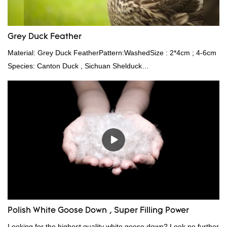
Grey Duck Feather
Material: Grey Duck FeatherPattern:WashedSize : 2*4cm ; 4-6cm
Species: Canton Duck , Sichuan Shelduck
Standard:GB,,etc.Composition: Feather Fill power:
400FPPacking:Compress bale 19500 kgs per 40‘ HQ ’
Polish White Goose Down , Super Filling Power
Looking for the highest quality white goose down? Look no further