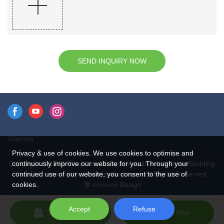
SEND INQUIRY NOW
Sitemap
Privacy & use of cookies. We use cookies to optimise and
continuously improve our website for you. Through your
Copyright © 2026 Hangzhou Rongda Feather And Down Bedding
continued use of our website, you consent to the use of
Co., Ltd. - www.globaldownfeathers.com All Rights Reserved.
cookies.
Design
Accept
Refuse
Send Inquiry
Chat Now