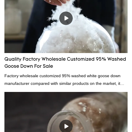
Quality Factory Wholesale Customized 95% Washed
Goose Down For Sale
Factory wholesale customized 95% washed white goose down
manufacturer compared with similar products on the market, it
has incomparable outstanding advantages in terms of
performance, quality, appearance, etc., and enjoys a good
reputation in the market.Hangzhou Rongda Feather And Down
Bedding Co., Ltd. summarizes the defects of past products and
continuously improves them. The specifications of Factory
wholesale customized 95% washed white goose down/ goose