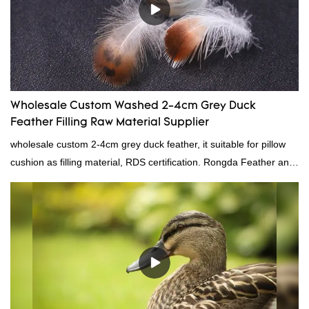
Wholesale Custom Washed 2-4cm Grey Duck
Feather Filling Raw Material Supplier
wholesale custom 2-4cm grey duck feather, it suitable for pillow
cushion as filling material, RDS certification. Rongda Feather and
Down is a professional manufacturer of down and feather
material, as well as various hometextile and bedding products.