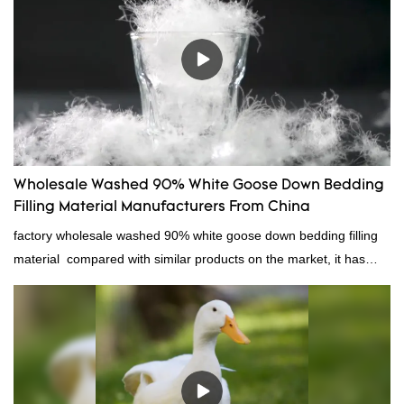
Wholesale Washed 90% White Goose Down Bedding
Filling Material Manufacturers From China
factory wholesale washed 90% white goose down bedding filling
material compared with similar products on the market, it has
incomparable outstanding advantages in terms of performance,
quality, appearance, etc., and enjoys a good reputation in the
market.Rongda summarizes the defects of past products, and
continuously improves them. The specifications of factory
wholesale washed 90% white goose down bedding filling material
can be customized according to your needs.