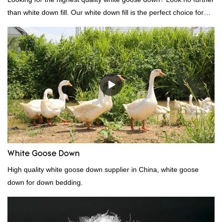
than white down fill. Our white down fill is the perfect choice for
those who want the best of the best. It's incredibly soft and fluffy,
making it ideal for pillows, comforters, and other bedding. Plus, it's
hypoallergenic and provides superior insulation.
White Goose Down
High quality white goose down supplier in China, white goose
down for down bedding.