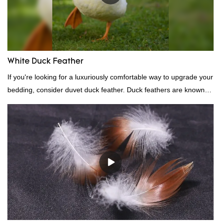
White Duck Feather
If you're looking for a luxuriously comfortable way to upgrade your
bedding, consider duvet duck feather. Duck feathers are known
for their excellent insulating properties, making them ideal for
down filling.