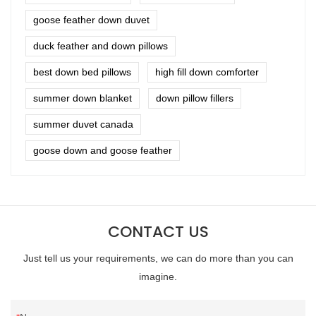
goose feather down duvet
duck feather and down pillows
best down bed pillows
high fill down comforter
summer down blanket
down pillow fillers
summer duvet canada
goose down and goose feather
CONTACT US
Just tell us your requirements, we can do more than you can
imagine.