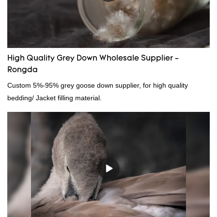
down filling manufacturer can be customized according to your
needs.
High Quality Grey Down Wholesale Supplier -
Rongda
Custom 5%-95% grey goose down supplier, for high quality
bedding/ Jacket filling material.