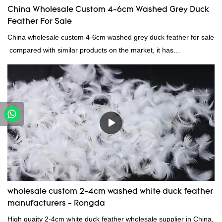
China Wholesale Custom 4-6cm Washed Grey Duck
Feather For Sale
China wholesale custom 4-6cm washed grey duck feather for sale
compared with similar products on the market, it has
incomparable outstanding advantages in terms of performance,
quality, appearance, etc., and enjoys a good reputation in the
market.Rongda summarizes the defects of past products, and
continuously improves them. The specifications of China
wholesale custom 4-6cm washed grey duck feather for sale can
be customized according to your needs.
wholesale custom 2-4cm washed white duck feather
manufacturers - Rongda
High quaity 2-4cm white duck feather wholesale supplier in China,