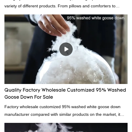
variety of different products. From pillows and comforters to
jackets and vests, gray duck down is a versatile material. And
because it's so lightweight, it's also great for clothing and other
items where weight is a concern.
Quality Factory Wholesale Customized 95% Washed
Goose Down For Sale
Factory wholesale customized 95% washed white goose down
manufacturer compared with similar products on the market, it
has incomparable outstanding advantages in terms of
performance, quality, appearance, etc., and enjoys a good