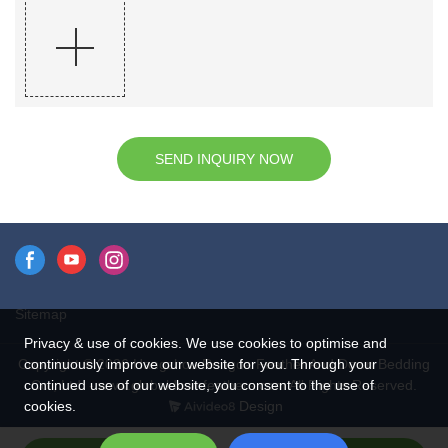
SEND INQUIRY NOW
Sitemap
Privacy & use of cookies. We use cookies to optimise and
continuously improve our website for you. Through your
Copyright © 2026 Hangzhou Rongda Feather And Down Bedding
continued use of our website, you consent to the use of
Co., Ltd. - www.globaldownfeathers.com All Rights Reserved.
cookies.
Design