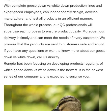
With complete goose down vs white down production lines and
experienced employees, can independently design, develop,
manufacture, and test all products in an efficient manner.
Throughout the whole process, our QC professionals will
supervise each process to ensure product quality. Moreover, our
delivery is timely and can meet the needs of every customer. We
promise that the products are sent to customers safe and sound.
If you have any questions or want to know more about our goose
down vs white down, call us directly.
Rongda has been focusing on developing products regularly, of
which goose down vs white down is the newest. It is the newest
series of our company and is expected to surprise you.