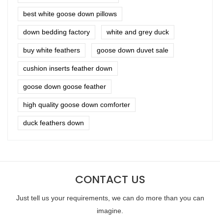
best white goose down pillows
down bedding factory
white and grey duck
buy white feathers
goose down duvet sale
cushion inserts feather down
goose down goose feather
high quality goose down comforter
duck feathers down
CONTACT US
Just tell us your requirements, we can do more than you can
imagine.