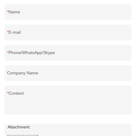
Name
E-mail
Phone/WhatsApp/Skype
Company Name
Content
Attachment: