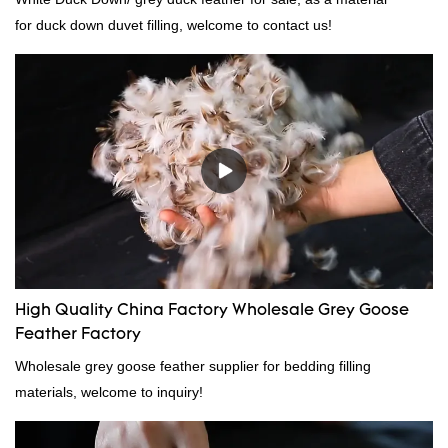
for duck down duvet filling, welcome to contact us!
High Quality China Factory Wholesale Grey Goose
Feather Factory
Wholesale grey goose feather supplier for bedding filling
materials, welcome to inquiry!