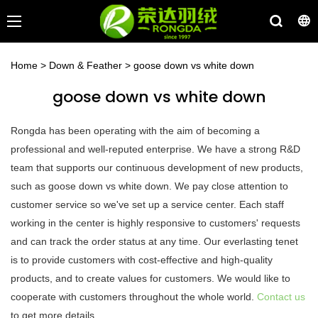
Home
>
Down & Feather
>
goose down vs white down
goose down vs white down
Rongda has been operating with the aim of becoming a
professional and well-reputed enterprise. We have a strong R&D
team that supports our continuous development of new products,
such as goose down vs white down. We pay close attention to
customer service so we've set up a service center. Each staff
working in the center is highly responsive to customers' requests
and can track the order status at any time. Our everlasting tenet
is to provide customers with cost-effective and high-quality
products, and to create values for customers. We would like to
cooperate with customers throughout the whole world.
Contact us
to get more details.