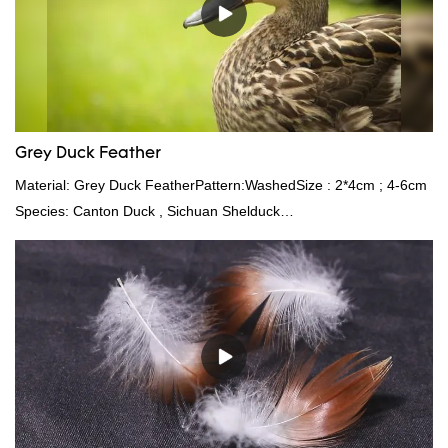
Grey Duck Feather
Material: Grey Duck FeatherPattern:WashedSize : 2*4cm ; 4-6cm
Species: Canton Duck , Sichuan Shelduck
Standard:GB,,etc.Composition: Feather Fill power:
400FPPacking:Compress bale 19500 kgs per 40‘ HQ ’