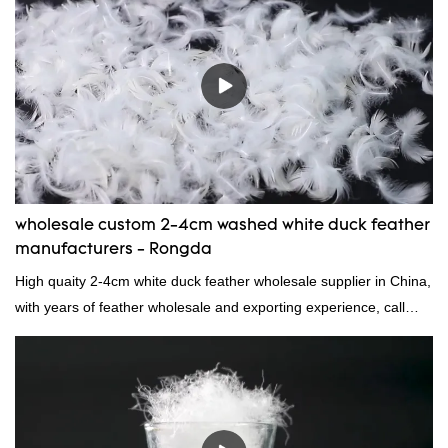
reputation in the market.Hangzhou Rongda Feather And Down
Bedding Co., Ltd. summarizes the defects of past products and
continuously improves them. The specifications of Factory
wholesale customized 95% washed white goose down/ goose
down filling manufacturer can be customized according to your
needs.
wholesale custom 2-4cm washed white duck feather
manufacturers - Rongda
High quaity 2-4cm white duck feather wholesale supplier in China,
with years of feather wholesale and exporting experience, call
now!