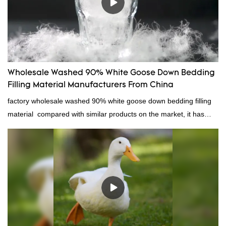
Wholesale Washed 90% White Goose Down Bedding
Filling Material Manufacturers From China
factory wholesale washed 90% white goose down bedding filling
material compared with similar products on the market, it has
incomparable outstanding advantages in terms of performance,
quality, appearance, etc., and enjoys a good reputation in the
market.Rongda summarizes the defects of past products, and
continuously improves them. The specifications of factory
wholesale washed 90% white goose down bedding filling material
can be customized according to your needs.