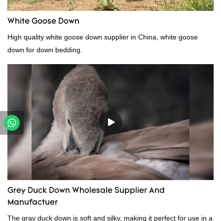
White Goose Down
High quality white goose down supplier in China, white goose
down for down bedding.
Grey Duck Down Wholesale Supplier And
Manufactuer
The gray duck down is soft and silky, making it perfect for use in a