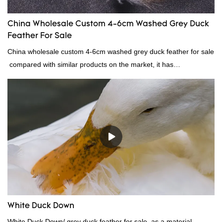
China Wholesale Custom 4-6cm Washed Grey Duck
Feather For Sale
China wholesale custom 4-6cm washed grey duck feather for sale
compared with similar products on the market, it has
incomparable outstanding advantages in terms of performance,
quality, appearance, etc., and enjoys a good reputation in the
market.Rongda summarizes the defects of past products, and
continuously improves them. The specifications of China
wholesale custom 4-6cm washed grey duck feather for sale can
be customized according to your needs.
White Duck Down
White Duck Down/ grey duck feather for sale, as a material