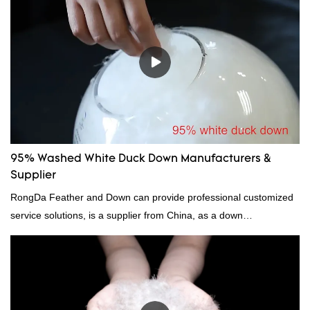
95% Washed White Duck Down Manufacturers &
Supplier
RongDa Feather and Down can provide professional customized
service solutions, is a supplier from China, as a down
manufacturer and supplier.95% of our white duck down is factory
direct, we have there are advantages in terms of price as well as
quality control and delivery.our prodcuts passed RDS certification,
we can custom GB/EU/AU/US standard according to customer
need, welcome to your inquiry