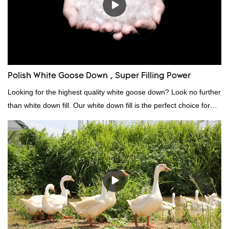
Polish White Goose Down , Super Filling Power
Looking for the highest quality white goose down? Look no further
than white down fill. Our white down fill is the perfect choice for
those who want the best of the best. It's incredibly soft and fluffy,
making it ideal for pillows, comforters, and other bedding. Plus, it's
hypoallergenic and provides superior insulation.