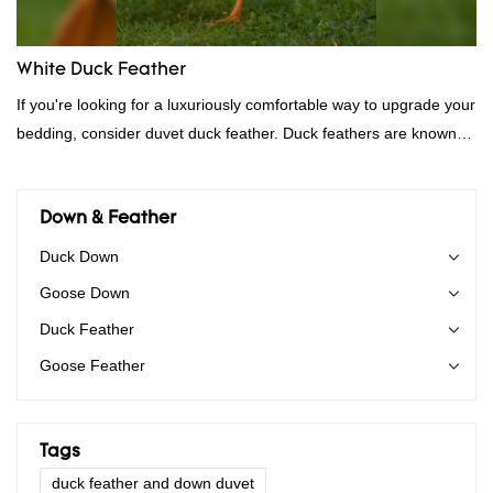
White Duck Feather
If you're looking for a luxuriously comfortable way to upgrade your
bedding, consider duvet duck feather. Duck feathers are known
for their excellent insulating properties, making them ideal for
down filling.
Down & Feather
Duck Down
Goose Down
Duck Feather
Goose Feather
Tags
duck feather and down duvet