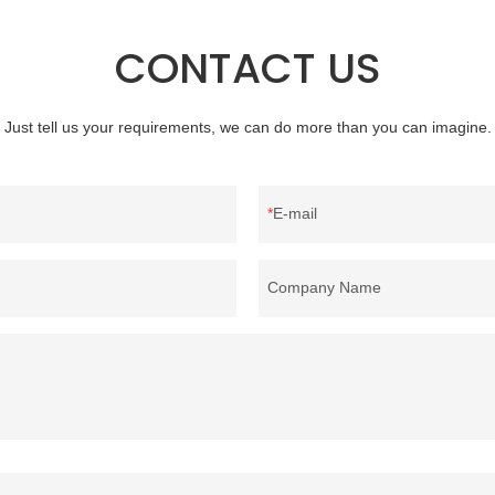
ongda summarizes the defects of
clothing and other items where wei
nd continuously improves them.
concern.
CONTACT US
ns of factory wholesale custom 4-
feather can be customized
ur needs.
Just tell us your requirements, we can do more than you can imagine.
E-mail
Company Name