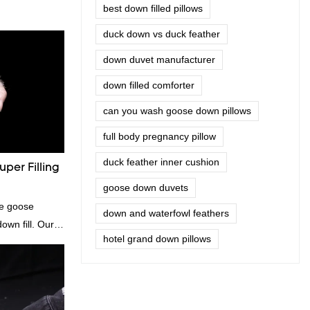
best down filled pillows
duck down vs duck feather
down duvet manufacturer
down filled comforter
can you wash goose down pillows
full body pregnancy pillow
duck feather inner cushion
per Filling
goose down duvets
te goose
down and waterfowl feathers
own fill. Our
hotel grand down pillows
e for those who
dibly soft and
comforters, and
genic and