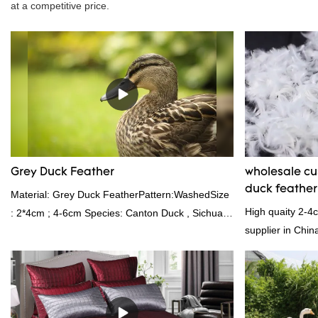
at a competitive price.
Grey Duck Feather
wholesale c
duck feathe
Material: Grey Duck FeatherPattern:WashedSize
High quaity 2-4
: 2*4cm ; 4-6cm Species: Canton Duck , Sichuan
supplier in Chin
Shelduck Standard:GB,,etc.Composition: Feather
and exporting ex
Fill power: 400FPPacking:Compress bale 19500
kgs per 40‘ HQ ’