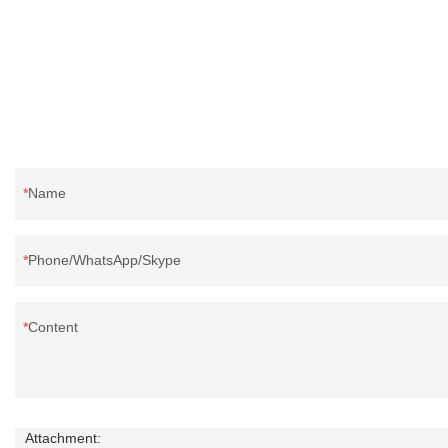
reputation in the market.Rongda summarizes the
in the market.R
defects of past products, and continuously
past products a
improves them. The specifications of factory
The specificatio
wholesale washed 90% white goose down
6cm white duck 
bedding filling material can be customized
according to yo
according to your needs.
Name
Phone/WhatsApp/Skype
Content
Attachment: