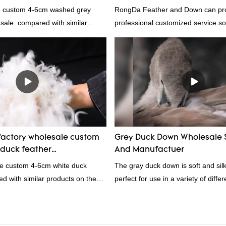
e custom 4-6cm washed grey
RongDa Feather and Down can pr
 sale compared with similar
professional customized service sol
 market, it has incomparable
supplier from China, as a down ma
antages in terms of performance,
supplier.95% of our white duck dow
nce, etc., and enjoys a good
direct, we have there are advantag
he market.Rongda summarizes the
price as well as quality control and
products, and continuously
prodcuts passed RDS certification
The specifications of China
custom GB/EU/AU/US standard acc
om 4-6cm washed grey duck
customer need, welcome to your in
 can be customized according to
actory wholesale custom
Grey Duck Down Wholesale 
duck feather
And Manufactuer
rs From China | Rongda
le custom 4-6cm white duck
The gray duck down is soft and silk
d with similar products on the
perfect for use in a variety of diffe
incomparable outstanding
From pillows and comforters to jac
rms of performance, quality,
gray duck down is a versatile mater
., and enjoys a good reputation
because it's so lightweight, it's also