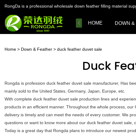
RongDa is a professional wholesale down feather filling material su
HOME
DOWN &
Home
>
Down & Feather
>
duck feather duvet sale
Duck Fea
Rongda is profession duck feather duvet sale manufacturer, Has bee
mainly sold to the United States, Germany, Japan, Europe, etc.
With complete duck feather duvet sale production lines and experie
products in an efficient manner. Throughout the whole process, our 
delivery is timely and can meet the needs of every customer. We pro
questions or want to know more about our duck feather duvet sale, cal
Today is a great day that Rongda plans to introduce our newest produc