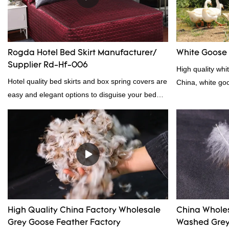
Rogda Hotel Bed Skirt Manufacturer/
White Goose
Supplier Rd-Hf-006
High quality whi
Hotel quality bed skirts and box spring covers are
China, white go
easy and elegant options to disguise your bed
frame.2023 hotel bed skirt RD-HF-006Packaging:
PVC and non woven bagMOQ PER COLOUR:
1000pc, 300set, 1000pcFOB Ningbo: $15.600,
$16.500, $17.50
High Quality China Factory Wholesale
China Whole
Grey Goose Feather Factory
Washed Grey 