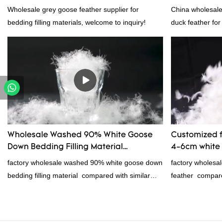
Wholesale grey goose feather supplier for
China wholesal
bedding filling materials, welcome to inquiry!
duck feather for
products on the
outstanding adv
quality, appeara
reputation in t
defects of past 
improves them. 
wholesale cust
feather for sale
Wholesale Washed 90% White Goose
Customized f
your needs.
Down Bedding Filling Material
4-6cm white 
Manufacturers From China
manufacture
factory wholesale washed 90% white goose down
factory wholesa
bedding filling material compared with similar
feather compare
products on the market, it has incomparable
market, it has 
outstanding advantages in terms of performance,
advantages in te
quality, appearance, etc., and enjoys a good
appearance, etc