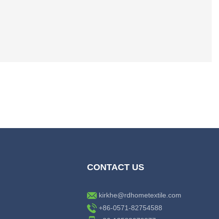
CONTACT US
kirkhe@rdhometextile.com
+86-0571-82754588