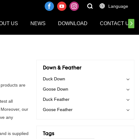
Language
OUT US
NEWS
DOWNLOAD
CONTACT US
Down & Feather
Duck Down
 products are
Goose Down
Duck Feather
est all
. Moreover, our
Goose Feather
ave any
and is supplied
Tags