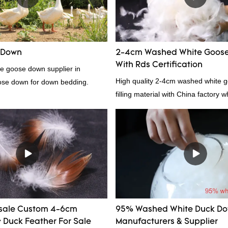
provides superior insulation.
 Down
2-4cm Washed White Goose
With Rds Certification
te goose down supplier in
High quality 2-4cm washed white g
ose down for down bedding.
filling material with China factory 
and RDS certification, welcome to 
sale Custom 4-6cm
95% Washed White Duck D
Duck Feather For Sale
Manufacturers & Supplier