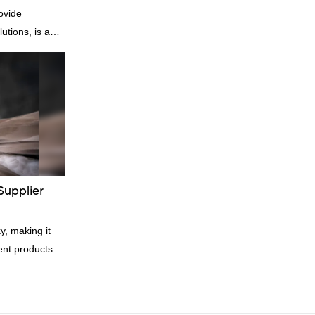
ovide
utions, is a
nufacturer and
n is factory
es in terms of
 delivery.our
, we can
ording to
quiry
Supplier
y, making it
rent products.
kets and vests,
ial. And
 great for