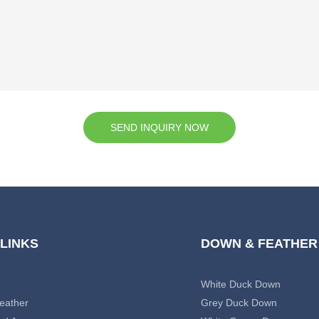
SEND INQUIRY NOW
 LINKS
DOWN & FEATHER
White Duck Down
eather
Grey Duck Down