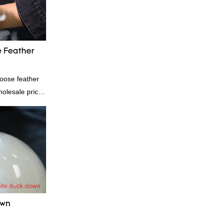
 Feather
oose feather
wholesale price
contact us!
own