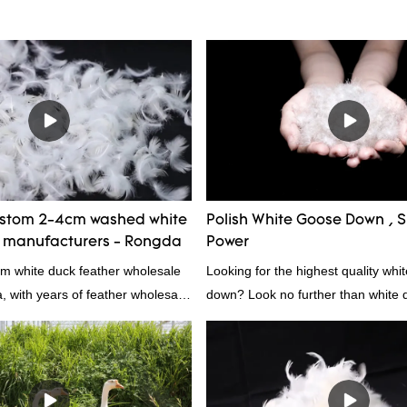
ustom 2-4cm washed white
Polish White Goose Down , Su
r manufacturers - Rongda
Power
cm white duck feather wholesale
Looking for the highest quality whi
a, with years of feather wholesale
down? Look no further than white d
perience, call now!
white down fill is the perfect choic
want the best of the best. It's incre
fluffy, making it ideal for pillows, 
other bedding. Plus, it's hypoaller