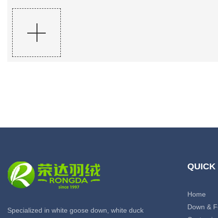
QUICK
Home
Down & F
Specialized in white goose down, white duck