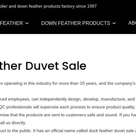
pplier and down feather products factory since 1997
AB
 FEATHER
DOWN FEATHER PRODUCTS
ther Duvet Sale
n operating in this industry for more than 10 years, and the company's
nced employees, can independently design, develop, manufacture, and t
QC professionals will supervise each process to ensure product quality
mise that the products are sent to customers safe and sound. If you h
l us directly.
t to the public. It has an official name called duck feather duvet sale 