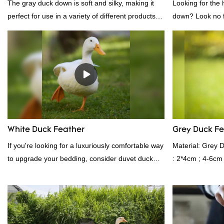
The gray duck down is soft and silky, making it
Looking for the 
perfect for use in a variety of different products.
down? Look no fu
From pillows and comforters to jackets and vests,
white down fill i
gray duck down is a versatile material. And
want the best of 
because it's so lightweight, it's also great for
fluffy, making it
clothing and other items where weight is a
other bedding. P
concern.
provides superio
White Duck Feather
Grey Duck F
If you're looking for a luxuriously comfortable way
Material: Grey 
to upgrade your bedding, consider duvet duck
: 2*4cm ; 4-6cm
feather. Duck feathers are known for their
Shelduck Standa
excellent insulating properties, making them ideal
Fill power: 40
for down filling.
kgs per 40‘ HQ ’