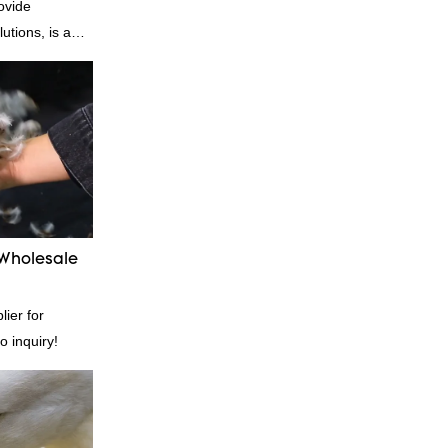
ovide
utions, is a
nufacturer and
n is factory
es in terms of
 delivery.our
, we can
ording to
quiry
 Wholesale
ier for
o inquiry!