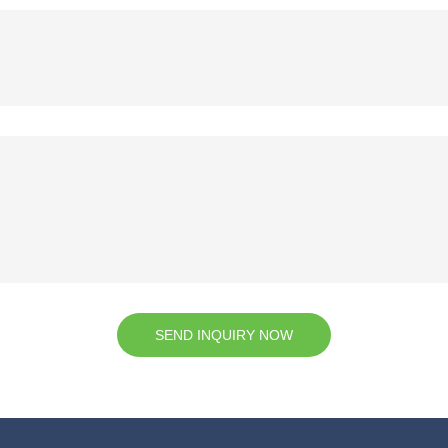
SEND INQUIRY NOW