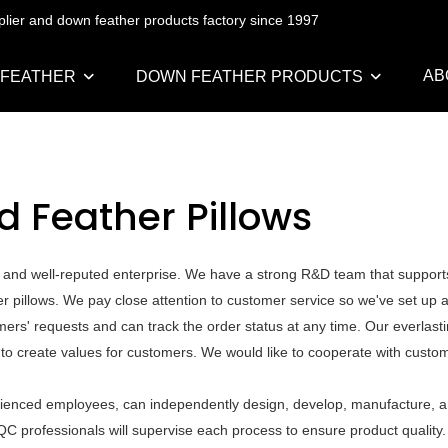
pplier and down feather products factory since 1997
AB
 FEATHER
DOWN FEATHER PRODUCTS
d Feather Pillows
 and well-reputed enterprise. We have a strong R&D team that support
 pillows. We pay close attention to customer service so we've set up a
mers' requests and can track the order status at any time. Our everlastin
 to create values for customers. We would like to cooperate with custo
rienced employees, can independently design, develop, manufacture, an
QC professionals will supervise each process to ensure product quality