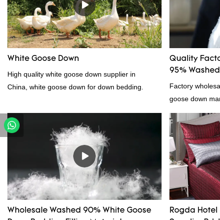
White Goose Down
Quality Fact
95% Washed 
High quality white goose down supplier in
Factory wholes
China, white goose down for down bedding.
goose down manu
products on the
outstanding adv
quality, appeara
reputation in t
Feather And Do
the defects of p
improves them. 
wholesale cust
Wholesale Washed 90% White Goose
Rogda Hotel 
down/ goose dow