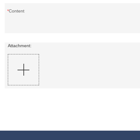
Content
Attachment: