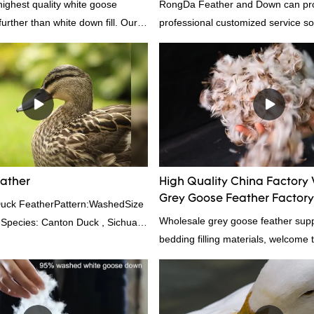
highest quality white goose
RongDa Feather and Down can pr
rther than white down fill. Our
professional customized service sol
s the perfect choice for those who
supplier from China, as a down ma
the best. It's incredibly soft and
supplier.95% of our white duck dow
 ideal for pillows, comforters, and
direct, we have there are advantag
lus, it's hypoallergenic and
price as well as quality control and
r insulation.
prodcuts passed RDS certification
custom GB/EU/AU/US standard acc
customer need, welcome to your in
eather
High Quality China Factory
Grey Goose Feather Factory
Duck FeatherPattern:WashedSize
Wholesale grey goose feather suppl
 Species: Canton Duck , Sichuan
bedding filling materials, welcome t
rd:GB,,etc.Composition: Feather
0FPPacking:Compress bale 19500