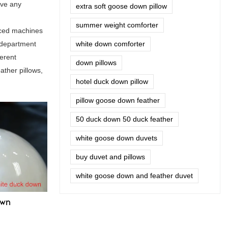
ave any
extra soft goose down pillow
summer weight comforter
nced machines
 department
white down comforter
ferent
down pillows
ather pillows,
hotel duck down pillow
pillow goose down feather
50 duck down 50 duck feather
white goose down duvets
buy duvet and pillows
white goose down and feather duvet
own