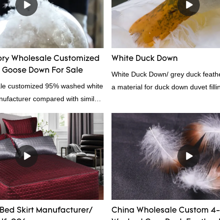
ory Wholesale Customized
White Duck Down
Goose Down For Sale
White Duck Down/ grey duck feather
ale customized 95% washed white
a material for duck down duvet fill
facturer compared with similar
contact us!
 market, it has incomparable
antages in terms of performance,
nce, etc., and enjoys a good
he market.Hangzhou Rongda
wn Bedding Co., Ltd. summarizes
ast products and continuously
The specifications of Factory
omized 95% washed white goose
Bed Skirt Manufacturer/
China Wholesale Custom 4
n filling manufacturer can be