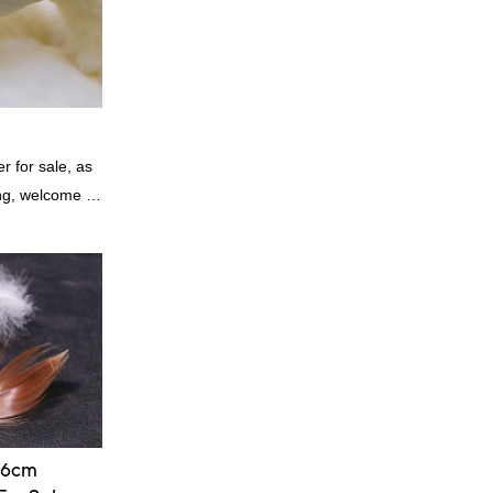
 for sale, as
ing, welcome to
-6cm