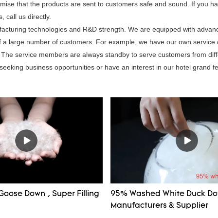
mise that the products are sent to customers safe and sound. If you h
call us directly.
nufacturing technologies and R&D strength. We are equipped with adva
 of a large number of customers. For example, we have our own service
ce. The service members are always standby to serve customers from dif
 seeking business opportunities or have an interest in our hotel grand fe
Goose Down , Super Filling
95% Washed White Duck D
Manufacturers & Supplier