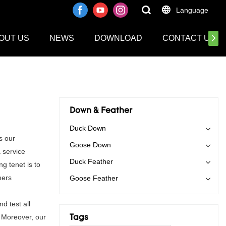
Language
OUT US
NEWS
DOWNLOAD
CONTACT US
Down & Feather
Duck Down
s our
Goose Down
 service
Duck Feather
g tenet is to
mers
Goose Feather
d test all
. Moreover, our
Tags