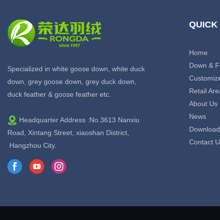
QUICK
Home
Down & F
Specialized in white goose down, white duck
Customiz
down, grey goose down, grey duck down,
Retail Are
duck feather & goose feather etc.
About Us
News
Headquarter Address :No.3613 Nanxiu
Download
Road, Xintang Street, xiaoshan District,
Contact U
Hangzhou City.