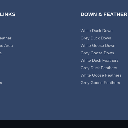
 LINKS
DOWN & FEATHER
White Duck Down
eather
Grey Duck Down
ed Area
White Goose Down
a
Grey Goose Down
White Duck Feathers
Grey Duck Feathers
White Goose Feathers
s
Grey Goose Feathers