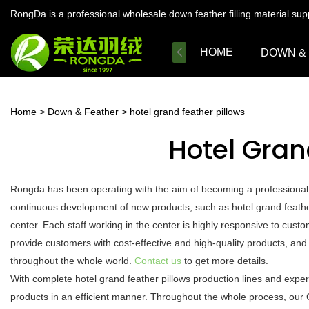
RongDa is a professional wholesale down feather filling material su
HOME
DOWN &
Home
>
Down & Feather
>
hotel grand feather pillows
Hotel Gran
Rongda has been operating with the aim of becoming a professional
continuous development of new products, such as hotel grand feather
center. Each staff working in the center is highly responsive to custo
provide customers with cost-effective and high-quality products, and
throughout the whole world.
Contact us
to get more details.
With complete hotel grand feather pillows production lines and expe
products in an efficient manner. Throughout the whole process, our 