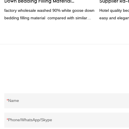
Down Bedding Filling Material
Supplier Rd
customized acco
Manufacturers From China
factory wholesale washed 90% white goose down
Hotel quality be
bedding filling material compared with similar
easy and elegan
products on the market, it has incomparable
frame.2023 hote
outstanding advantages in terms of performance,
PVC and non 
quality, appearance, etc., and enjoys a good
1000pc, 300set
reputation in the market.Rongda summarizes the
$16.500, $17.5
defects of past products, and continuously
improves them. The specifications of factory
wholesale washed 90% white goose down
bedding filling material can be customized
according to your needs.
Name
Phone/WhatsApp/Skype