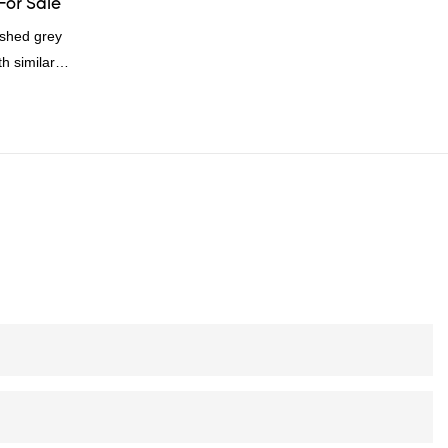
For Sale
shed grey
h similar
omparable
f performance,
oys a good
summarizes the
inuously
of China
rey duck
 according to