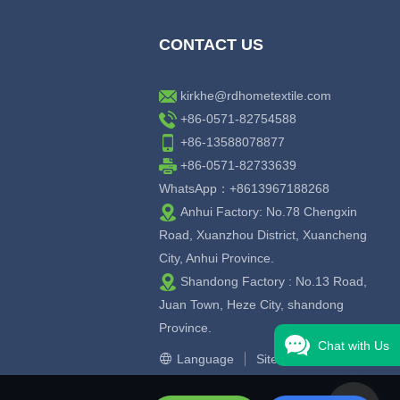
CONTACT US
kirkhe@rdhometextile.com
+86-0571-82754588
+86-13588078877
+86-0571-82733639
WhatsApp：+8613967188268
Anhui Factory: No.78 Chengxin
Road, Xuanzhou District, Xuancheng
City, Anhui Province.
Shandong Factory : No.13 Road,
Juan Town, Heze City, shandong
Province.
Chat with Us
Language
Sitemap