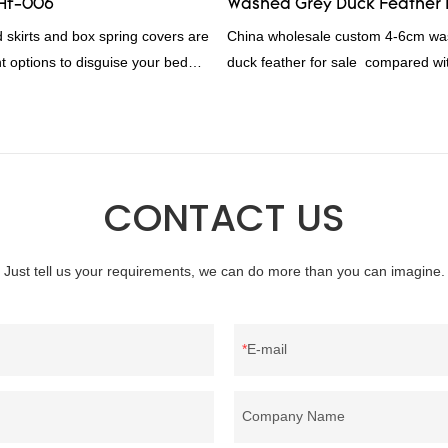
-Hf-006
Washed Grey Duck Feather 
rding to your needs.
d skirts and box spring covers are
China wholesale custom 4-6cm wa
t options to disguise your bed
duck feather for sale compared wit
l bed skirt RD-HF-006Packaging:
products on the market, it has inc
woven bagMOQ PER COLOUR:
outstanding advantages in terms o
, 1000pcFOB Ningbo: $15.600,
quality, appearance, etc., and enj
0
reputation in the market.Rongda 
defects of past products, and cont
CONTACT US
improves them. The specifications 
wholesale custom 4-6cm washed g
feather for sale can be customized
Just tell us your requirements, we can do more than you can imagine.
your needs.
E-mail
Company Name