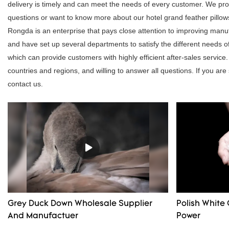
delivery is timely and can meet the needs of every customer. We pro
questions or want to know more about our hotel grand feather pillows, 
Rongda is an enterprise that pays close attention to improving ma
and have set up several departments to satisfy the different needs
which can provide customers with highly efficient after-sales servi
countries and regions, and willing to answer all questions. If you are
contact us.
Grey Duck Down Wholesale Supplier
Polish White 
And Manufactuer
Power