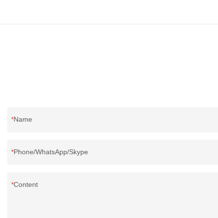
Name
Phone/WhatsApp/Skype
Content