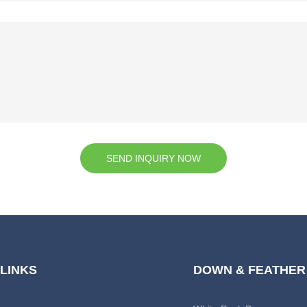
SEND INQUIRY NOW
 LINKS
DOWN & FEATHER