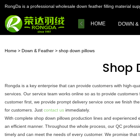
RongDa is a professional wholesale down feather filling material su
HOME
DOWN &
Home
>
Down & Feather
>
shop down pillows
Shop 
Rongda is a key enterprise that can provide customers with high-qu
services. Our service team works online so as to provide customers f
customer first, we provide prompt delivery service once we finish t
for customers. Just
contact us
immediately.
With complete shop down pillows production lines and experienced e
an efficient manner. Throughout the whole process, our QC profession
timely and can meet the needs of every customer. We promise that t