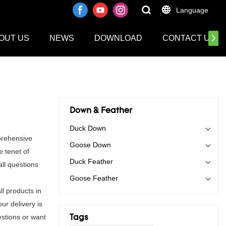
Language
OUT US
NEWS
DOWNLOAD
CONTACT US
Down & Feather
Duck Down
prehensive
Goose Down
e tenet of
Duck Feather
ll questions
Goose Feather
l products in
ur delivery is
stions or want
Tags