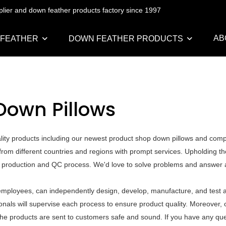
pplier and down feather products factory since 1997
AB
 FEATHER
DOWN FEATHER PRODUCTS
Down Pillows
ality products including our newest product shop down pillows and com
rom different countries and regions with prompt services. Upholding th
he production and QC process. We'd love to solve problems and answer a
mployees, can independently design, develop, manufacture, and test al
als will supervise each process to ensure product quality. Moreover, o
he products are sent to customers safe and sound. If you have any que