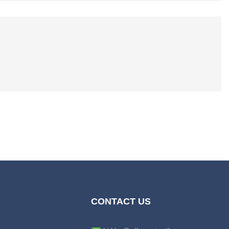
CONTACT US