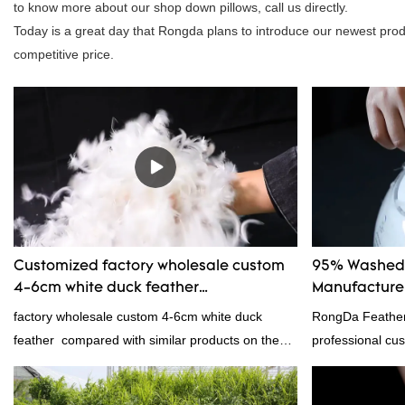
to know more about our shop down pillows, call us directly.
Today is a great day that Rongda plans to introduce our newest produc
competitive price.
Customized factory wholesale custom
95% Washed 
4-6cm white duck feather
Manufacturer
manufacturers From China | Rongda
factory wholesale custom 4-6cm white duck
RongDa Feather
feather compared with similar products on the
professional cus
market, it has incomparable outstanding
supplier from C
advantages in terms of performance, quality,
supplier.95% of 