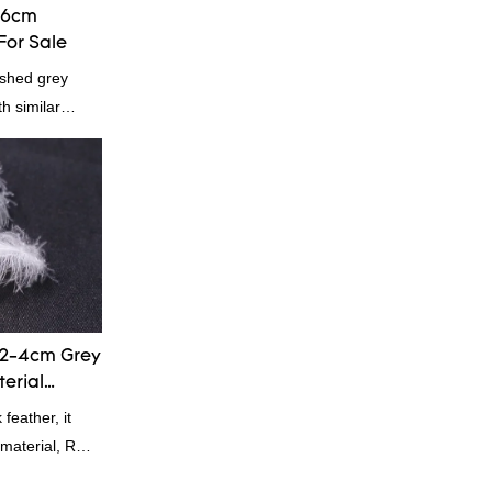
-6cm
For Sale
shed grey
h similar
omparable
f performance,
oys a good
summarizes the
inuously
of China
rey duck
 according to
2-4cm Grey
terial
eather, it
g material, RDS
 Down is a