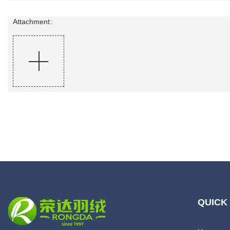
Attachment:
QUICK