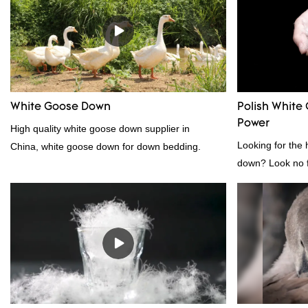
appearance, etc., and enjoys a good reputation
direct, we have 
in the market.Rongda summarizes the defects of
price as well as 
past products and continuously improves them.
prodcuts passed
The specifications of factory wholesale custom 4-
custom GB/EU/A
6cm white duck feather can be customized
customer need, 
according to your needs.
White Goose Down
Polish White 
Power
High quality white goose down supplier in
Looking for the 
China, white goose down for down bedding.
down? Look no fu
white down fill i
want the best of 
fluffy, making it
other bedding. P
provides superio