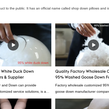
t to the public. It has an official name called shop down pillows and is
White Duck Down
Quality Factory Wholesale 
s & Supplier
95% Washed Goose Down Fo
 and Down can provide
Factory wholesale customized 95
tomized service solutions, is a
goose down manufacturer compared
hina, as a down manufacturer and
products on the market, it has inc
our white duck down is factory
outstanding advantages in terms o