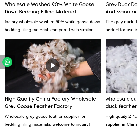
Wholesale Washed 90% White Goose
Grey Duck Do
Down Bedding Filling Material
And Manufac
Manufacturers From China
factory wholesale washed 90% white goose down
The gray duck do
bedding filling material compared with similar
perfect for use i
products on the market, it has incomparable
From pillows and
outstanding advantages in terms of performance,
gray duck down i
quality, appearance, etc., and enjoys a good
because it's so l
reputation in the market.Rongda summarizes the
clothing and oth
defects of past products, and continuously
concern.
improves them. The specifications of factory
wholesale washed 90% white goose down
bedding filling material can be customized
High Quality China Factory Wholesale
wholesale c
according to your needs.
Grey Goose Feather Factory
duck feathe
Wholesale grey goose feather supplier for
High quaity 2-4
bedding filling materials, welcome to inquiry!
supplier in Chin
and exporting ex