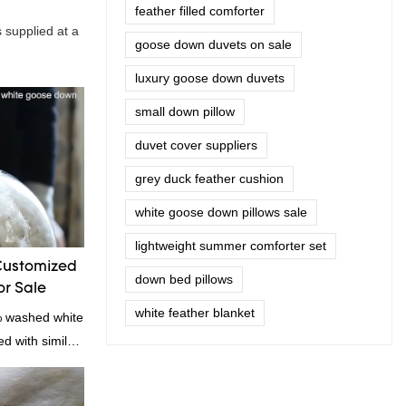
feather filled comforter
 supplied at a
goose down duvets on sale
luxury goose down duvets
small down pillow
duvet cover suppliers
grey duck feather cushion
white goose down pillows sale
lightweight summer comforter set
Customized
down bed pillows
r Sale
white feather blanket
% washed white
 with similar
omparable
f performance,