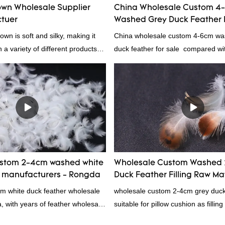
wn Wholesale Supplier
China Wholesale Custom 4
tuer
Washed Grey Duck Feather 
wn is soft and silky, making it
China wholesale custom 4-6cm wa
n a variety of different products.
duck feather for sale compared wit
 comforters to jackets and vests,
products on the market, it has inc
s a versatile material. And
outstanding advantages in terms o
ightweight, it's also great for
quality, appearance, etc., and enj
er items where weight is a
reputation in the market.Rongda 
defects of past products, and cont
improves them. The specifications 
wholesale custom 4-6cm washed g
feather for sale can be customized
ustom 2-4cm washed white
Wholesale Custom Washed 
your needs.
r manufacturers - Rongda
Duck Feather Filling Raw Ma
Supplier
cm white duck feather wholesale
wholesale custom 2-4cm grey duck f
a, with years of feather wholesale
suitable for pillow cushion as fillin
perience, call now!
certification. Rongda Feather and