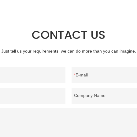
professional manufacturer of down
material, as well as various homete
bedding products.
CONTACT US
Just tell us your requirements, we can do more than you can imagine.
E-mail
Company Name